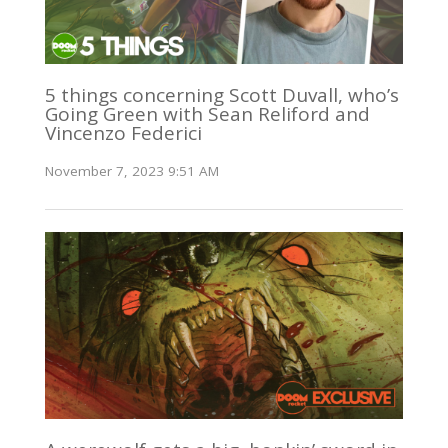
5 things concerning Scott Duvall, who’s
Going Green with Sean Reliford and
Vincenzo Federici
November 7, 2023 9:51 AM