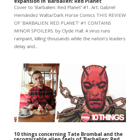
expansion in ‘Barbalien: Red Planet’
Cover to ‘Barbalien: Red Planet’ #1. Art: Gabriel
Hernández Walta/Dark Horse Comics THIS REVIEW
OF ‘BARBALIEN: RED PLANET’ #1 CONTAINS
MINOR SPOILERS. by Clyde Hall. A virus runs
rampant, killing thousands while the nation’s leaders
delay and...
10 things concerning Tate Brombal and the
recognizable alien feels of ‘Barbalien: Red