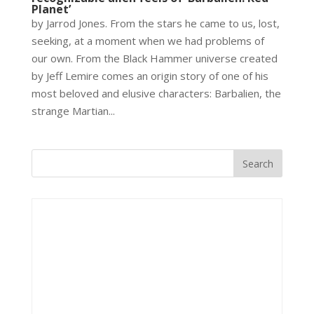
Planet’
by Jarrod Jones. From the stars he came to us, lost,
seeking, at a moment when we had problems of
our own. From the Black Hammer universe created
by Jeff Lemire comes an origin story of one of his
most beloved and elusive characters: Barbalien, the
strange Martian...