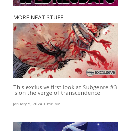
MORE NEAT STUFF
This exclusive first look at Subgenre #3
is on the verge of transcendence
January 5, 2024 10:56 AM