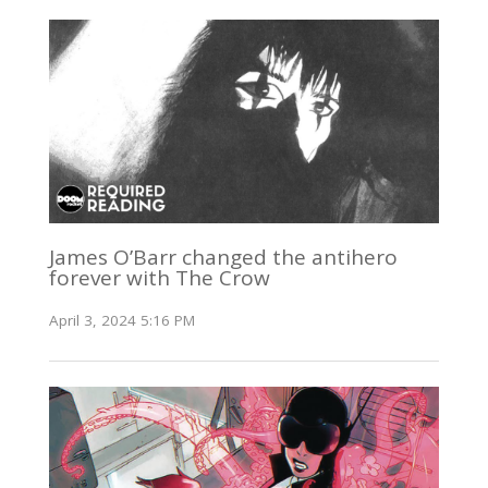
James O’Barr changed the antihero
forever with The Crow
April 3, 2024 5:16 PM