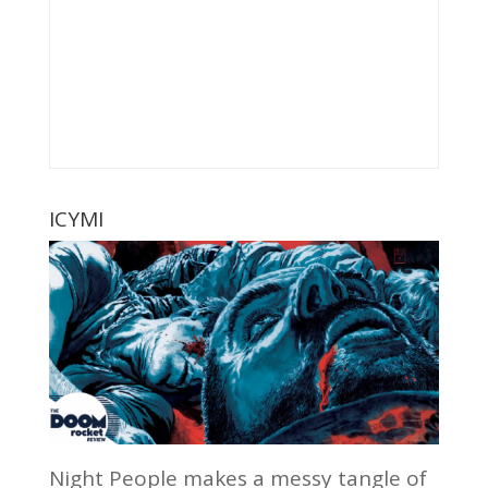
ICYMI
Night People makes a messy tangle of