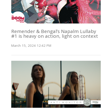
Remender & Bengal’s Napalm Lullaby
#1 is heavy on action, light on context
March 15, 2024 12:42 PM