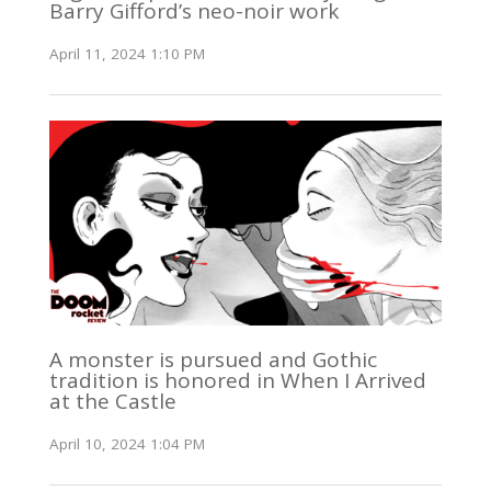
Barry Gifford’s neo-noir work
April 11, 2024 1:10 PM
A monster is pursued and Gothic
tradition is honored in When I Arrived
at the Castle
April 10, 2024 1:04 PM