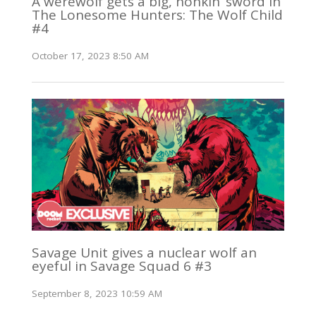
A werewolf gets a big, honkin’ sword in
The Lonesome Hunters: The Wolf Child
#4
October 17, 2023 8:50 AM
Savage Unit gives a nuclear wolf an
eyeful in Savage Squad 6 #3
September 8, 2023 10:59 AM