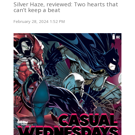
Silver Haze, reviewed: Two hearts that
can’t keep a beat
February 28, 2024 1:52 PM