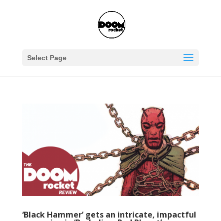
Select Page
‘Black Hammer’ gets an intricate, impactful