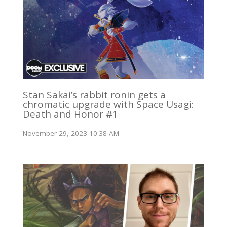
Stan Sakai’s rabbit ronin gets a
chromatic upgrade with Space Usagi:
Death and Honor #1
November 29, 2023 10:38 AM