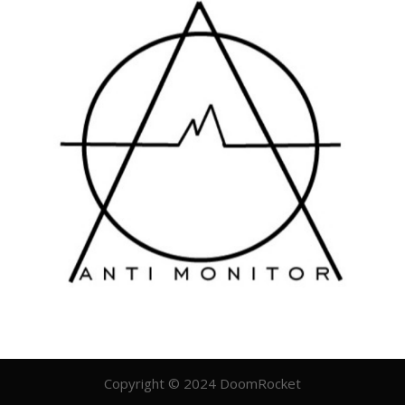
Copyright © 2024 DoomRocket