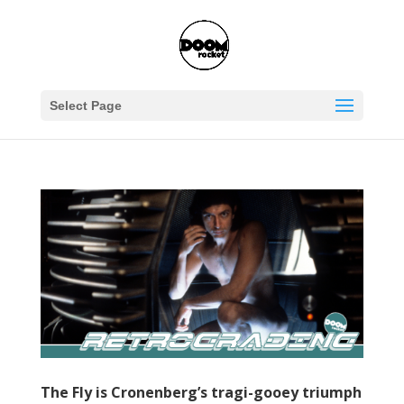
Select Page
The Fly is Cronenberg’s tragi-gooey triumph