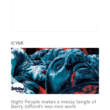
ICYMI
Night People makes a messy tangle of
Barry Gifford’s neo-noir work