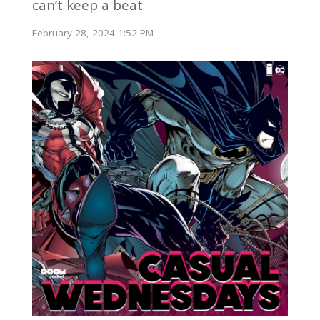
can’t keep a beat
February 28, 2024 1:52 PM