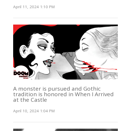
April 11, 2024 1:10 PM
A monster is pursued and Gothic
tradition is honored in When I Arrived
at the Castle
April 10, 2024 1:04 PM