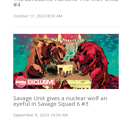
#4
October 17, 2023 8:50 AM
Savage Unit gives a nuclear wolf an
eyeful in Savage Squad 6 #3
September 8, 2023 10:59 AM