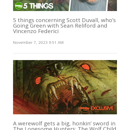
5 things concerning Scott Duvall, who’s
Going Green with Sean Reliford and
Vincenzo Federici
November 7, 2023 9:51 AM
A werewolf gets a big, honkin’ sword in
The Lonesome Hunters: The Wolf Child