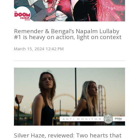
Remender & Bengal’s Napalm Lullaby
#1 is heavy on action, light on context
March 15, 2024 12:42 PM
Silver Haze, reviewed: Two hearts that