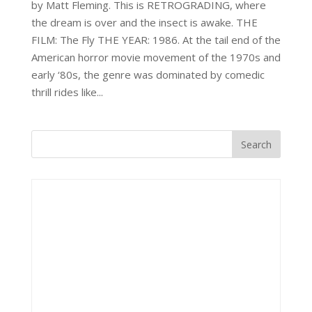
by Matt Fleming. This is RETROGRADING, where
the dream is over and the insect is awake. THE
FILM: The Fly THE YEAR: 1986. At the tail end of the
American horror movie movement of the 1970s and
early ‘80s, the genre was dominated by comedic
thrill rides like...