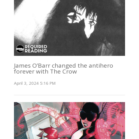
James O’Barr changed the antihero
forever with The Crow
April 3, 2024 5:16 PM