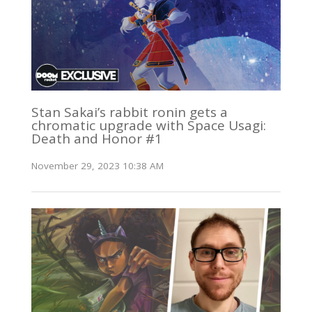
Stan Sakai’s rabbit ronin gets a
chromatic upgrade with Space Usagi:
Death and Honor #1
November 29, 2023 10:38 AM