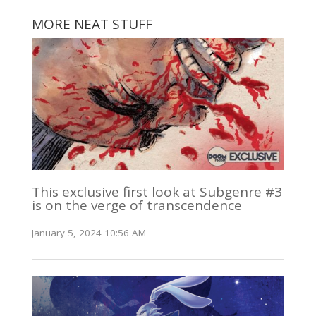
MORE NEAT STUFF
This exclusive first look at Subgenre #3
is on the verge of transcendence
January 5, 2024 10:56 AM