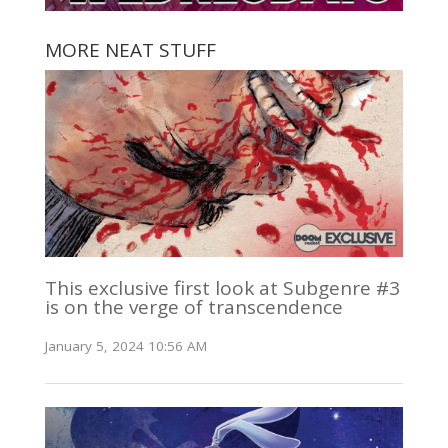
MORE NEAT STUFF
This exclusive first look at Subgenre #3
is on the verge of transcendence
January 5, 2024 10:56 AM