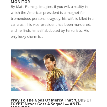
MONITOR
By Matt Fleming. Imagine, if you will, a reality in
which the American president is a magnet for
tremendous personal tragedy: his wife is killed in a
car crash, his vice-president has been murdered,
and he finds himself abducted by terrorists. His
only lucky charm is...
Pray To The Gods Of Mercy That ‘GODS OF
EGYPT’ Never Gets A Sequel — ANTI-