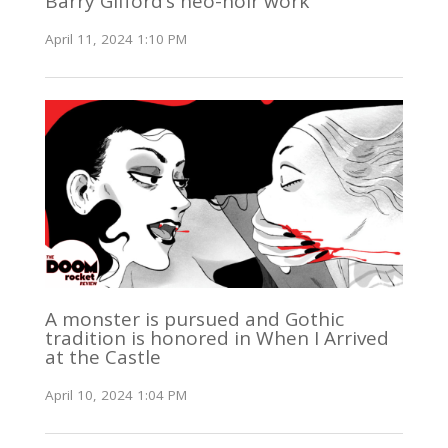
Barry Gifford’s neo-noir work
April 11, 2024 1:10 PM
A monster is pursued and Gothic
tradition is honored in When I Arrived
at the Castle
April 10, 2024 1:04 PM