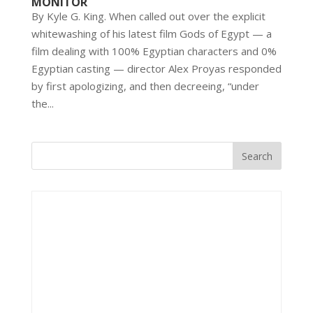
MONITOR
By Kyle G. King. When called out over the explicit
whitewashing of his latest film Gods of Egypt — a
film dealing with 100% Egyptian characters and 0%
Egyptian casting — director Alex Proyas responded
by first apologizing, and then decreeing, “under
the...