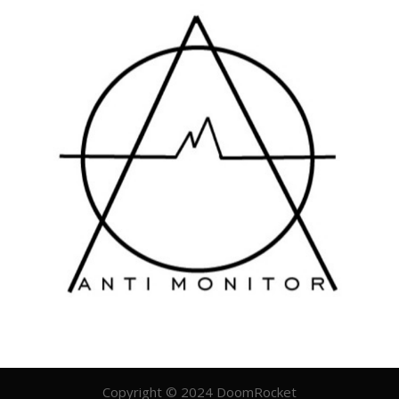
Copyright © 2024 DoomRocket