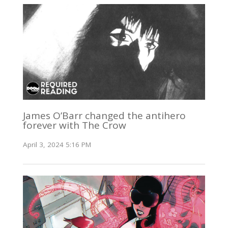
James O’Barr changed the antihero
forever with The Crow
April 3, 2024 5:16 PM