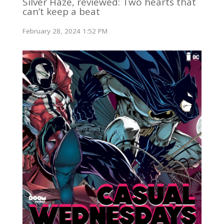
Silver Haze, reviewed: Two hearts that
can’t keep a beat
February 28, 2024 1:52 PM