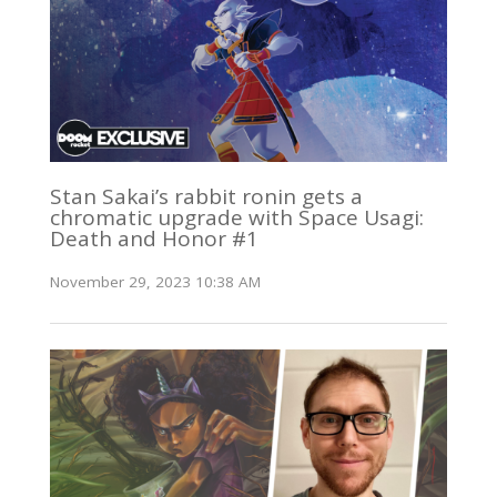
Stan Sakai’s rabbit ronin gets a
chromatic upgrade with Space Usagi:
Death and Honor #1
November 29, 2023 10:38 AM