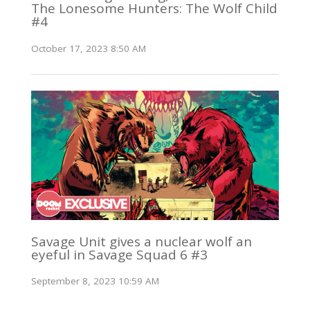
The Lonesome Hunters: The Wolf Child
#4
October 17, 2023 8:50 AM
Savage Unit gives a nuclear wolf an
eyeful in Savage Squad 6 #3
September 8, 2023 10:59 AM