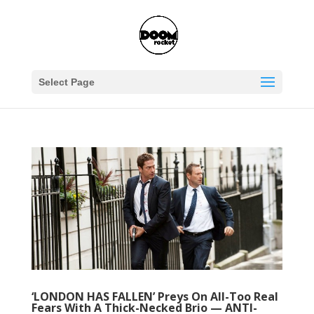
Select Page
‘LONDON HAS FALLEN’ Preys On All-Too Real
Fears With A Thick-Necked Brio — ANTI-