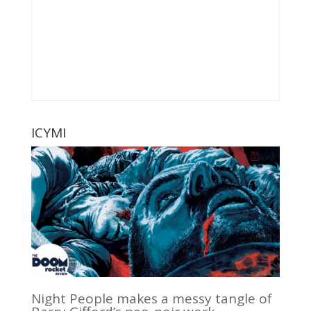
ICYMI
Night People makes a messy tangle of