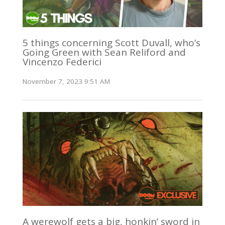
5 things concerning Scott Duvall, who’s
Going Green with Sean Reliford and
Vincenzo Federici
November 7, 2023 9:51 AM
A werewolf gets a big, honkin’ sword in