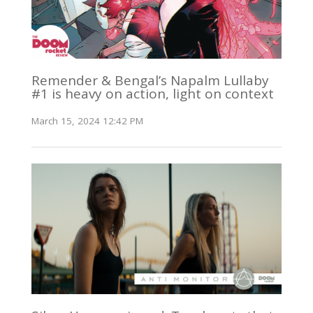
Remender & Bengal’s Napalm Lullaby
#1 is heavy on action, light on context
March 15, 2024 12:42 PM