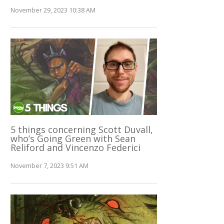
November 29, 2023 10:38 AM
5 things concerning Scott Duvall,
who’s Going Green with Sean
Reliford and Vincenzo Federici
November 7, 2023 9:51 AM