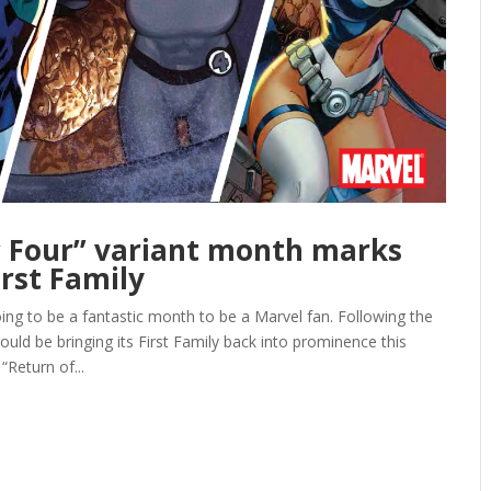
c Four” variant month marks
irst Family
to be a fantastic month to be a Marvel fan. Following the
d be bringing its First Family back into prominence this
Return of...