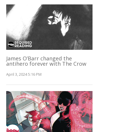
James O’Barr changed the
antihero forever with The Crow
April 3, 2024 5:16 PM