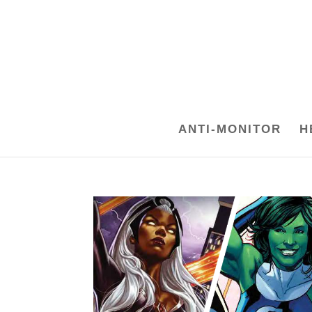
ANTI-MONITOR
H