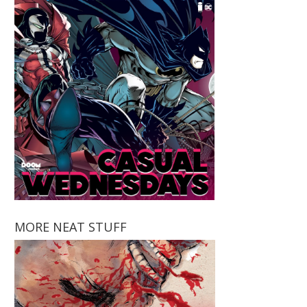
MORE NEAT STUFF