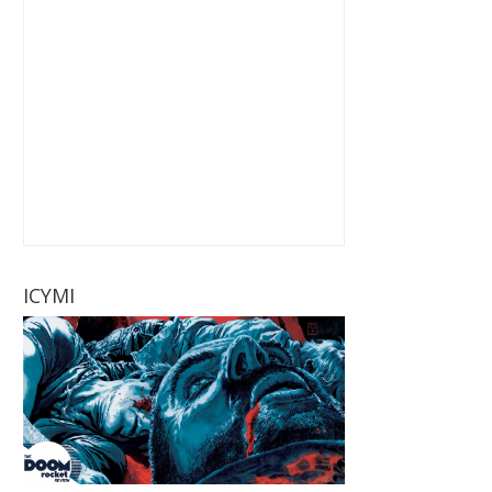
ICYMI