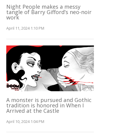
Night People makes a messy
tangle of Barry Gifford’s neo-noir
work
April 11, 2024 1:10 PM
A monster is pursued and Gothic
tradition is honored in When I
Arrived at the Castle
April 10, 2024 1:04 PM