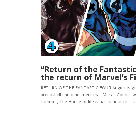
“Return of the Fantasti
the return of Marvel’s F
RETURN OF THE FANTASTIC FOUR August is going 
bombshell announcement that Marvel Comics woul
summer, The House of Ideas has announced its “