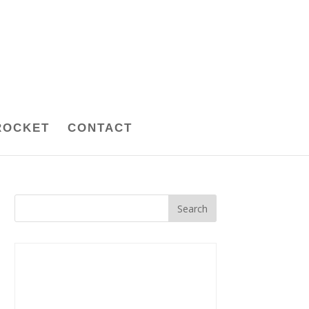
ROCKET
CONTACT