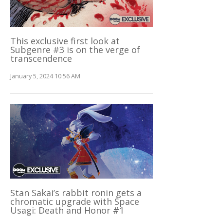
This exclusive first look at
Subgenre #3 is on the verge of
transcendence
January 5, 2024 10:56 AM
Stan Sakai’s rabbit ronin gets a
chromatic upgrade with Space
Usagi: Death and Honor #1