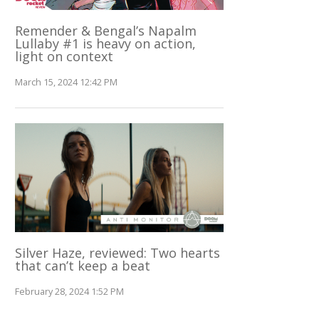
Remender & Bengal’s Napalm
Lullaby #1 is heavy on action,
light on context
March 15, 2024 12:42 PM
Silver Haze, reviewed: Two hearts
that can’t keep a beat
February 28, 2024 1:52 PM