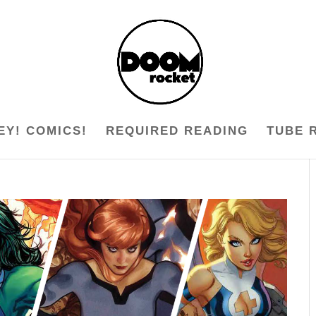
EY! COMICS!
REQUIRED READING
TUBE 