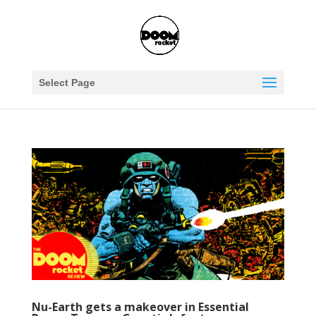
Select Page
Nu-Earth gets a makeover in Essential