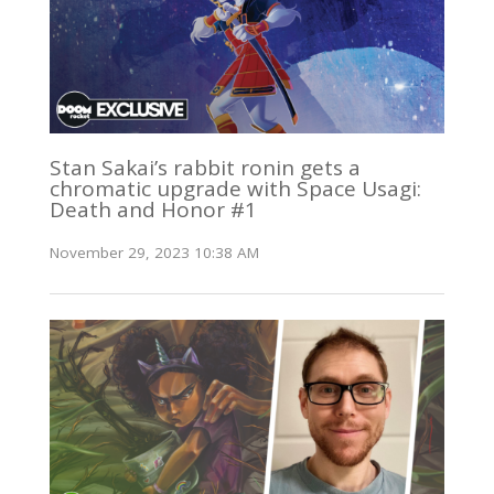
Stan Sakai’s rabbit ronin gets a
chromatic upgrade with Space Usagi:
Death and Honor #1
November 29, 2023 10:38 AM