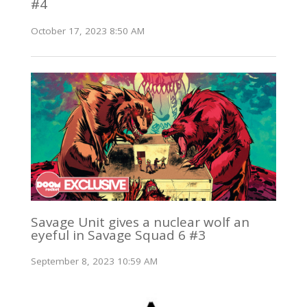
#4
October 17, 2023 8:50 AM
Savage Unit gives a nuclear wolf an
eyeful in Savage Squad 6 #3
September 8, 2023 10:59 AM