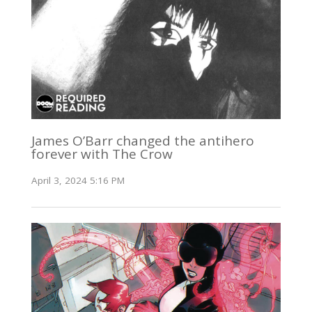
James O’Barr changed the antihero
forever with The Crow
April 3, 2024 5:16 PM