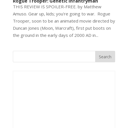
Rogue Trooper: Genetic Infantryman
THIS REVIEW IS SPOILER-FREE. by Matthew
Amuso. Gear up, kids; you’re going to war. Rogue
Trooper, soon to be an animated movie directed by
Duncan Jones (Moon, Warcraft), first put boots on
the ground in the early days of 2000 AD in...