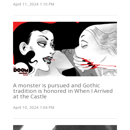
April 11, 2024 1:10 PM
A monster is pursued and Gothic
tradition is honored in When I Arrived
at the Castle
April 10, 2024 1:04 PM