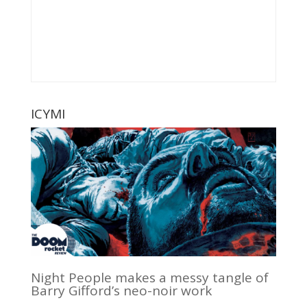
ICYMI
Night People makes a messy tangle of
Barry Gifford’s neo-noir work