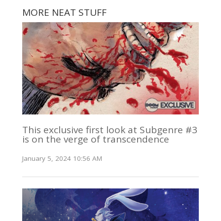
MORE NEAT STUFF
This exclusive first look at Subgenre #3
is on the verge of transcendence
January 5, 2024 10:56 AM