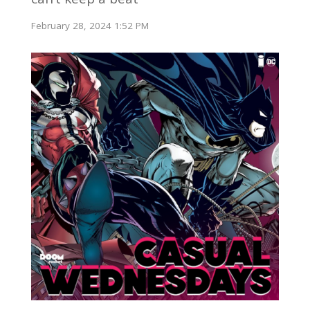
February 28, 2024 1:52 PM