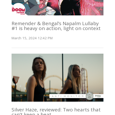
Remender & Bengal’s Napalm Lullaby
#1 is heavy on action, light on context
March 15, 2024 12:42 PM
Silver Haze, reviewed: Two hearts that
can’t keep a beat