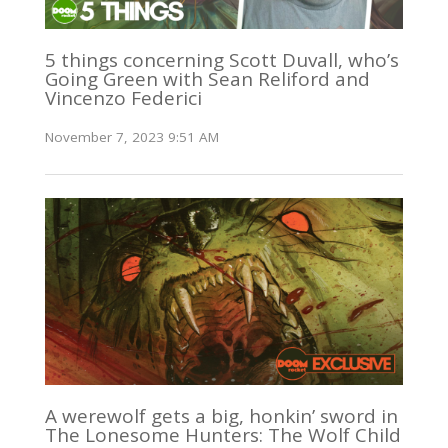
5 things concerning Scott Duvall, who’s
Going Green with Sean Reliford and
Vincenzo Federici
November 7, 2023 9:51 AM
A werewolf gets a big, honkin’ sword in
The Lonesome Hunters: The Wolf Child