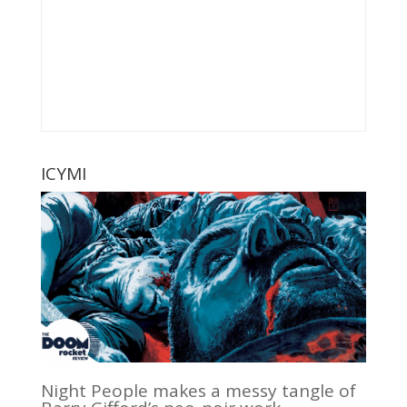
ICYMI
Night People makes a messy tangle of