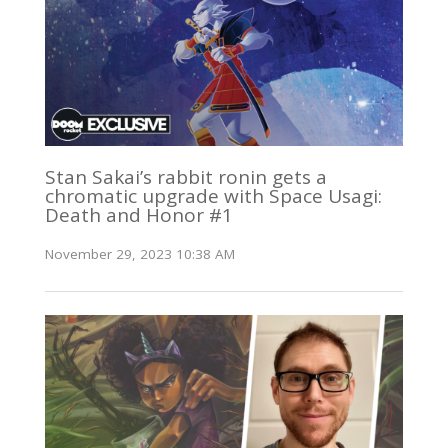
Stan Sakai’s rabbit ronin gets a
chromatic upgrade with Space Usagi:
Death and Honor #1
November 29, 2023 10:38 AM