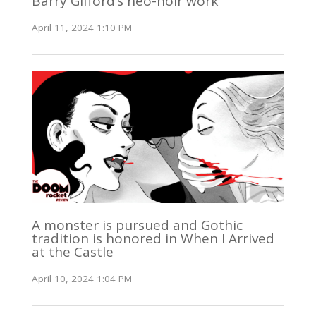
Barry Gifford’s neo-noir work
April 11, 2024 1:10 PM
A monster is pursued and Gothic
tradition is honored in When I Arrived
at the Castle
April 10, 2024 1:04 PM