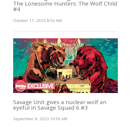
The Lonesome Hunters: The Wolf Child
#4
October 17, 2023 8:50 AM
Savage Unit gives a nuclear wolf an
eyeful in Savage Squad 6 #3
September 8, 2023 10:59 AM