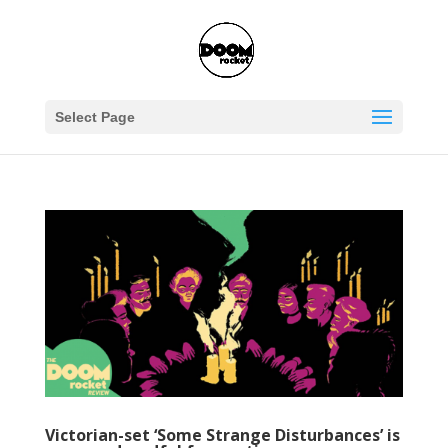
Select Page
Victorian-set ‘Some Strange Disturbances’ is