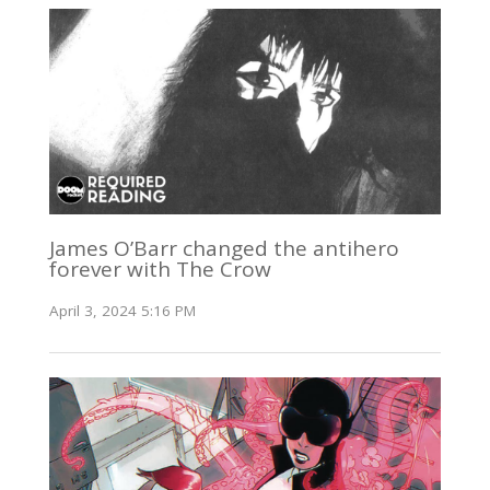
James O’Barr changed the antihero
forever with The Crow
April 3, 2024 5:16 PM