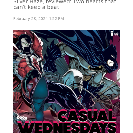
Silver Haze, reviewed: Two hearts that
can’t keep a beat
February 28, 2024 1:52 PM