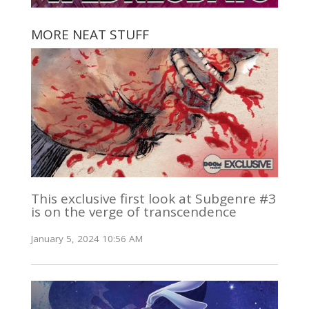
MORE NEAT STUFF
This exclusive first look at Subgenre #3
is on the verge of transcendence
January 5, 2024 10:56 AM