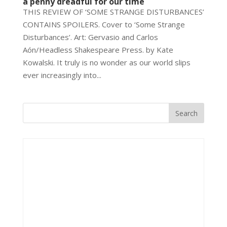
a penny dreadful for our time
THIS REVIEW OF ‘SOME STRANGE DISTURBANCES’
CONTAINS SPOILERS. Cover to ‘Some Strange
Disturbances’. Art: Gervasio and Carlos
Aón/Headless Shakespeare Press. by Kate
Kowalski. It truly is no wonder as our world slips
ever increasingly into...