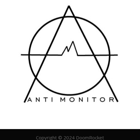
Copyright © 2024 DoomRocket