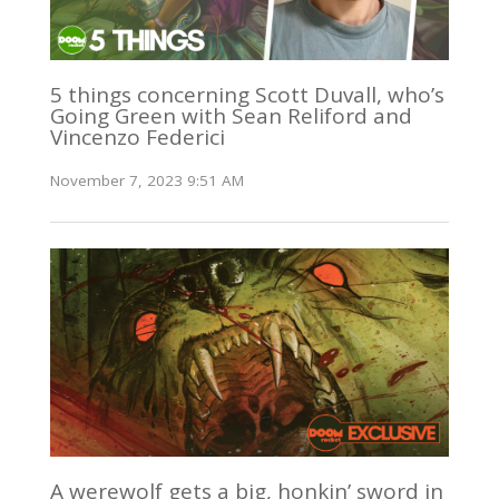
5 things concerning Scott Duvall, who’s
Going Green with Sean Reliford and
Vincenzo Federici
November 7, 2023 9:51 AM
A werewolf gets a big, honkin’ sword in