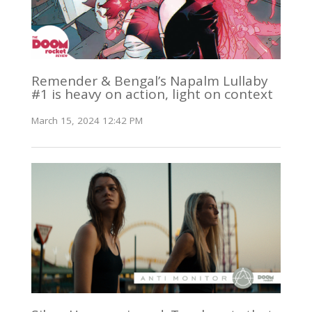
Remender & Bengal’s Napalm Lullaby
#1 is heavy on action, light on context
March 15, 2024 12:42 PM