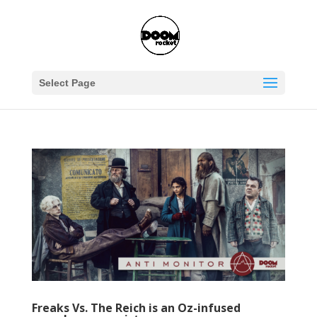
Select Page
Freaks Vs. The Reich is an Oz-infused