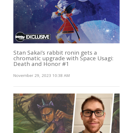
Stan Sakai’s rabbit ronin gets a
chromatic upgrade with Space Usagi:
Death and Honor #1
November 29, 2023 10:38 AM