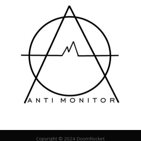
Copyright © 2024 DoomRocket