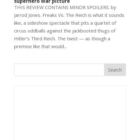
superhero war picture
THIS REVIEW CONTAINS MINOR SPOILERS. by
Jarrod Jones. Freaks Vs. The Reich is what it sounds
like, a sideshow spectacle that pits a quartet of
circus oddballs against the jackbooted thugs of
Hitler’s Third Reich. The twist — as though a
premise like that would...