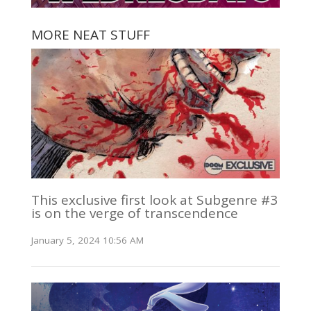
MORE NEAT STUFF
This exclusive first look at Subgenre #3
is on the verge of transcendence
January 5, 2024 10:56 AM