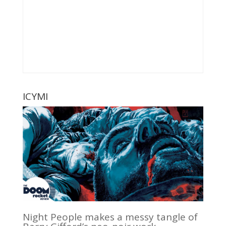
ICYMI
Night People makes a messy tangle of