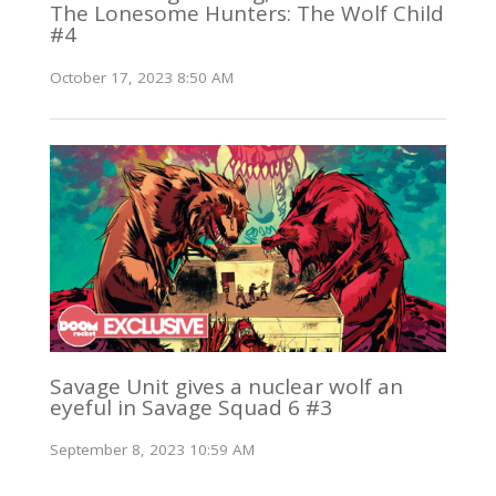
The Lonesome Hunters: The Wolf Child
#4
October 17, 2023 8:50 AM
Savage Unit gives a nuclear wolf an
eyeful in Savage Squad 6 #3
September 8, 2023 10:59 AM