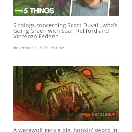
5 things concerning Scott Duvall, who’s
Going Green with Sean Reliford and
Vincenzo Federici
November 7, 2023 9:51 AM
A werewolf gets a big, honkin’ sword in