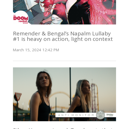
Remender & Bengal’s Napalm Lullaby
#1 is heavy on action, light on context
March 15, 2024 12:42 PM