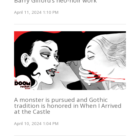
Barry Gifford’s neo-noir work
April 11, 2024 1:10 PM
A monster is pursued and Gothic
tradition is honored in When I Arrived
at the Castle
April 10, 2024 1:04 PM