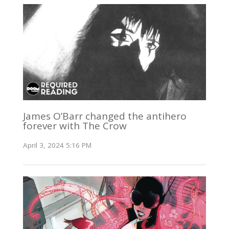
James O’Barr changed the antihero
forever with The Crow
April 3, 2024 5:16 PM