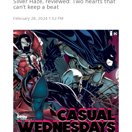
Silver Haze, reviewed: Two hearts that
can’t keep a beat
February 28, 2024 1:52 PM