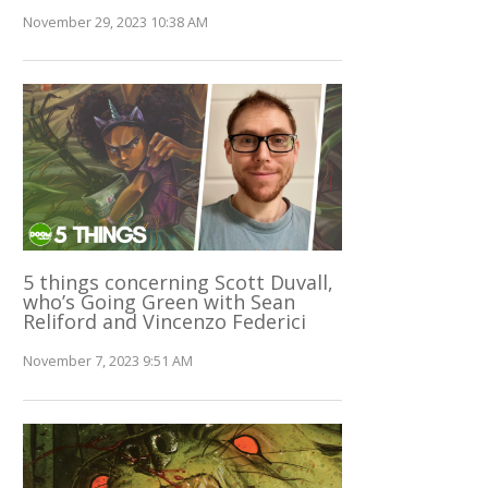
November 29, 2023 10:38 AM
5 things concerning Scott Duvall,
who’s Going Green with Sean
Reliford and Vincenzo Federici
November 7, 2023 9:51 AM