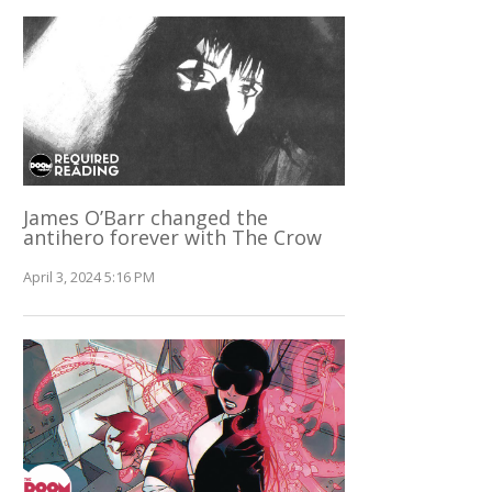
James O’Barr changed the
antihero forever with The Crow
April 3, 2024 5:16 PM