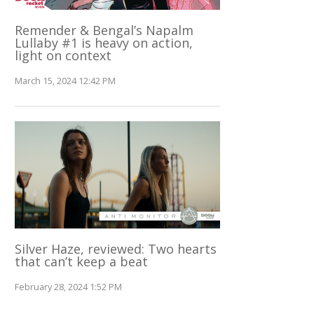
Remender & Bengal’s Napalm
Lullaby #1 is heavy on action,
light on context
March 15, 2024 12:42 PM
Silver Haze, reviewed: Two hearts
that can’t keep a beat
February 28, 2024 1:52 PM