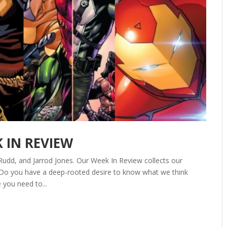
K IN REVIEW
Rudd, and Jarrod Jones. Our Week In Review collects our
 Do you have a deep-rooted desire to know what we think
 you need to...