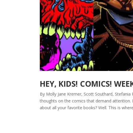
HEY, KIDS! COMICS! WEE
By Molly Jane Kremer, Scott Southard, Stefania 
thoughts on the comics that demand attention.
about all your favorite books? Well. This is where