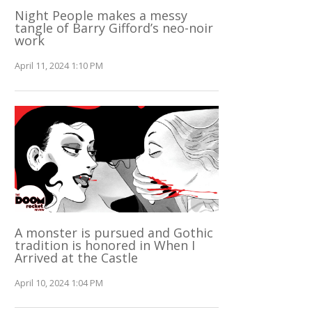
Night People makes a messy
tangle of Barry Gifford’s neo-noir
work
April 11, 2024 1:10 PM
A monster is pursued and Gothic
tradition is honored in When I
Arrived at the Castle
April 10, 2024 1:04 PM