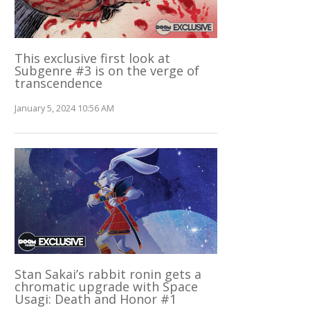
This exclusive first look at
Subgenre #3 is on the verge of
transcendence
January 5, 2024 10:56 AM
Stan Sakai’s rabbit ronin gets a
chromatic upgrade with Space
Usagi: Death and Honor #1