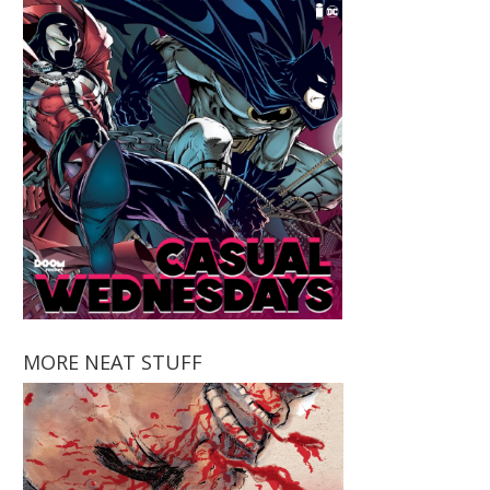
MORE NEAT STUFF