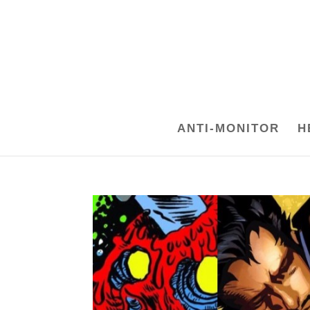
ANTI-MONITOR
H