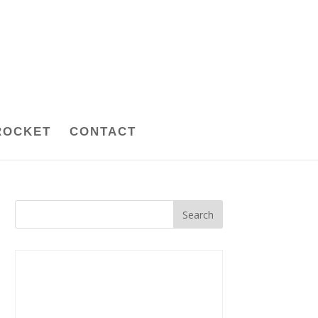
ROCKET
CONTACT