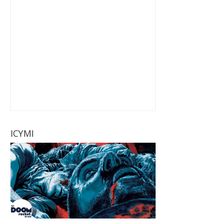
ICYMI