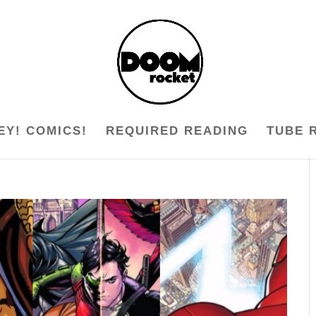
EY! COMICS!
REQUIRED READING
TUBE 