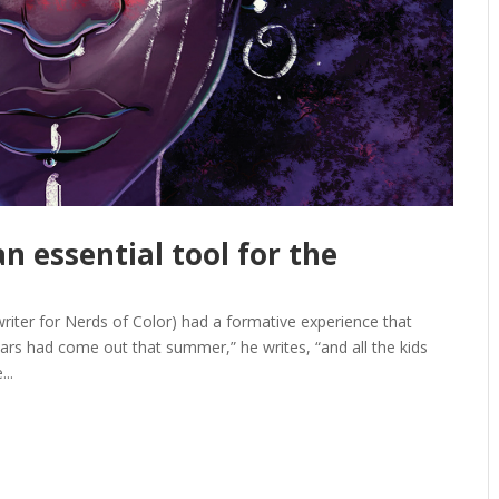
n essential tool for the
writer for Nerds of Color) had a formative experience that
Wars had come out that summer,” he writes, “and all the kids
..