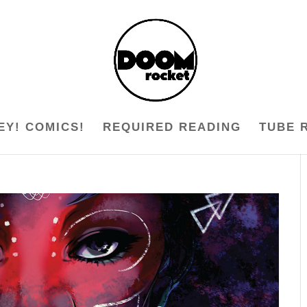
EY! COMICS!
REQUIRED READING
TUBE 