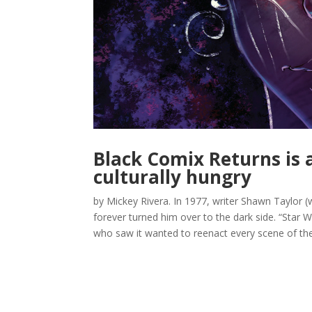
Black Comix Returns is a
culturally hungry
by Mickey Rivera. In 1977, writer Shawn Taylor (
forever turned him over to the dark side. “Star 
who saw it wanted to reenact every scene of the.