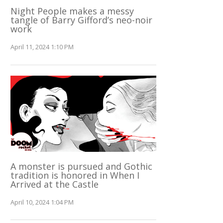
Night People makes a messy
tangle of Barry Gifford’s neo-noir
work
April 11, 2024 1:10 PM
A monster is pursued and Gothic
tradition is honored in When I
Arrived at the Castle
April 10, 2024 1:04 PM