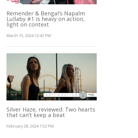
Remender & Bengal’s Napalm
Lullaby #1 is heavy on action,
light on context
March 15, 2024 12:42 PM
Silver Haze, reviewed: Two hearts
that can’t keep a beat
February 28, 2024 1:52 PM