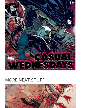
MORE NEAT STUFF