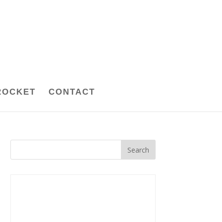
ROCKET
CONTACT