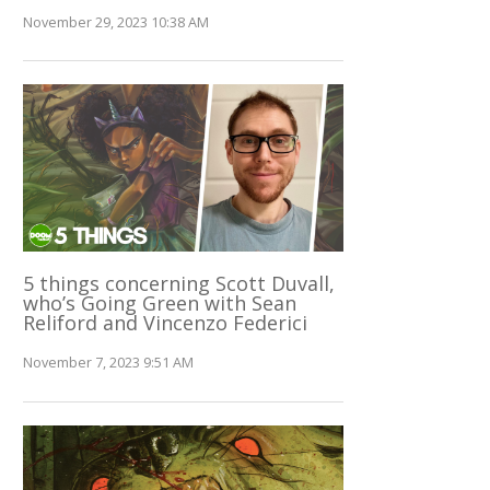
November 29, 2023 10:38 AM
5 things concerning Scott Duvall,
who’s Going Green with Sean
Reliford and Vincenzo Federici
November 7, 2023 9:51 AM