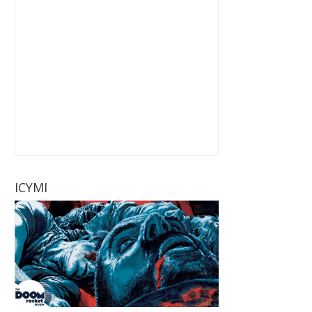
ICYMI