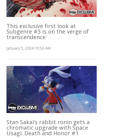
This exclusive first look at
Subgenre #3 is on the verge of
transcendence
January 5, 2024 10:56 AM
Stan Sakai’s rabbit ronin gets a
chromatic upgrade with Space
Usagi: Death and Honor #1