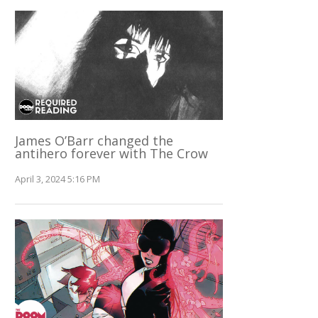
James O’Barr changed the
antihero forever with The Crow
April 3, 2024 5:16 PM