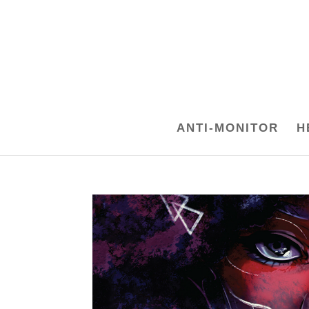
ANTI-MONITOR
H