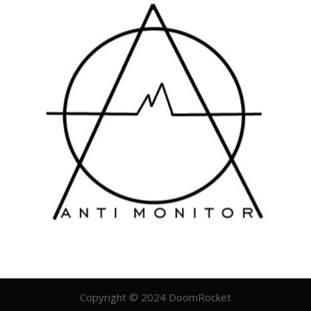
Copyright © 2024 DoomRocket