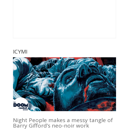
ICYMI
Night People makes a messy tangle of
Barry Gifford’s neo-noir work