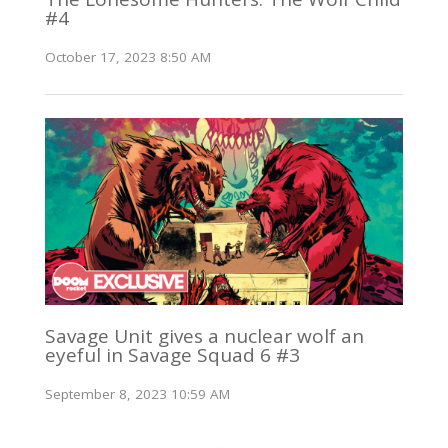
#4
October 17, 2023 8:50 AM
Savage Unit gives a nuclear wolf an
eyeful in Savage Squad 6 #3
September 8, 2023 10:59 AM