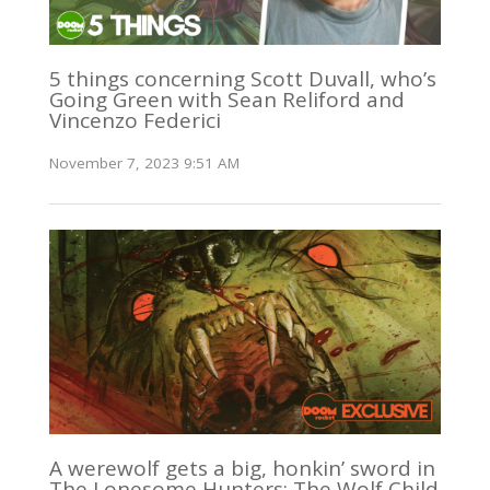
5 things concerning Scott Duvall, who’s
Going Green with Sean Reliford and
Vincenzo Federici
November 7, 2023 9:51 AM
A werewolf gets a big, honkin’ sword in
The Lonesome Hunters: The Wolf Child