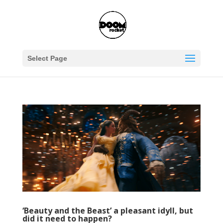
Select Page
‘Beauty and the Beast’ a pleasant idyll, but
did it need to happen?