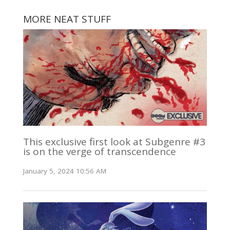
MORE NEAT STUFF
This exclusive first look at Subgenre #3
is on the verge of transcendence
January 5, 2024 10:56 AM