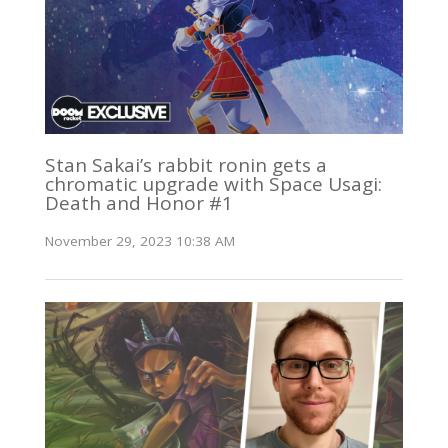
Stan Sakai’s rabbit ronin gets a
chromatic upgrade with Space Usagi:
Death and Honor #1
November 29, 2023 10:38 AM