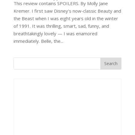
This review contains SPOILERS. By Molly Jane
Kremer. I first saw Disney’s now-classic Beauty and
the Beast when I was eight years old in the winter
of 1991. It was thrilling, smart, sad, funny, and
breathtakingly lovely — I was enamored
immediately. Belle, the...