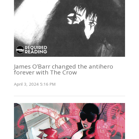
James O’Barr changed the antihero
forever with The Crow
April 3, 2024 5:16 PM