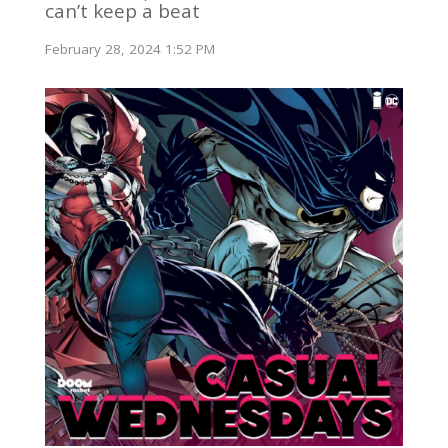
can’t keep a beat
February 28, 2024 1:52 PM