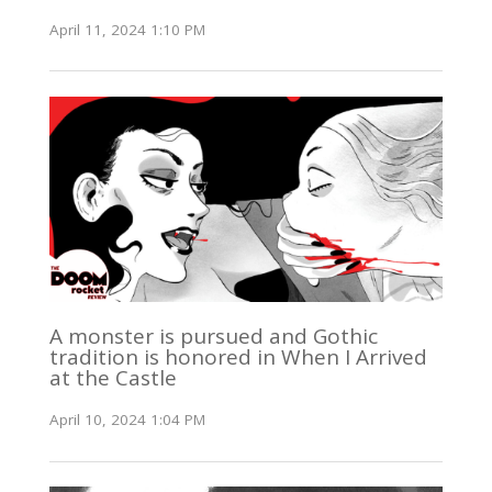
April 11, 2024 1:10 PM
A monster is pursued and Gothic
tradition is honored in When I Arrived
at the Castle
April 10, 2024 1:04 PM