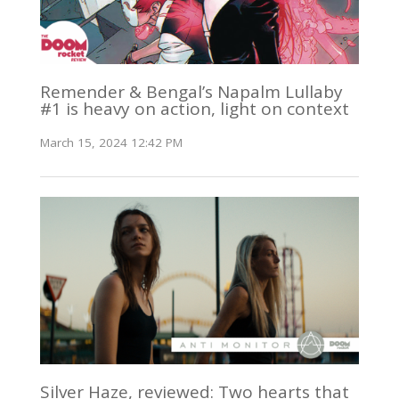
Remender & Bengal’s Napalm Lullaby
#1 is heavy on action, light on context
March 15, 2024 12:42 PM
Silver Haze, reviewed: Two hearts that