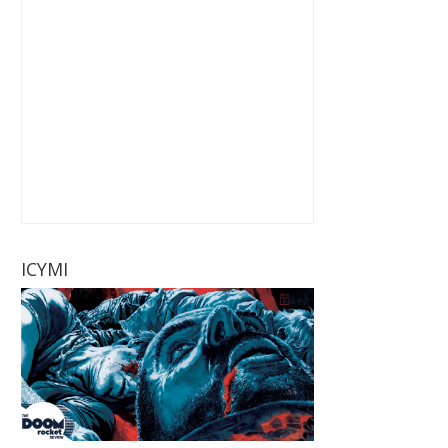
ICYMI