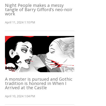
Night People makes a messy
tangle of Barry Gifford’s neo-noir
work
April 11, 2024 1:10 PM
A monster is pursued and Gothic
tradition is honored in When I
Arrived at the Castle
April 10, 2024 1:04 PM