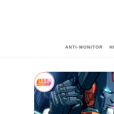
ANTI-MONITOR
H