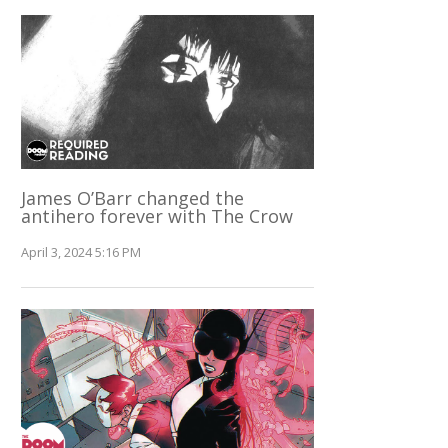
James O’Barr changed the
antihero forever with The Crow
April 3, 2024 5:16 PM