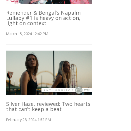
Remender & Bengal’s Napalm
Lullaby #1 is heavy on action,
light on context
March 15, 2024 12:42 PM
Silver Haze, reviewed: Two hearts
that can’t keep a beat
February 28, 2024 1:52 PM