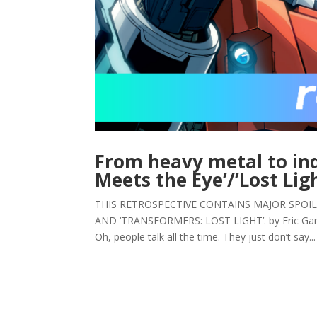
From heavy metal to ind
Meets the Eye’/’Lost Lig
THIS RETROSPECTIVE CONTAINS MAJOR SPOIL
AND ‘TRANSFORMERS: LOST LIGHT’. by Eric Garneau
Oh, people talk all the time. They just don’t say...