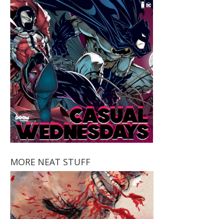
MORE NEAT STUFF