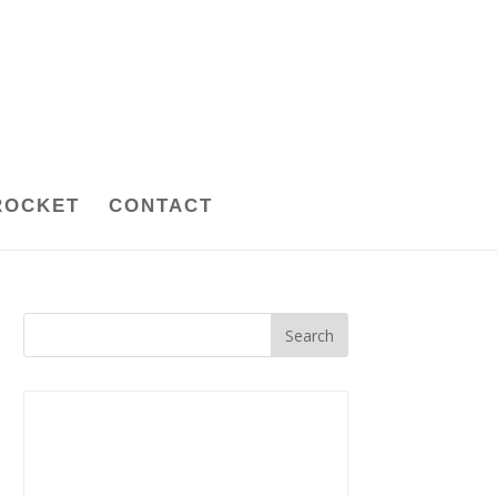
ROCKET
CONTACT