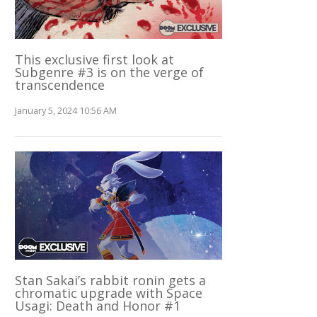
This exclusive first look at
Subgenre #3 is on the verge of
transcendence
January 5, 2024 10:56 AM
Stan Sakai’s rabbit ronin gets a
chromatic upgrade with Space
Usagi: Death and Honor #1