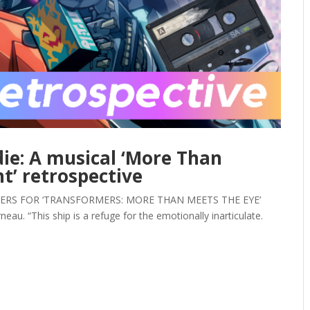
ie: A musical ‘More Than
ht’ retrospective
ERS FOR ‘TRANSFORMERS: MORE THAN MEETS THE EYE’
. “This ship is a refuge for the emotionally inarticulate.