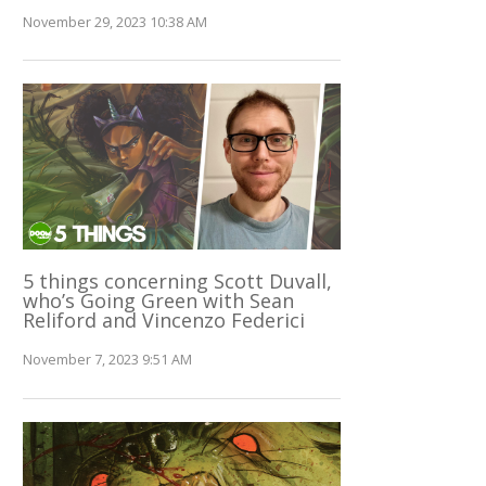
November 29, 2023 10:38 AM
5 things concerning Scott Duvall,
who’s Going Green with Sean
Reliford and Vincenzo Federici
November 7, 2023 9:51 AM