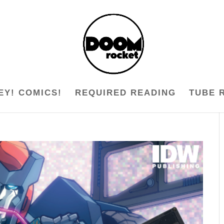
EY! COMICS!
REQUIRED READING
TUBE 