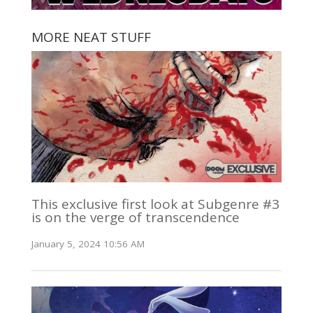
MORE NEAT STUFF
This exclusive first look at Subgenre #3
is on the verge of transcendence
January 5, 2024 10:56 AM