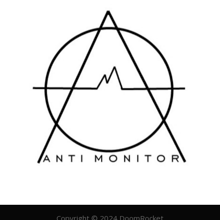
Copyright © 2024 DoomRocket