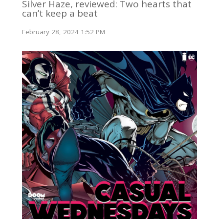
Silver Haze, reviewed: Two hearts that
can’t keep a beat
February 28, 2024 1:52 PM