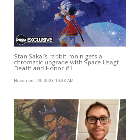
Stan Sakai’s rabbit ronin gets a
chromatic upgrade with Space Usagi:
Death and Honor #1
November 29, 2023 10:38 AM