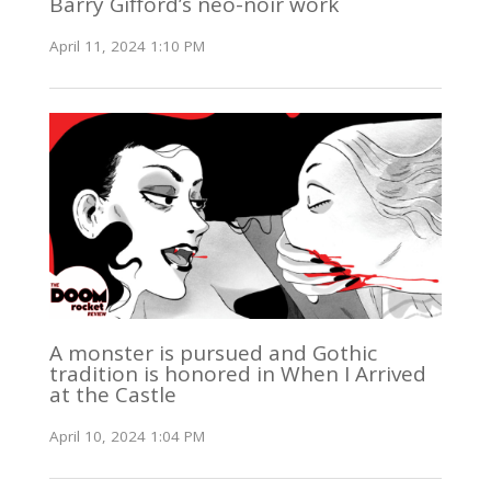
Barry Gifford’s neo-noir work
April 11, 2024 1:10 PM
A monster is pursued and Gothic
tradition is honored in When I Arrived
at the Castle
April 10, 2024 1:04 PM