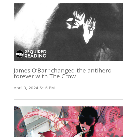
James O’Barr changed the antihero
forever with The Crow
April 3, 2024 5:16 PM