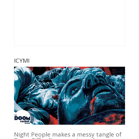
ICYMI
Night People makes a messy tangle of