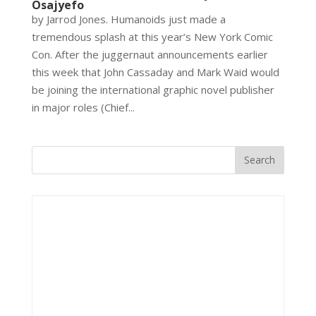
Osajyefo
by Jarrod Jones. Humanoids just made a
tremendous splash at this year’s New York Comic
Con. After the juggernaut announcements earlier
this week that John Cassaday and Mark Waid would
be joining the international graphic novel publisher
in major roles (Chief...