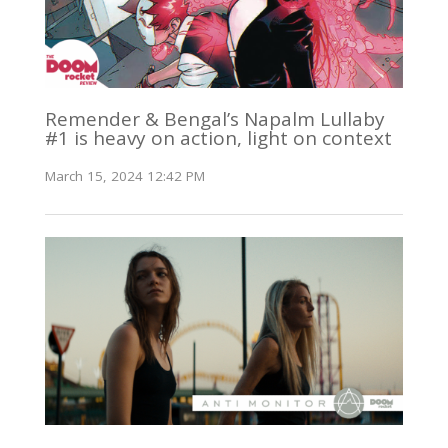
Remender & Bengal’s Napalm Lullaby
#1 is heavy on action, light on context
March 15, 2024 12:42 PM