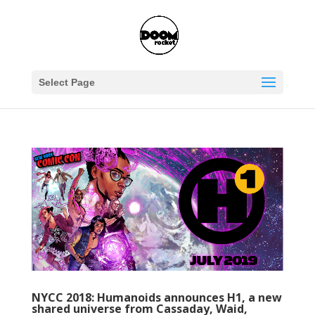
Select Page
NYCC 2018: Humanoids announces H1, a new
shared universe from Cassaday, Waid,