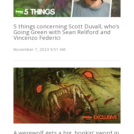
5 things concerning Scott Duvall, who’s
Going Green with Sean Reliford and
Vincenzo Federici
November 7, 2023 9:51 AM
A werewolf gets a big, honkin’ sword in