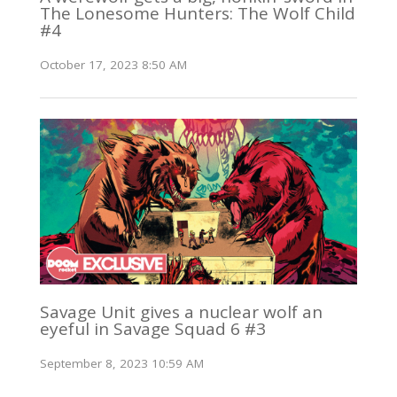
The Lonesome Hunters: The Wolf Child
#4
October 17, 2023 8:50 AM
Savage Unit gives a nuclear wolf an
eyeful in Savage Squad 6 #3
September 8, 2023 10:59 AM