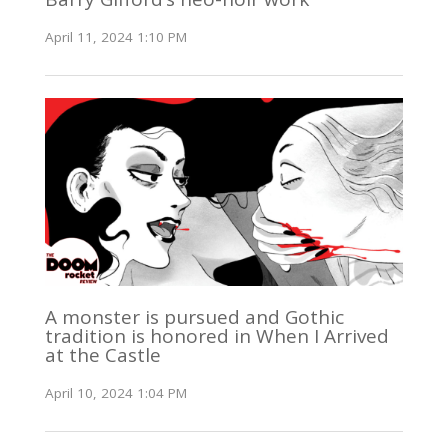
April 11, 2024 1:10 PM
A monster is pursued and Gothic
tradition is honored in When I Arrived
at the Castle
April 10, 2024 1:04 PM