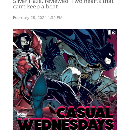
Silver Haze, reviewed: Two hearts that
can’t keep a beat
February 28, 2024 1:52 PM