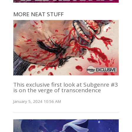
MORE NEAT STUFF
This exclusive first look at Subgenre #3
is on the verge of transcendence
January 5, 2024 10:56 AM