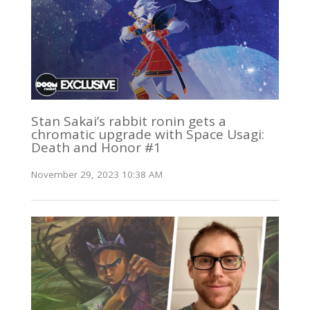
Stan Sakai’s rabbit ronin gets a
chromatic upgrade with Space Usagi:
Death and Honor #1
November 29, 2023 10:38 AM