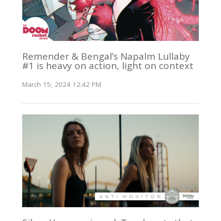
Remender & Bengal’s Napalm Lullaby
#1 is heavy on action, light on context
March 15, 2024 12:42 PM