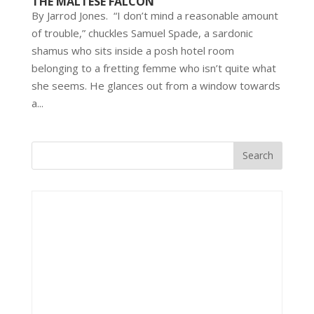
THE MALTESE FALCON
By Jarrod Jones. “I don’t mind a reasonable amount
of trouble,” chuckles Samuel Spade, a sardonic
shamus who sits inside a posh hotel room
belonging to a fretting femme who isn’t quite what
she seems. He glances out from a window towards
a...