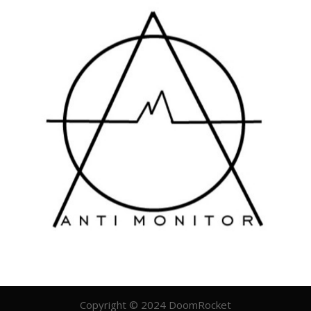
Copyright © 2024 DoomRocket