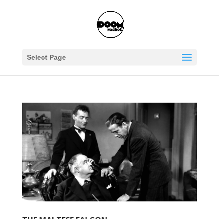
Select Page