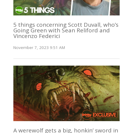
5 things concerning Scott Duvall, who’s
Going Green with Sean Reliford and
Vincenzo Federici
November 7, 2023 9:51 AM
A werewolf gets a big, honkin’ sword in