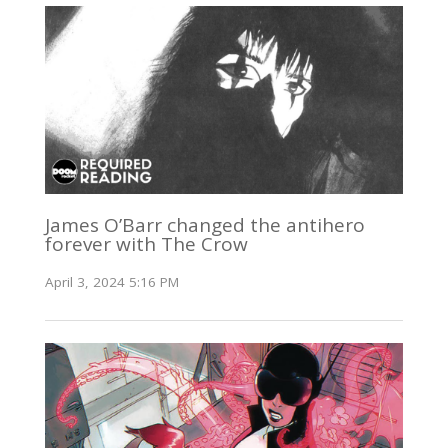
James O’Barr changed the antihero
forever with The Crow
April 3, 2024 5:16 PM