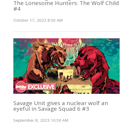
The Lonesome Hunters: The Wolf Child
#4
October 17, 2023 8:50 AM
Savage Unit gives a nuclear wolf an
eyeful in Savage Squad 6 #3
September 8, 2023 10:59 AM