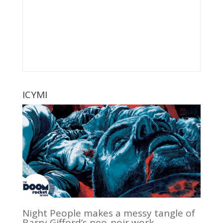
ICYMI
Night People makes a messy tangle of
Barry Gifford’s neo-noir work