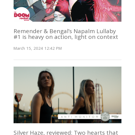
Remender & Bengal’s Napalm Lullaby
#1 is heavy on action, light on context
March 15, 2024 12:42 PM
Silver Haze, reviewed: Two hearts that