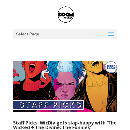
Select Page
Staff Picks: WicDiv gets slap-happy with ‘The
Wicked + The Divine: The Funnies’