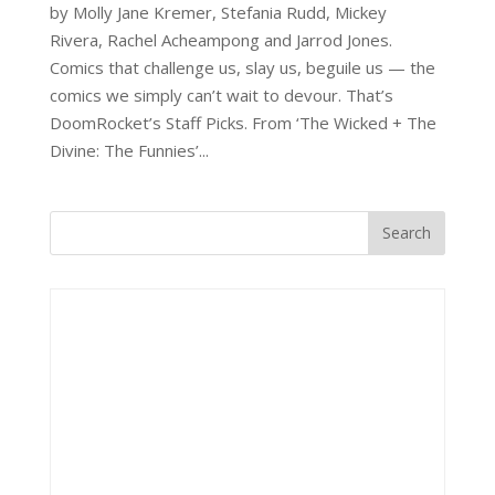
by Molly Jane Kremer, Stefania Rudd, Mickey
Rivera, Rachel Acheampong and Jarrod Jones.
Comics that challenge us, slay us, beguile us — the
comics we simply can’t wait to devour. That’s
DoomRocket’s Staff Picks. From ‘The Wicked + The
Divine: The Funnies’...