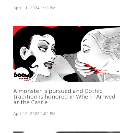
April 11, 2024 1:10 PM
A monster is pursued and Gothic
tradition is honored in When I Arrived
at the Castle
April 10, 2024 1:04 PM