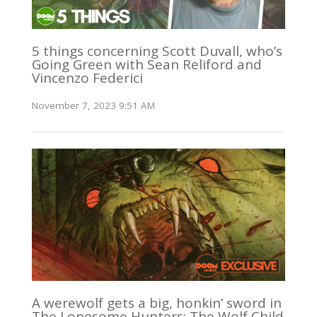
5 things concerning Scott Duvall, who’s
Going Green with Sean Reliford and
Vincenzo Federici
November 7, 2023 9:51 AM
A werewolf gets a big, honkin’ sword in
The Lonesome Hunters: The Wolf Child