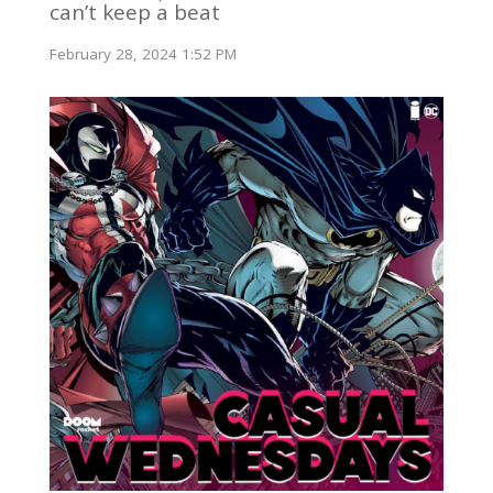
can’t keep a beat
February 28, 2024 1:52 PM