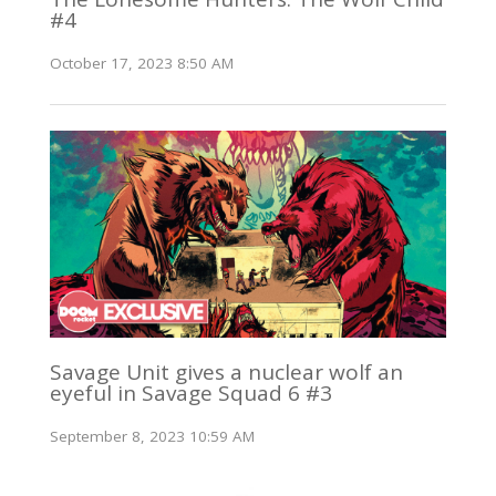
#4
October 17, 2023 8:50 AM
Savage Unit gives a nuclear wolf an
eyeful in Savage Squad 6 #3
September 8, 2023 10:59 AM