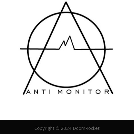
Copyright © 2024 DoomRocket