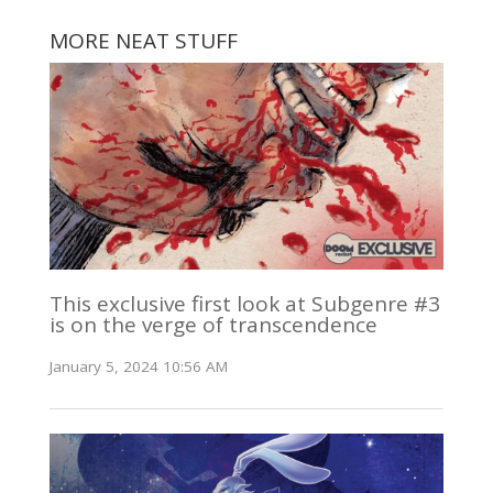
MORE NEAT STUFF
This exclusive first look at Subgenre #3
is on the verge of transcendence
January 5, 2024 10:56 AM