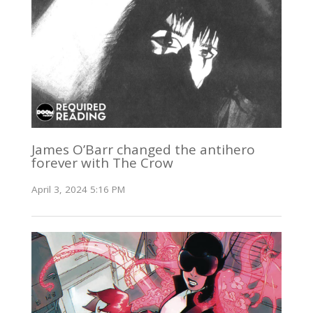
James O’Barr changed the antihero
forever with The Crow
April 3, 2024 5:16 PM