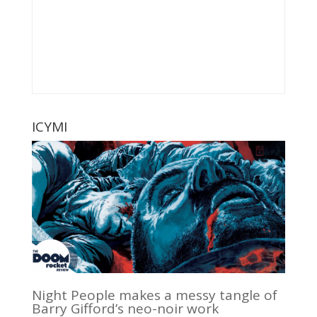
ICYMI
Night People makes a messy tangle of
Barry Gifford’s neo-noir work