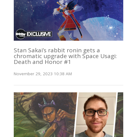
Stan Sakai’s rabbit ronin gets a
chromatic upgrade with Space Usagi:
Death and Honor #1
November 29, 2023 10:38 AM