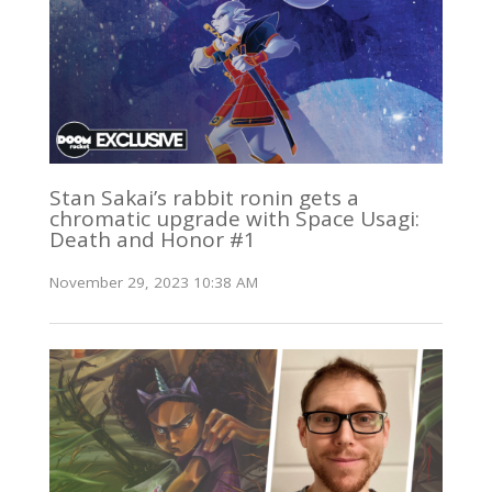
Stan Sakai’s rabbit ronin gets a
chromatic upgrade with Space Usagi:
Death and Honor #1
November 29, 2023 10:38 AM