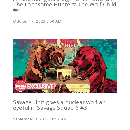
The Lonesome Hunters: The Wolf Child
#4
October 17, 2023 8:50 AM
Savage Unit gives a nuclear wolf an
eyeful in Savage Squad 6 #3
September 8, 2023 10:59 AM