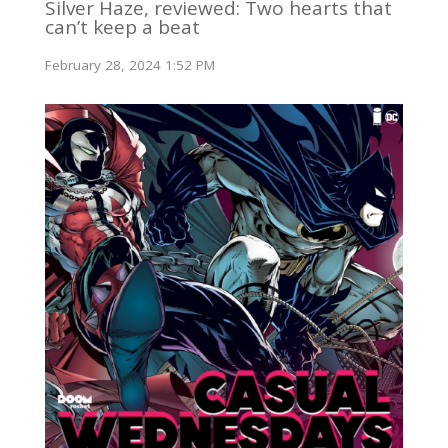
Silver Haze, reviewed: Two hearts that
can’t keep a beat
February 28, 2024 1:52 PM