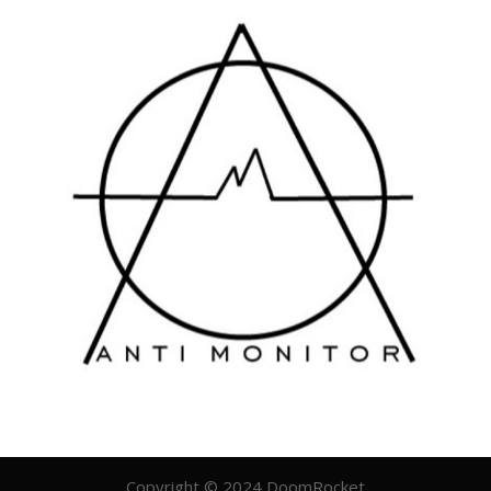
Copyright © 2024 DoomRocket