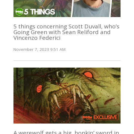
5 things concerning Scott Duvall, who’s
Going Green with Sean Reliford and
Vincenzo Federici
November 7, 2023 9:51 AM
A werewolf gets a big, honkin’ sword in