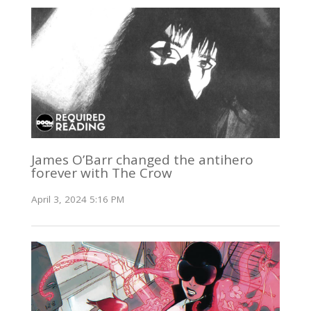
James O’Barr changed the antihero
forever with The Crow
April 3, 2024 5:16 PM