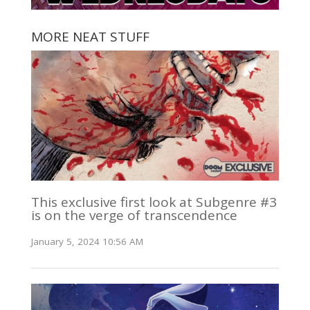
MORE NEAT STUFF
This exclusive first look at Subgenre #3
is on the verge of transcendence
January 5, 2024 10:56 AM