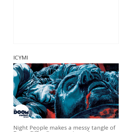
ICYMI
Night People makes a messy tangle of