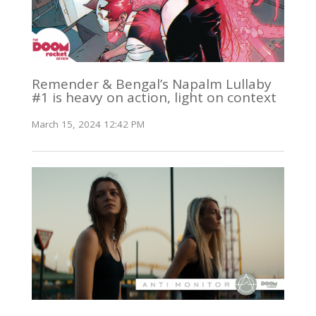
Remender & Bengal’s Napalm Lullaby
#1 is heavy on action, light on context
March 15, 2024 12:42 PM