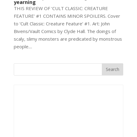
yearning
THIS REVIEW OF ‘CULT CLASSIC: CREATURE
FEATURE’ #1 CONTAINS MINOR SPOILERS. Cover
to ‘Cult Classic: Creature Feature’ #1. Art: John
Bivens/Vault Comics by Clyde Hall. The doings of
scaly, slimy monsters are predicated by monstrous
people....