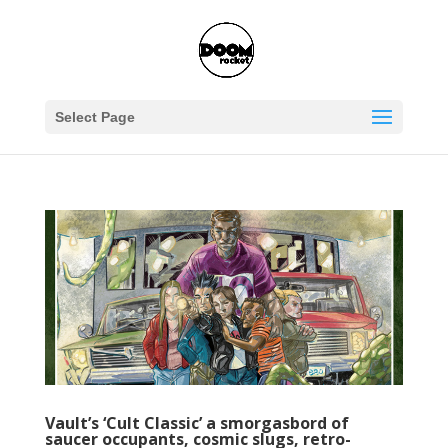
Select Page
Vault’s ‘Cult Classic’ a smorgasbord of
saucer occupants, cosmic slugs, retro-