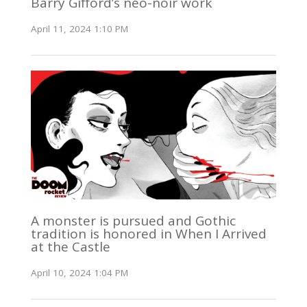
Barry Gifford’s neo-noir work
April 11, 2024 1:10 PM
A monster is pursued and Gothic
tradition is honored in When I Arrived
at the Castle
April 10, 2024 1:04 PM