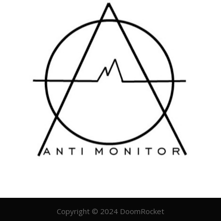
Copyright © 2024 DoomRocket