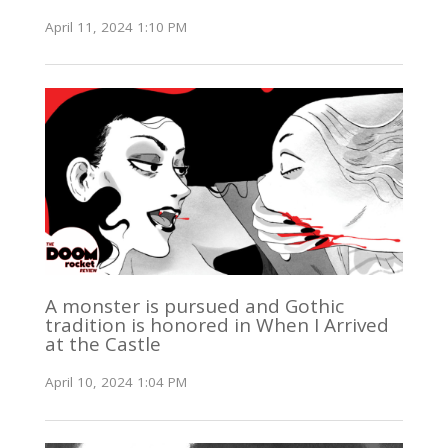
April 11, 2024 1:10 PM
A monster is pursued and Gothic
tradition is honored in When I Arrived
at the Castle
April 10, 2024 1:04 PM