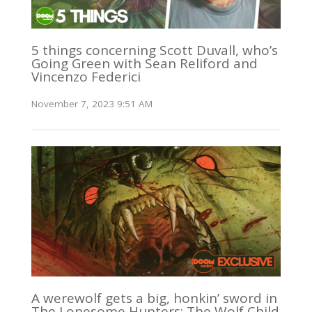
5 things concerning Scott Duvall, who’s
Going Green with Sean Reliford and
Vincenzo Federici
November 7, 2023 9:51 AM
A werewolf gets a big, honkin’ sword in
The Lonesome Hunters: The Wolf Child