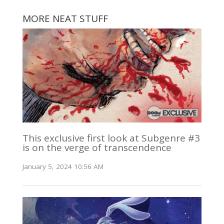
MORE NEAT STUFF
This exclusive first look at Subgenre #3
is on the verge of transcendence
January 5, 2024 10:56 AM