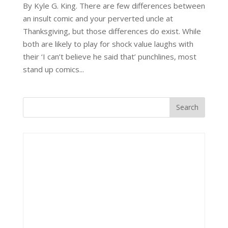
By Kyle G. King. There are few differences between
an insult comic and your perverted uncle at
Thanksgiving, but those differences do exist. While
both are likely to play for shock value laughs with
their ‘I can’t believe he said that’ punchlines, most
stand up comics...