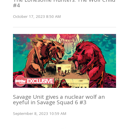
#4
October 17, 2023 8:50 AM
Savage Unit gives a nuclear wolf an
eyeful in Savage Squad 6 #3
September 8, 2023 10:59 AM