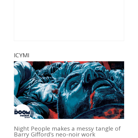
ICYMI
Night People makes a messy tangle of
Barry Gifford’s neo-noir work