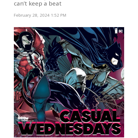
can’t keep a beat
February 28, 2024 1:52 PM