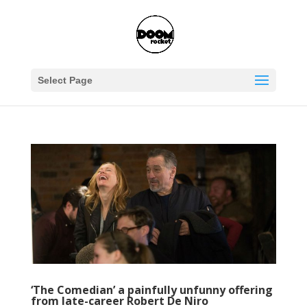
Select Page
‘The Comedian’ a painfully unfunny offering
from late-career Robert De Niro