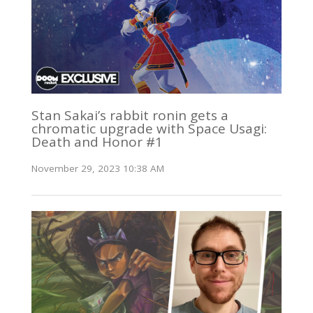
Stan Sakai’s rabbit ronin gets a
chromatic upgrade with Space Usagi:
Death and Honor #1
November 29, 2023 10:38 AM