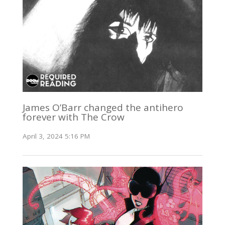
James O’Barr changed the antihero
forever with The Crow
April 3, 2024 5:16 PM