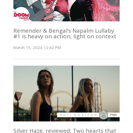
Remender & Bengal’s Napalm Lullaby
#1 is heavy on action, light on context
March 15, 2024 12:42 PM
Silver Haze, reviewed: Two hearts that