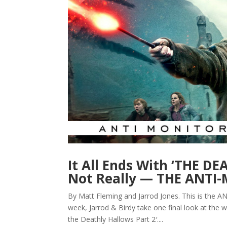
It All Ends With ‘THE D
Not Really — THE ANT
By Matt Fleming and Jarrod Jones. This is the 
week, Jarrod & Birdy take one final look at the w
the Deathly Hallows Part 2′....