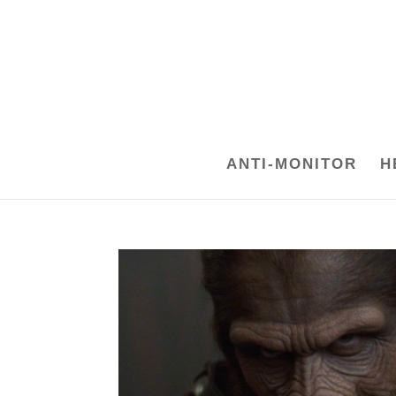
ANTI-MONITOR
H