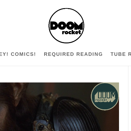
EY! COMICS!
REQUIRED READING
TUBE 