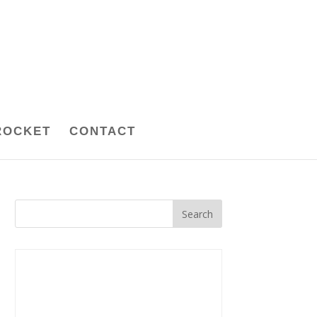
ROCKET
CONTACT