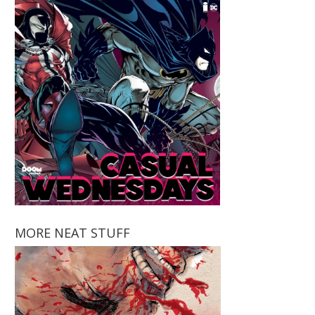
MORE NEAT STUFF