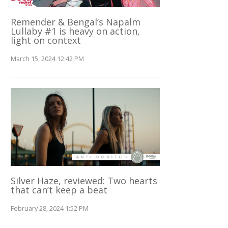
Remender & Bengal’s Napalm
Lullaby #1 is heavy on action,
light on context
March 15, 2024 12:42 PM
Silver Haze, reviewed: Two hearts
that can’t keep a beat
February 28, 2024 1:52 PM