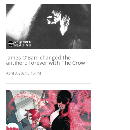
James O’Barr changed the
antihero forever with The Crow
April 3, 2024 5:16 PM