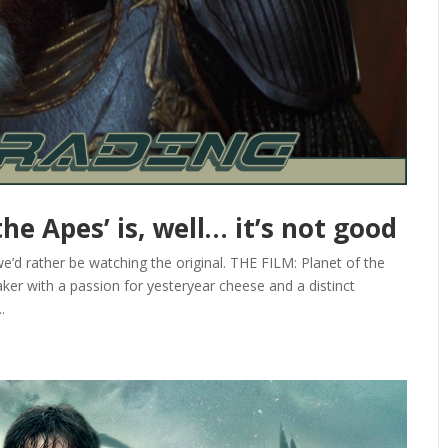
he Apes’ is, well… it’s not good
’d rather be watching the original. THE FILM: Planet of the
ker with a passion for yesteryear cheese and a distinct
.