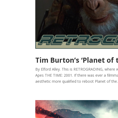
Tim Burton’s ‘Planet of t
By Elford Alley. This is RETROGRADING, where we
Apes THE TIME: 2001. If there was ever a filmma
aesthetic more qualified to reboot Planet of the..