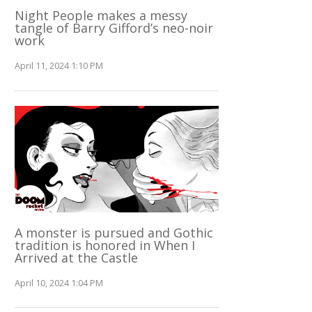
Night People makes a messy
tangle of Barry Gifford’s neo-noir
work
April 11, 2024 1:10 PM
A monster is pursued and Gothic
tradition is honored in When I
Arrived at the Castle
April 10, 2024 1:04 PM