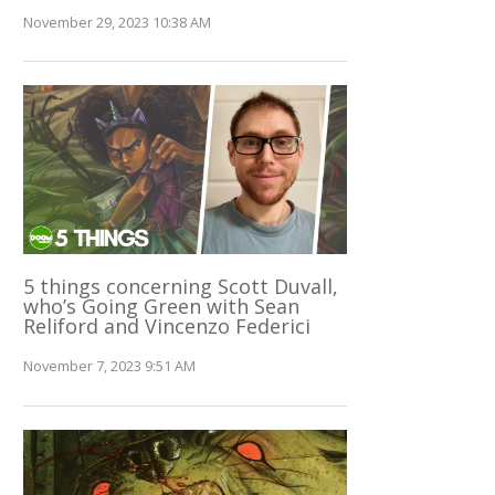
November 29, 2023 10:38 AM
5 things concerning Scott Duvall,
who’s Going Green with Sean
Reliford and Vincenzo Federici
November 7, 2023 9:51 AM