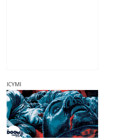
ICYMI