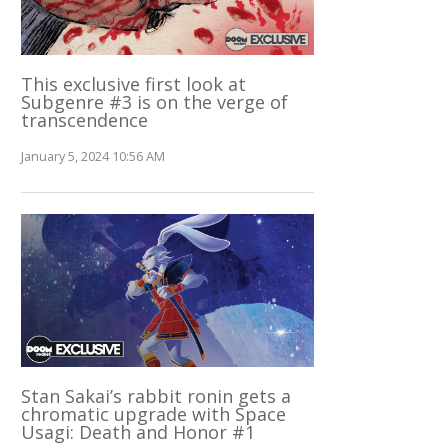
This exclusive first look at
Subgenre #3 is on the verge of
transcendence
January 5, 2024 10:56 AM
Stan Sakai’s rabbit ronin gets a
chromatic upgrade with Space
Usagi: Death and Honor #1