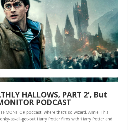
EATHLY HALLOWS, PART 2’, But
I-MONITOR PODCAST
ANTI-MONITOR podcast, where that’s so wizard, Annie. This
onky-as-all-get-out Harry Potter films with ‘Harry Potter and