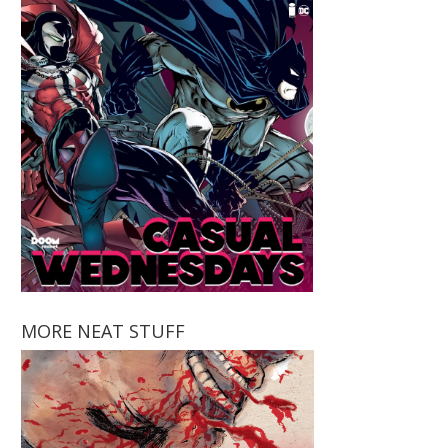
MORE NEAT STUFF