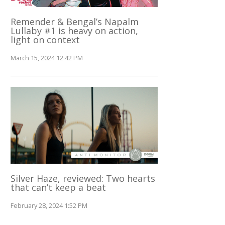
Remender & Bengal’s Napalm
Lullaby #1 is heavy on action,
light on context
March 15, 2024 12:42 PM
Silver Haze, reviewed: Two hearts
that can’t keep a beat
February 28, 2024 1:52 PM