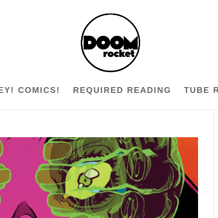
EY! COMICS!
REQUIRED READING
TUBE 