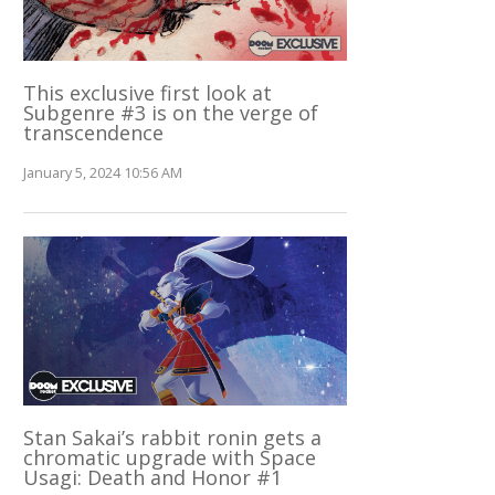
This exclusive first look at
Subgenre #3 is on the verge of
transcendence
January 5, 2024 10:56 AM
Stan Sakai’s rabbit ronin gets a
chromatic upgrade with Space
Usagi: Death and Honor #1