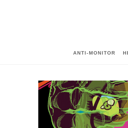
ANTI-MONITOR
H