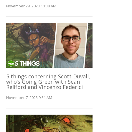
November 29, 2023 10:38 AM
5 things concerning Scott Duvall,
who’s Going Green with Sean
Reliford and Vincenzo Federici
November 7, 2023 9:51 AM