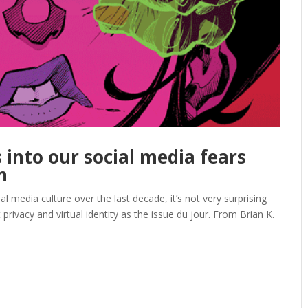
s into our social media fears
n
 media culture over the last decade, it’s not very surprising
rivacy and virtual identity as the issue du jour. From Brian K.