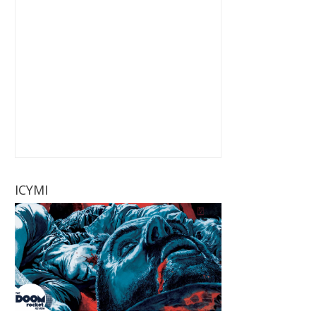
ICYMI