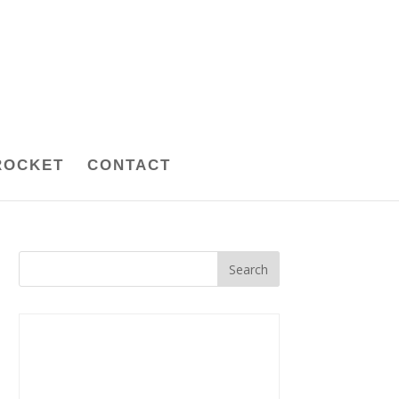
ROCKET
CONTACT