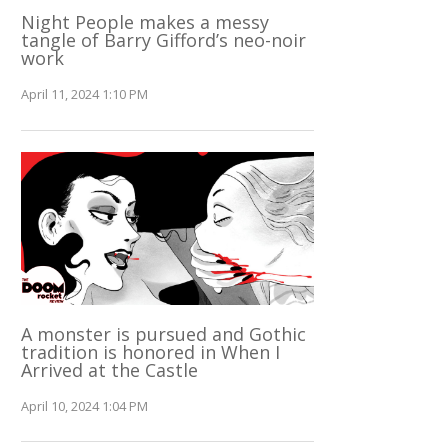
Night People makes a messy
tangle of Barry Gifford’s neo-noir
work
April 11, 2024 1:10 PM
A monster is pursued and Gothic
tradition is honored in When I
Arrived at the Castle
April 10, 2024 1:04 PM