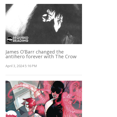
James O’Barr changed the
antihero forever with The Crow
April 3, 2024 5:16 PM