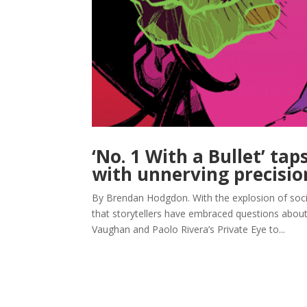
‘No. 1 With a Bullet’ tap
with unnerving precisio
By Brendan Hodgdon. With the explosion of social
that storytellers have embraced questions about p
Vaughan and Paolo Rivera’s Private Eye to...