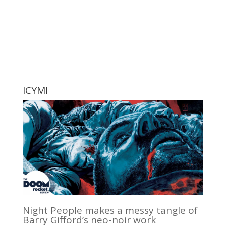
ICYMI
Night People makes a messy tangle of
Barry Gifford’s neo-noir work