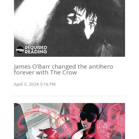
James O’Barr changed the antihero
forever with The Crow
April 3, 2024 5:16 PM