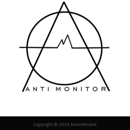
Copyright © 2024 DoomRocket