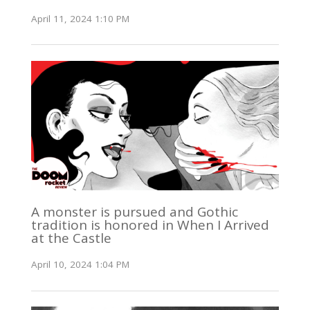
April 11, 2024 1:10 PM
A monster is pursued and Gothic
tradition is honored in When I Arrived
at the Castle
April 10, 2024 1:04 PM