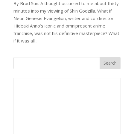
By Brad Sun. A thought occurred to me about thirty
minutes into my viewing of Shin Godzilla. What if
Neon Genesis Evangelion, writer and co-director
Hideaki Anno’s iconic and omnipresent anime
franchise, was not his definitive masterpiece? What
if it was all...