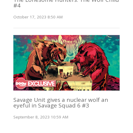
#4
October 17, 2023 8:50 AM
Savage Unit gives a nuclear wolf an
eyeful in Savage Squad 6 #3
September 8, 2023 10:59 AM