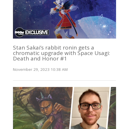
Stan Sakai’s rabbit ronin gets a
chromatic upgrade with Space Usagi:
Death and Honor #1
November 29, 2023 10:38 AM