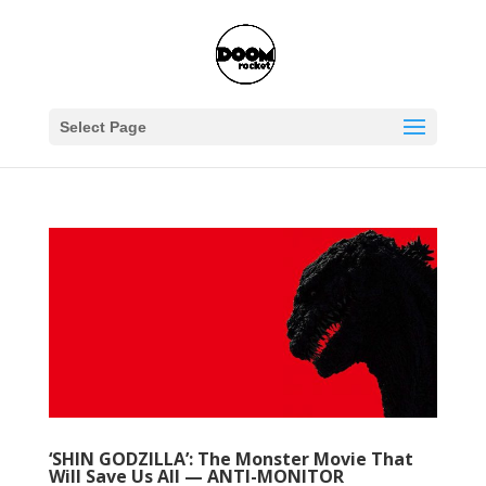
Select Page
‘SHIN GODZILLA’: The Monster Movie That
Will Save Us All — ANTI-MONITOR