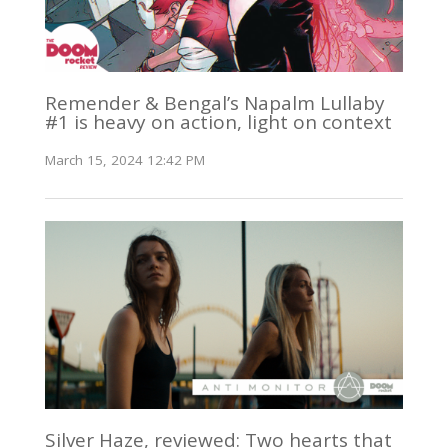
Remender & Bengal’s Napalm Lullaby
#1 is heavy on action, light on context
March 15, 2024 12:42 PM
Silver Haze, reviewed: Two hearts that