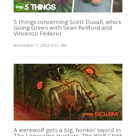
5 things concerning Scott Duvall, who’s
Going Green with Sean Reliford and
Vincenzo Federici
November 7, 2023 9:51 AM
A werewolf gets a big, honkin’ sword in
The Lonesome Hunters: The Wolf Child