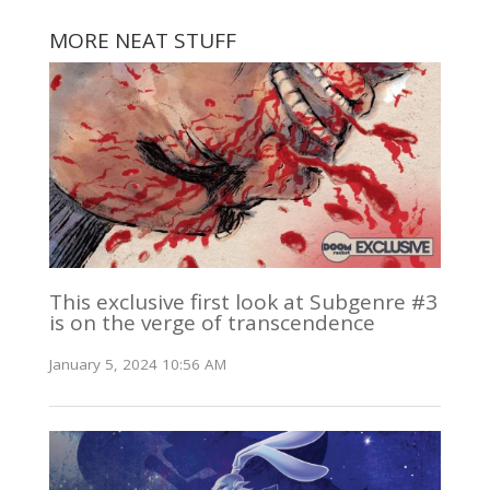
MORE NEAT STUFF
This exclusive first look at Subgenre #3
is on the verge of transcendence
January 5, 2024 10:56 AM