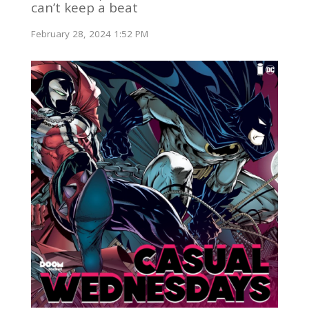
can’t keep a beat
February 28, 2024 1:52 PM