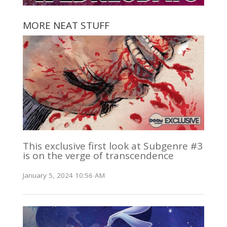
MORE NEAT STUFF
This exclusive first look at Subgenre #3
is on the verge of transcendence
January 5, 2024 10:56 AM