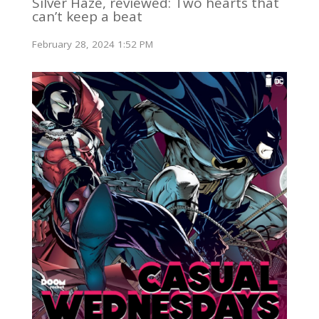
Silver Haze, reviewed: Two hearts that
can’t keep a beat
February 28, 2024 1:52 PM