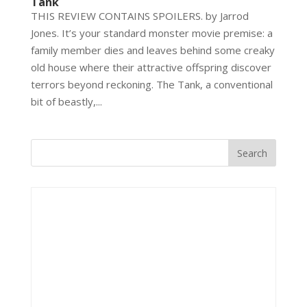
Tank
THIS REVIEW CONTAINS SPOILERS. by Jarrod
Jones. It’s your standard monster movie premise: a
family member dies and leaves behind some creaky
old house where their attractive offspring discover
terrors beyond reckoning. The Tank, a conventional
bit of beastly,...