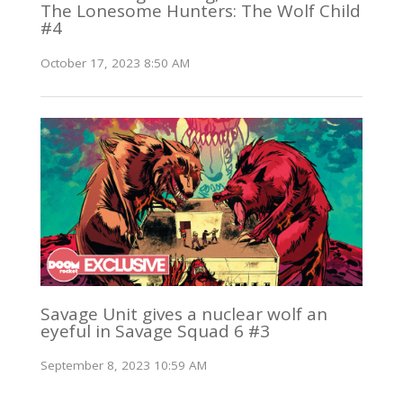
The Lonesome Hunters: The Wolf Child
#4
October 17, 2023 8:50 AM
Savage Unit gives a nuclear wolf an
eyeful in Savage Squad 6 #3
September 8, 2023 10:59 AM