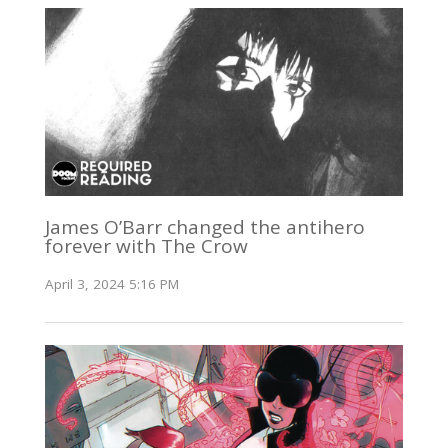
James O’Barr changed the antihero
forever with The Crow
April 3, 2024 5:16 PM