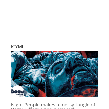
ICYMI
Night People makes a messy tangle of