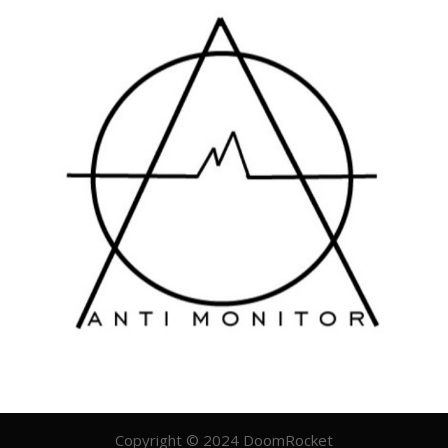
Copyright © 2024 DoomRocket