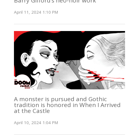
Barry Gifford’s neo-noir work
April 11, 2024 1:10 PM
A monster is pursued and Gothic
tradition is honored in When I Arrived
at the Castle
April 10, 2024 1:04 PM