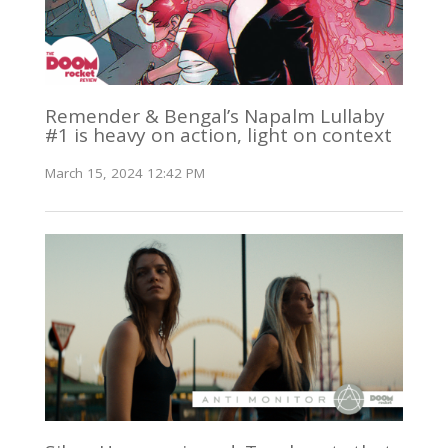
Remender & Bengal’s Napalm Lullaby
#1 is heavy on action, light on context
March 15, 2024 12:42 PM