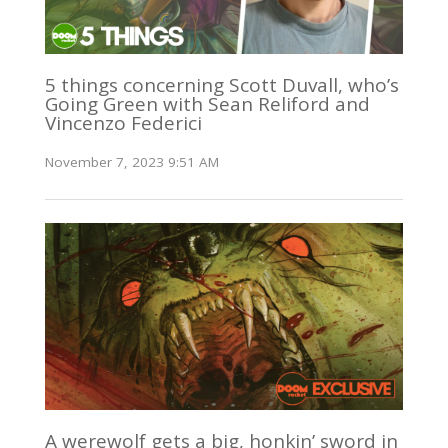
5 things concerning Scott Duvall, who’s
Going Green with Sean Reliford and
Vincenzo Federici
November 7, 2023 9:51 AM
A werewolf gets a big, honkin’ sword in