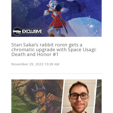
Stan Sakai’s rabbit ronin gets a
chromatic upgrade with Space Usagi:
Death and Honor #1
November 29, 2023 10:38 AM