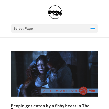
Select Page
People get eaten by a fishy beast in The