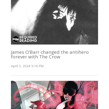
James O’Barr changed the antihero
forever with The Crow
April 3, 2024 5:16 PM