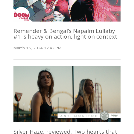
Remender & Bengal’s Napalm Lullaby
#1 is heavy on action, light on context
March 15, 2024 12:42 PM
Silver Haze, reviewed: Two hearts that