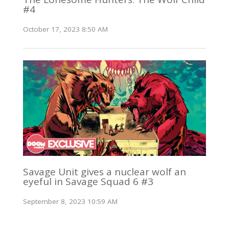
#4
October 17, 2023 8:50 AM
Savage Unit gives a nuclear wolf an
eyeful in Savage Squad 6 #3
September 8, 2023 10:59 AM