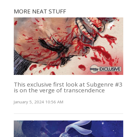
MORE NEAT STUFF
This exclusive first look at Subgenre #3
is on the verge of transcendence
January 5, 2024 10:56 AM