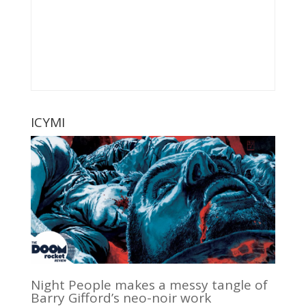
ICYMI
Night People makes a messy tangle of
Barry Gifford’s neo-noir work