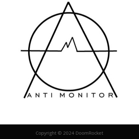
Copyright © 2024 DoomRocket