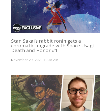
Stan Sakai’s rabbit ronin gets a
chromatic upgrade with Space Usagi:
Death and Honor #1
November 29, 2023 10:38 AM