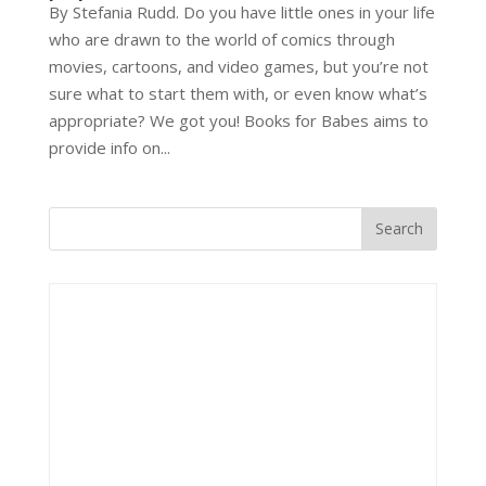
By Stefania Rudd. Do you have little ones in your life
who are drawn to the world of comics through
movies, cartoons, and video games, but you’re not
sure what to start them with, or even know what’s
appropriate? We got you! Books for Babes aims to
provide info on...