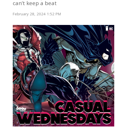
can’t keep a beat
February 28, 2024 1:52 PM