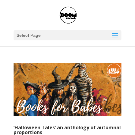
Select Page
‘Halloween Tales’ an anthology of autumnal
proportions