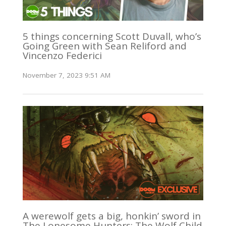
5 things concerning Scott Duvall, who’s
Going Green with Sean Reliford and
Vincenzo Federici
November 7, 2023 9:51 AM
A werewolf gets a big, honkin’ sword in
The Lonesome Hunters: The Wolf Child