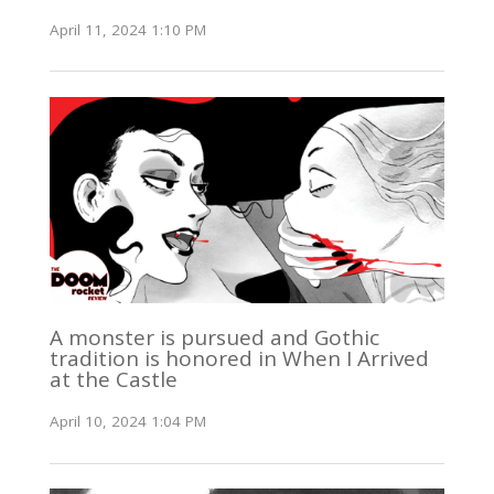
April 11, 2024 1:10 PM
A monster is pursued and Gothic
tradition is honored in When I Arrived
at the Castle
April 10, 2024 1:04 PM