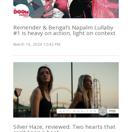
Remender & Bengal’s Napalm Lullaby
#1 is heavy on action, light on context
March 15, 2024 12:42 PM
Silver Haze, reviewed: Two hearts that