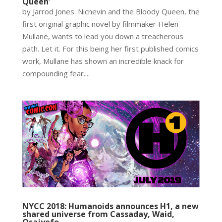
Queen’
by Jarrod Jones. Nicnevin and the Bloody Queen, the
first original graphic novel by filmmaker Helen
Mullane, wants to lead you down a treacherous
path. Let it. For this being her first published comics
work, Mullane has shown an incredible knack for
compounding fear....
NYCC 2018: Humanoids announces H1, a new
shared universe from Cassaday, Waid,
Osajyefo