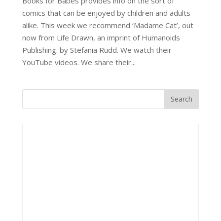
Books for Babes provides info on the sort of
comics that can be enjoyed by children and adults
alike. This week we recommend ‘Madame Cat’, out
now from Life Drawn, an imprint of Humanoids
Publishing. by Stefania Rudd. We watch their
YouTube videos. We share their...