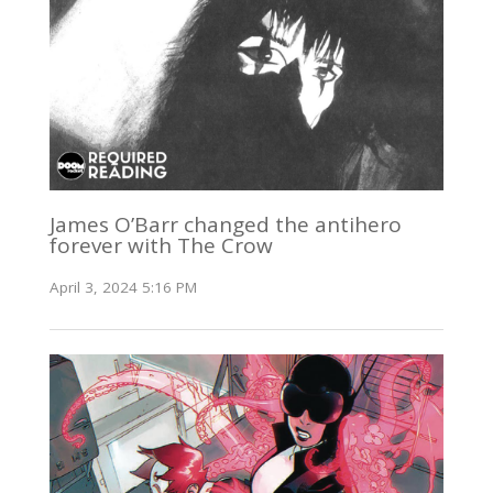
James O’Barr changed the antihero
forever with The Crow
April 3, 2024 5:16 PM