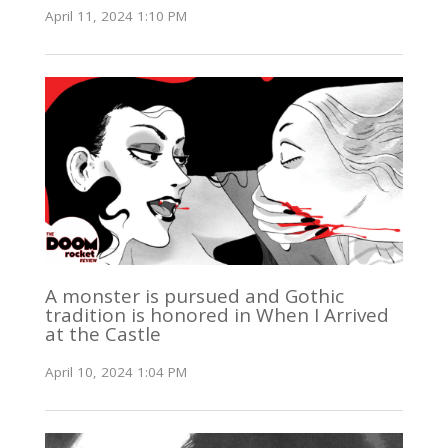
April 11, 2024 1:10 PM
A monster is pursued and Gothic
tradition is honored in When I Arrived
at the Castle
April 10, 2024 1:04 PM