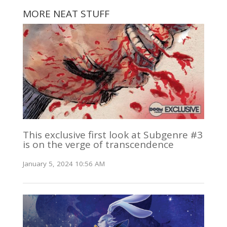
MORE NEAT STUFF
This exclusive first look at Subgenre #3
is on the verge of transcendence
January 5, 2024 10:56 AM