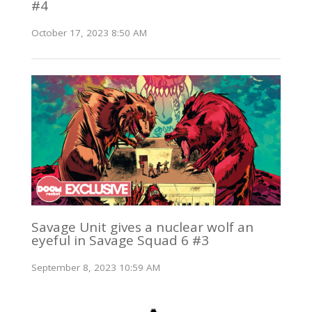
#4
October 17, 2023 8:50 AM
Savage Unit gives a nuclear wolf an
eyeful in Savage Squad 6 #3
September 8, 2023 10:59 AM