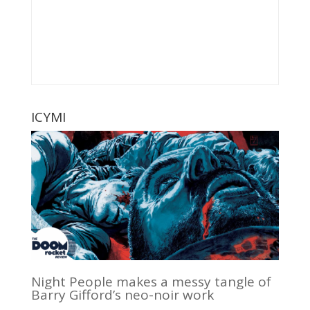
ICYMI
Night People makes a messy tangle of
Barry Gifford’s neo-noir work