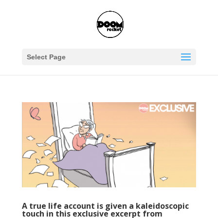
Select Page
A true life account is given a kaleidoscopic
touch in this exclusive excerpt from