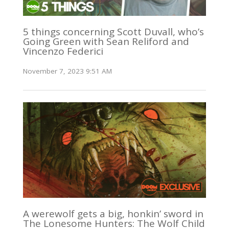
5 things concerning Scott Duvall, who’s
Going Green with Sean Reliford and
Vincenzo Federici
November 7, 2023 9:51 AM
A werewolf gets a big, honkin’ sword in
The Lonesome Hunters: The Wolf Child