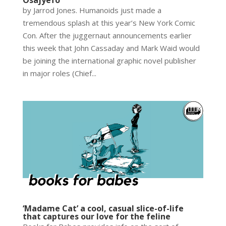
by Jarrod Jones. Humanoids just made a
tremendous splash at this year’s New York Comic
Con. After the juggernaut announcements earlier
this week that John Cassaday and Mark Waid would
be joining the international graphic novel publisher
in major roles (Chief...
‘Madame Cat’ a cool, casual slice-of-life
that captures our love for the feline