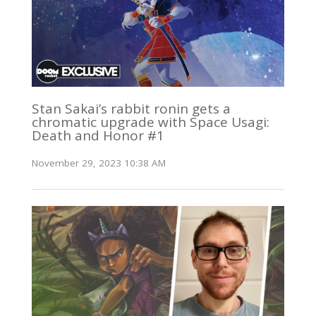
Stan Sakai’s rabbit ronin gets a
chromatic upgrade with Space Usagi:
Death and Honor #1
November 29, 2023 10:38 AM