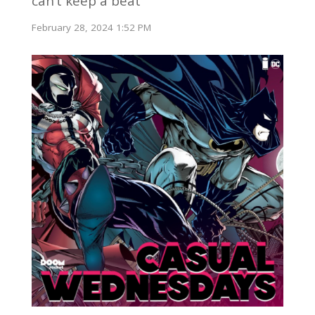
can’t keep a beat
February 28, 2024 1:52 PM