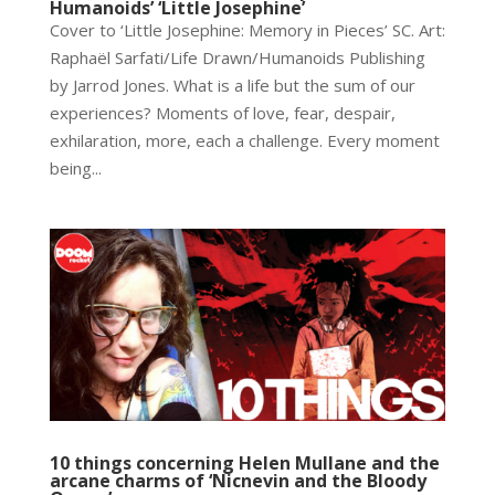
Humanoids’ ‘Little Josephine’
Cover to ‘Little Josephine: Memory in Pieces’ SC. Art:
Raphaël Sarfati/Life Drawn/Humanoids Publishing
by Jarrod Jones. What is a life but the sum of our
experiences? Moments of love, fear, despair,
exhilaration, more, each a challenge. Every moment
being...
10 things concerning Helen Mullane and the
arcane charms of ‘Nicnevin and the Bloody