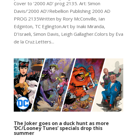
Cover to ‘2000 AD’ prog 2135. Art: Simon
Davis/’2000 AD’/Rebellion Publishing 2000 AD
PROG 2135Written by Rory McConville, Ian
Edginton, TC Eglington.Art by Inaki Miranda,
D’Israeli, Simon Davis, Leigh Gallagher.Colors by Eva
de la Cruz.Letters...
The Joker goes on a duck hunt as more
‘DC/Looney Tunes’ specials drop this
summer