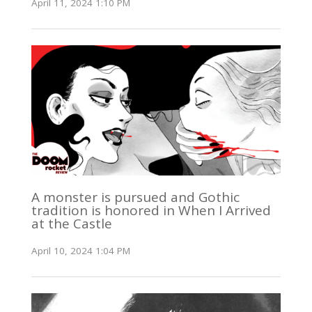
April 11, 2024 1:10 PM
A monster is pursued and Gothic
tradition is honored in When I Arrived
at the Castle
April 10, 2024 1:04 PM