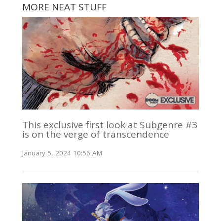
MORE NEAT STUFF
This exclusive first look at Subgenre #3
is on the verge of transcendence
January 5, 2024 10:56 AM