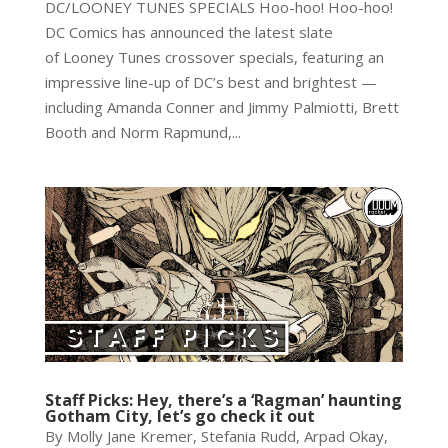
DC/LOONEY TUNES SPECIALS Hoo-hoo! Hoo-hoo!
DC Comics has announced the latest slate
of Looney Tunes crossover specials, featuring an
impressive line-up of DC’s best and brightest —
including Amanda Conner and Jimmy Palmiotti, Brett
Booth and Norm Rapmund,...
Staff Picks: Hey, there’s a ‘Ragman’ haunting
Gotham City, let’s go check it out
By Molly Jane Kremer, Stefania Rudd, Arpad Okay,