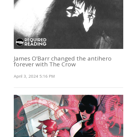
James O’Barr changed the antihero
forever with The Crow
April 3, 2024 5:16 PM