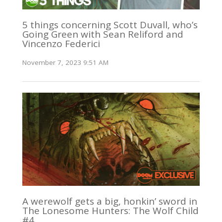
5 things concerning Scott Duvall, who’s
Going Green with Sean Reliford and
Vincenzo Federici
November 7, 2023 9:51 AM
A werewolf gets a big, honkin’ sword in
The Lonesome Hunters: The Wolf Child
#4