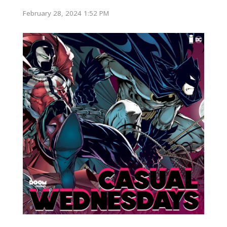
February 28, 2024 1:52 PM