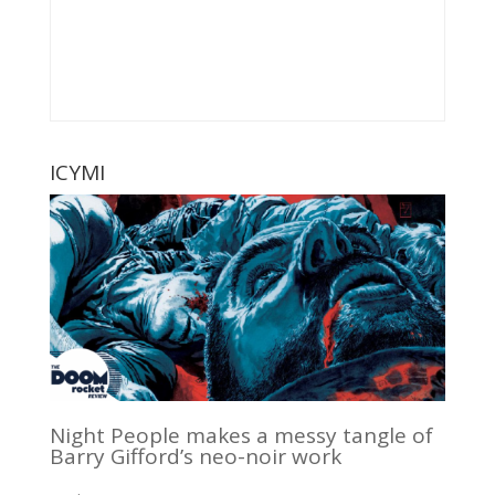
ICYMI
Night People makes a messy tangle of
Barry Gifford’s neo-noir work