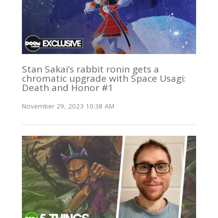
Stan Sakai’s rabbit ronin gets a
chromatic upgrade with Space Usagi:
Death and Honor #1
November 29, 2023 10:38 AM