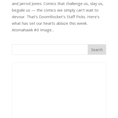
and Jarrod Jones. Comics that challenge us, slay us,
beguile us — the comics we simply can’t wait to
devour. That’s DoomRocket’s Staff Picks. Here’s
what has set our hearts ablaze this week.
Atomahawk #0 Image...