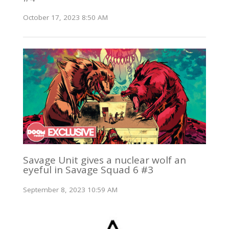
October 17, 2023 8:50 AM
Savage Unit gives a nuclear wolf an
eyeful in Savage Squad 6 #3
September 8, 2023 10:59 AM