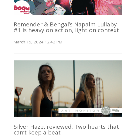
Remender & Bengal’s Napalm Lullaby
#1 is heavy on action, light on context
March 15, 2024 12:42 PM
Silver Haze, reviewed: Two hearts that
can’t keep a beat