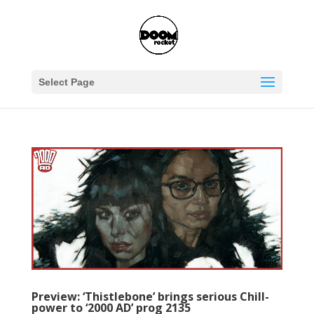
Select Page
Preview: ‘Thistlebone’ brings serious Chill-
power to ‘2000 AD’ prog 2135