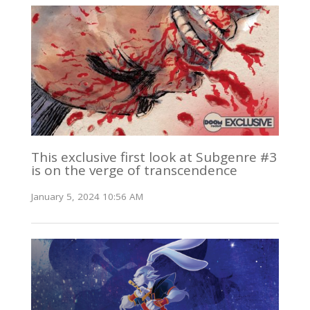
This exclusive first look at Subgenre #3
is on the verge of transcendence
January 5, 2024 10:56 AM