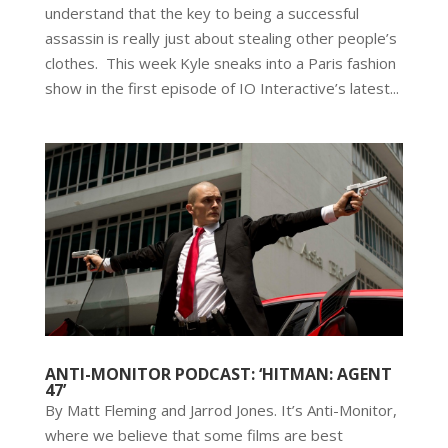
understand that the key to being a successful
assassin is really just about stealing other people’s
clothes. This week Kyle sneaks into a Paris fashion
show in the first episode of IO Interactive’s latest...
ANTI-MONITOR PODCAST: ‘HITMAN: AGENT
47’
By Matt Fleming and Jarrod Jones. It’s Anti-Monitor,
where we believe that some films are best