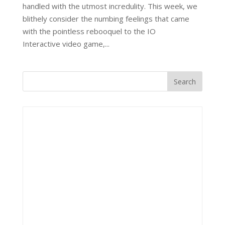
handled with the utmost incredulity. This week, we
blithely consider the numbing feelings that came
with the pointless rebooquel to the IO
Interactive video game,...