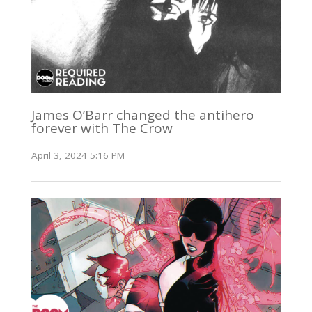
James O’Barr changed the antihero
forever with The Crow
April 3, 2024 5:16 PM