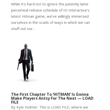
While it’s hard not to ignore the patently lame
piecemeal release schedule of IO Interactive’s
latest Hitman game, we’ve willingly immersed
ourselves in the scads of ways in which we can
snuff out our...
The First Chapter To ‘HITMAN’ Is Gonna
Make Players Antsy For The Next — LOAD
FILE
By Kyle Holmer. This is LOAD FILE, where we