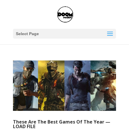
Select Page
These Are The Best Games Of The Year —
LOAD FILE