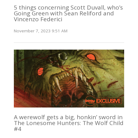
5 things concerning Scott Duvall, who’s
Going Green with Sean Reliford and
Vincenzo Federici
November 7, 2023 9:51 AM
A werewolf gets a big, honkin’ sword in
The Lonesome Hunters: The Wolf Child
#4