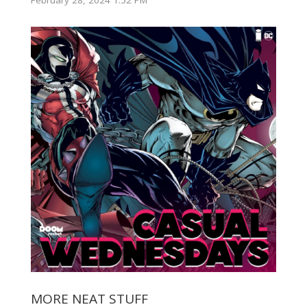
February 28, 2024 1:52 PM
MORE NEAT STUFF