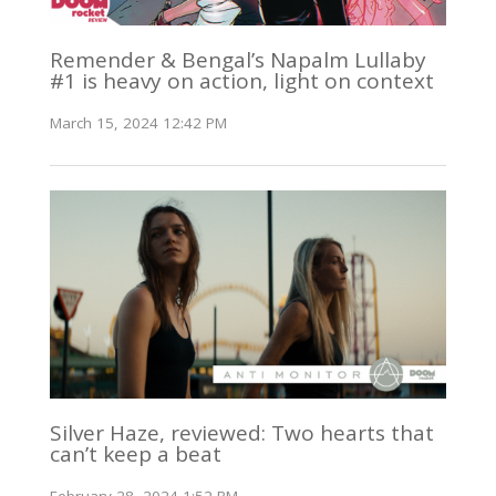
Remender & Bengal’s Napalm Lullaby
#1 is heavy on action, light on context
March 15, 2024 12:42 PM
Silver Haze, reviewed: Two hearts that
can’t keep a beat