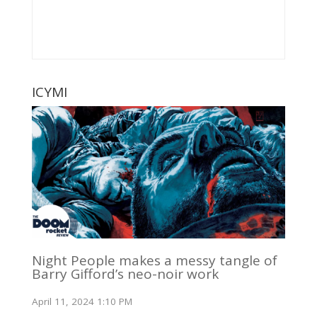
ICYMI
Night People makes a messy tangle of
Barry Gifford’s neo-noir work
April 11, 2024 1:10 PM