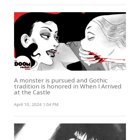
A monster is pursued and Gothic
tradition is honored in When I Arrived
at the Castle
April 10, 2024 1:04 PM