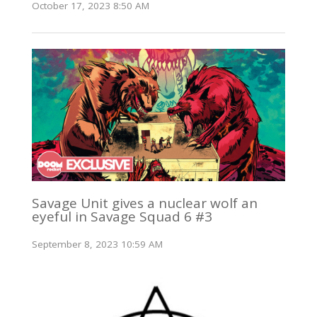
October 17, 2023 8:50 AM
Savage Unit gives a nuclear wolf an
eyeful in Savage Squad 6 #3
September 8, 2023 10:59 AM