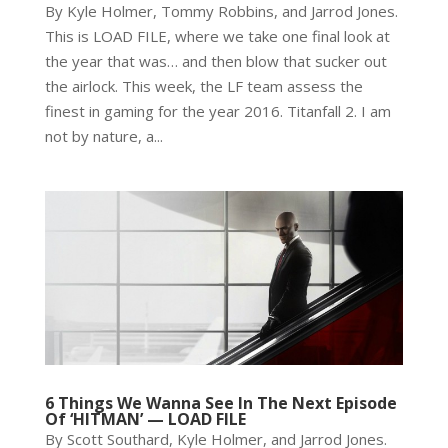
By Kyle Holmer, Tommy Robbins, and Jarrod Jones.
This is LOAD FILE, where we take one final look at
the year that was… and then blow that sucker out
the airlock. This week, the LF team assess the
finest in gaming for the year 2016. Titanfall 2. I am
not by nature, a...
6 Things We Wanna See In The Next Episode
Of ‘HITMAN’ — LOAD FILE
By Scott Southard, Kyle Holmer, and Jarrod Jones.