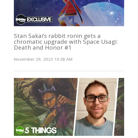
Stan Sakai’s rabbit ronin gets a
chromatic upgrade with Space Usagi:
Death and Honor #1
November 29, 2023 10:38 AM