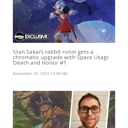
Stan Sakai’s rabbit ronin gets a
chromatic upgrade with Space Usagi:
Death and Honor #1
November 29, 2023 10:38 AM