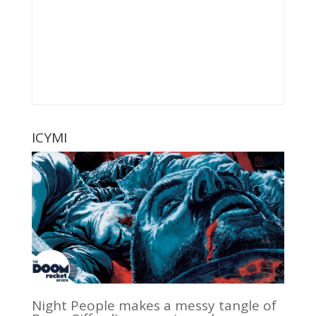
ICYMI
Night People makes a messy tangle of