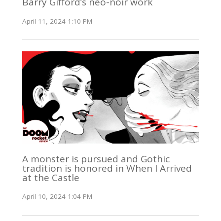
Barry Gifford’s neo-noir work
April 11, 2024 1:10 PM
A monster is pursued and Gothic
tradition is honored in When I Arrived
at the Castle
April 10, 2024 1:04 PM