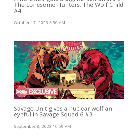
The Lonesome Hunters: The Wolf Child
#4
October 17, 2023 8:50 AM
Savage Unit gives a nuclear wolf an
eyeful in Savage Squad 6 #3
September 8, 2023 10:59 AM