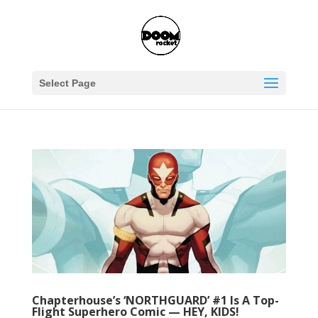
Select Page
Chapterhouse’s ‘NORTHGUARD’ #1 Is A Top-
Flight Superhero Comic — HEY, KIDS!