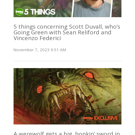
5 things concerning Scott Duvall, who’s
Going Green with Sean Reliford and
Vincenzo Federici
November 7, 2023 9:51 AM
A werewolf gets a big, honkin’ sword in