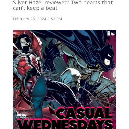
Silver Haze, reviewed: Two hearts that
can’t keep a beat
February 28, 2024 1:52 PM