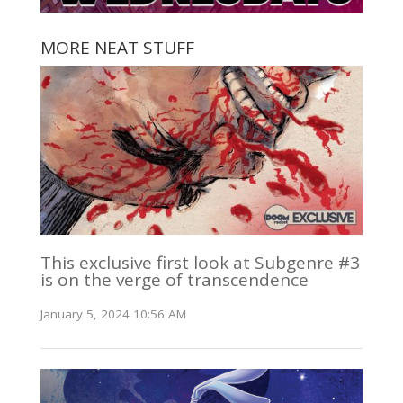
MORE NEAT STUFF
This exclusive first look at Subgenre #3
is on the verge of transcendence
January 5, 2024 10:56 AM