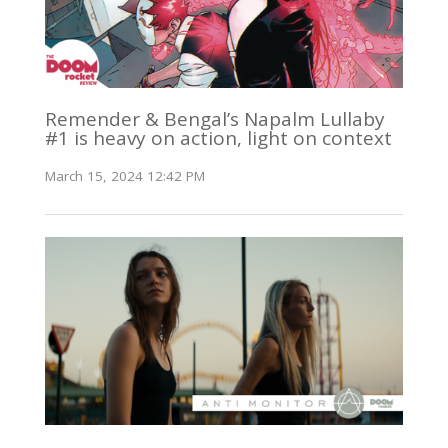
Remender & Bengal’s Napalm Lullaby
#1 is heavy on action, light on context
March 15, 2024 12:42 PM