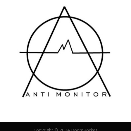
Copyright © 2024 DoomRocket