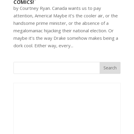
COMICS!
by Courtney Ryan. Canada wants us to pay
attention, America! Maybe it’s the cooler air, or the
handsome prime minister, or the absence of a
megalomaniac hijacking their national election. Or
maybe it’s the way Drake somehow makes being a
dork cool. Either way, every...