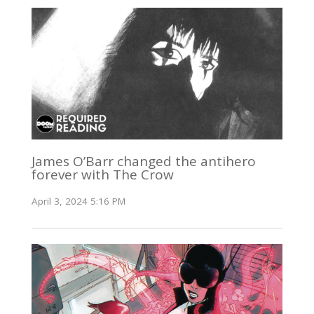
James O’Barr changed the antihero
forever with The Crow
April 3, 2024 5:16 PM