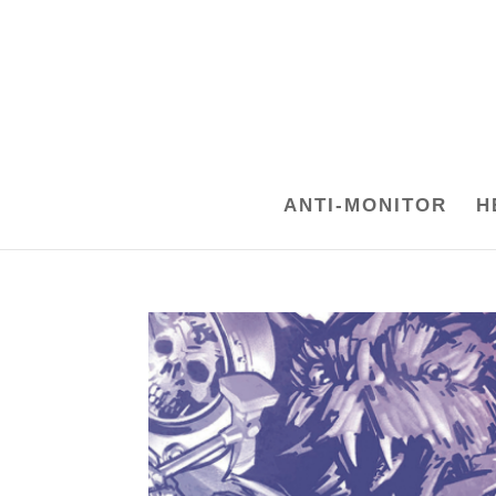
ANTI-MONITOR
H