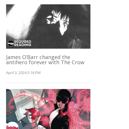
James O’Barr changed the
antihero forever with The Crow
April 3, 2024 5:16 PM