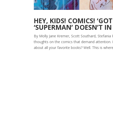
HEY, KIDS! COMICS! ‘G
‘SUPERMAN’ DOESN’T IN
By Molly Jane Kremer, Scott Southard, Stefania 
thoughts on the comics that demand attention.
about all your favorite books? Well. This is where