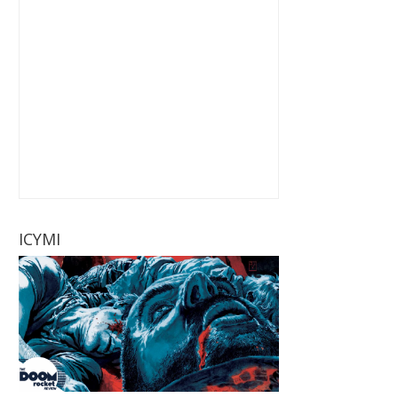
ICYMI