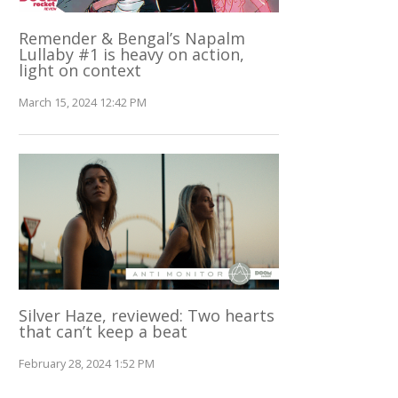
Remender & Bengal’s Napalm
Lullaby #1 is heavy on action,
light on context
March 15, 2024 12:42 PM
Silver Haze, reviewed: Two hearts
that can’t keep a beat
February 28, 2024 1:52 PM