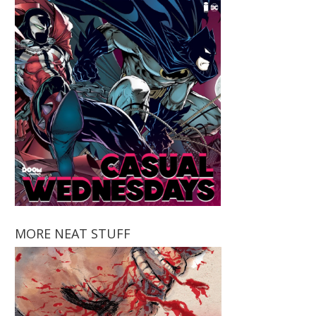
MORE NEAT STUFF