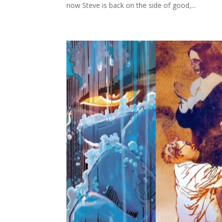
now Steve is back on the side of good,...