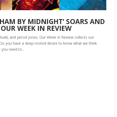
OTHAM BY MIDNIGHT’ SOARS AND
 OUR WEEK IN REVIEW
Rudd, and Jarrod Jones. Our Week In Review collects our
 Do you have a deep-rooted desire to know what we think
 you need to...