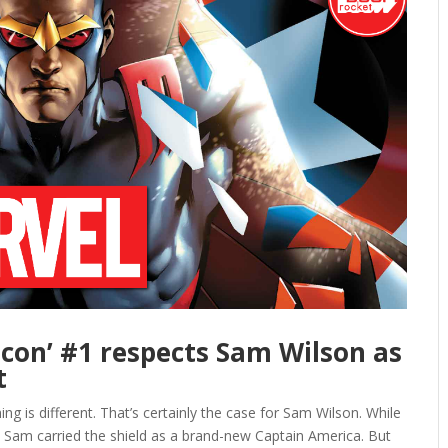
alcon’ #1 respects Sam Wilson as
t
ing is different. That’s certainly the case for Sam Wilson. While
 Sam carried the shield as a brand-new Captain America. But