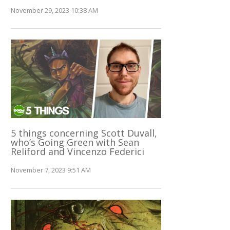
November 29, 2023 10:38 AM
5 things concerning Scott Duvall,
who’s Going Green with Sean
Reliford and Vincenzo Federici
November 7, 2023 9:51 AM