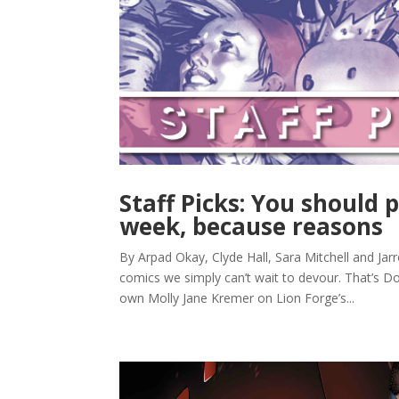
Staff Picks: You should p
week, because reasons
By Arpad Okay, Clyde Hall, Sara Mitchell and Jar
comics we simply can’t wait to devour. That’s Do
own Molly Jane Kremer on Lion Forge’s...