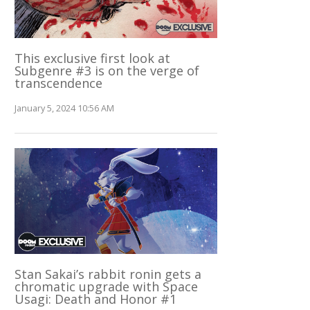
This exclusive first look at
Subgenre #3 is on the verge of
transcendence
January 5, 2024 10:56 AM
Stan Sakai’s rabbit ronin gets a
chromatic upgrade with Space
Usagi: Death and Honor #1