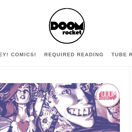
EY! COMICS!
REQUIRED READING
TUBE 