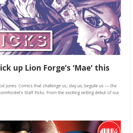
ick up Lion Forge’s ‘Mae’ this
rod Jones. Comics that challenge us, slay us, beguile us — the
omRocket’s Staff Picks. From the exciting writing debut of our