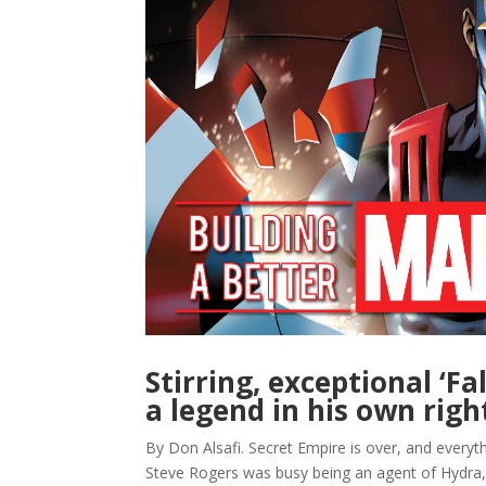
Stirring, exceptional ‘F
a legend in his own righ
By Don Alsafi. Secret Empire is over, and everyth
Steve Rogers was busy being an agent of Hydra,