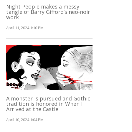
Night People makes a messy
tangle of Barry Gifford’s neo-noir
work
April 11, 2024 1:10 PM
A monster is pursued and Gothic
tradition is honored in When I
Arrived at the Castle
April 10, 2024 1:04 PM