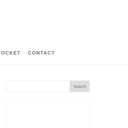
ROCKET
CONTACT