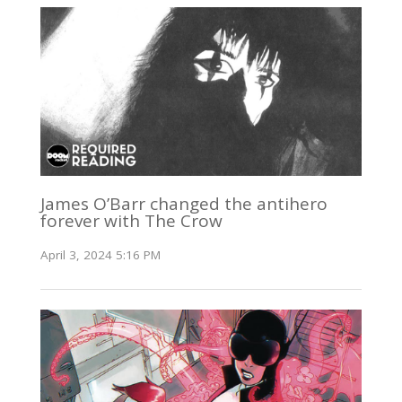
James O’Barr changed the antihero
forever with The Crow
April 3, 2024 5:16 PM