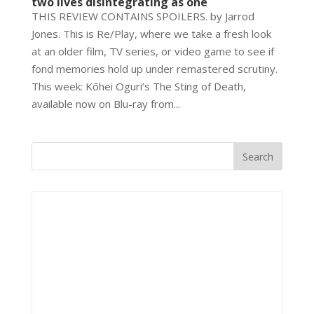
two lives disintegrating as one
THIS REVIEW CONTAINS SPOILERS. by Jarrod
Jones. This is Re/Play, where we take a fresh look
at an older film, TV series, or video game to see if
fond memories hold up under remastered scrutiny.
This week: Kōhei Oguri’s The Sting of Death,
available now on Blu-ray from...