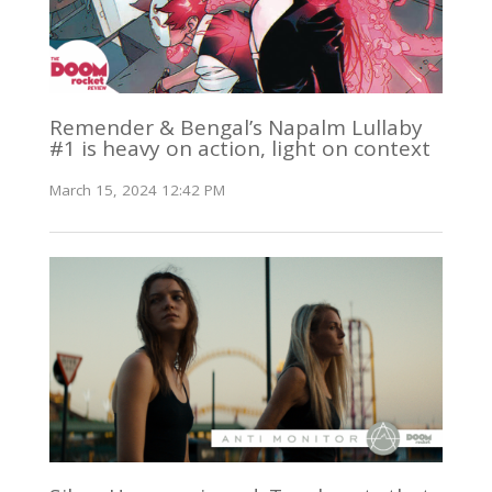
Remender & Bengal’s Napalm Lullaby
#1 is heavy on action, light on context
March 15, 2024 12:42 PM