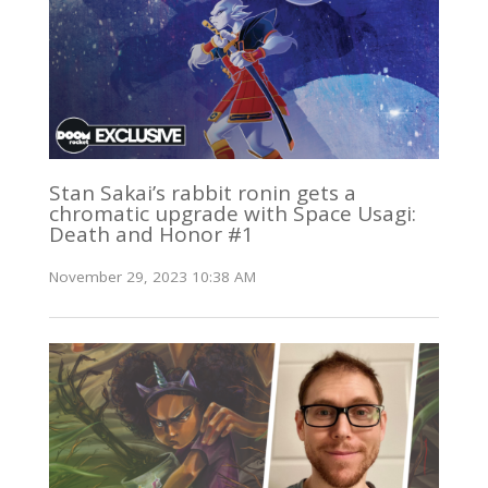
Stan Sakai’s rabbit ronin gets a
chromatic upgrade with Space Usagi:
Death and Honor #1
November 29, 2023 10:38 AM