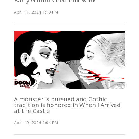
Barry Gifford’s neo-noir work
April 11, 2024 1:10 PM
A monster is pursued and Gothic
tradition is honored in When I Arrived
at the Castle
April 10, 2024 1:04 PM