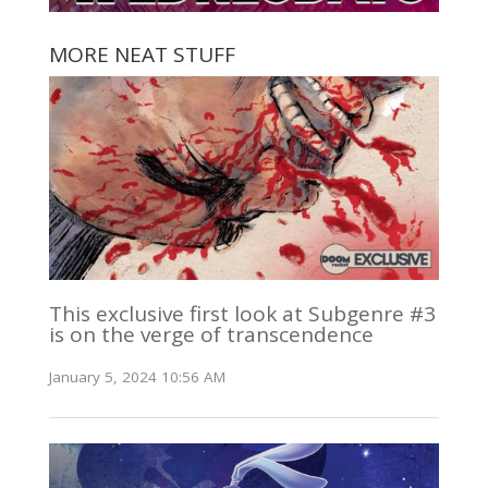
MORE NEAT STUFF
This exclusive first look at Subgenre #3
is on the verge of transcendence
January 5, 2024 10:56 AM