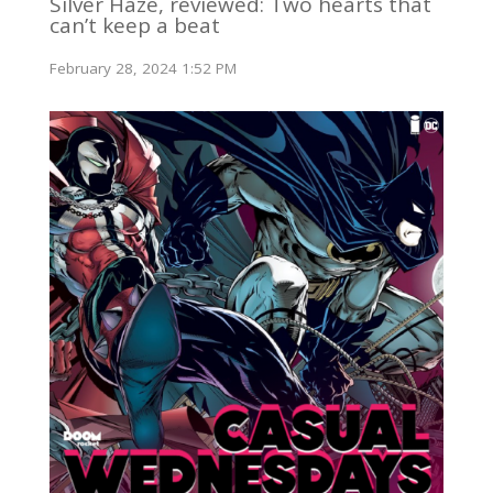
Silver Haze, reviewed: Two hearts that
can’t keep a beat
February 28, 2024 1:52 PM