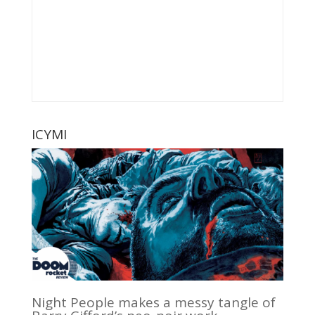
ICYMI
Night People makes a messy tangle of