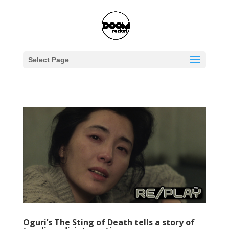
Select Page
Oguri’s The Sting of Death tells a story of