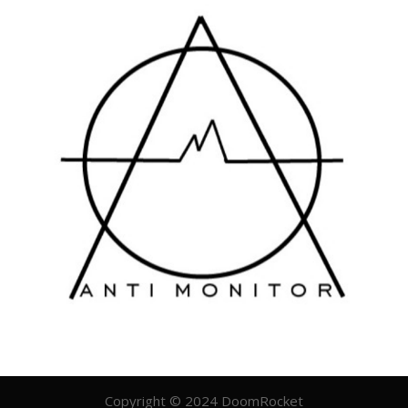
Copyright © 2024 DoomRocket