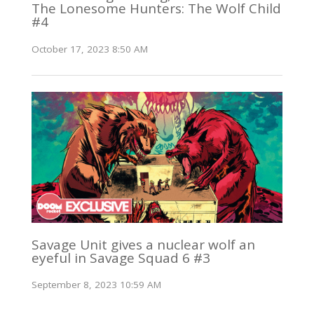
The Lonesome Hunters: The Wolf Child
#4
October 17, 2023 8:50 AM
Savage Unit gives a nuclear wolf an
eyeful in Savage Squad 6 #3
September 8, 2023 10:59 AM