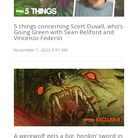
5 things concerning Scott Duvall, who’s
Going Green with Sean Reliford and
Vincenzo Federici
November 7, 2023 9:51 AM
A werewolf gets a big, honkin’ sword in