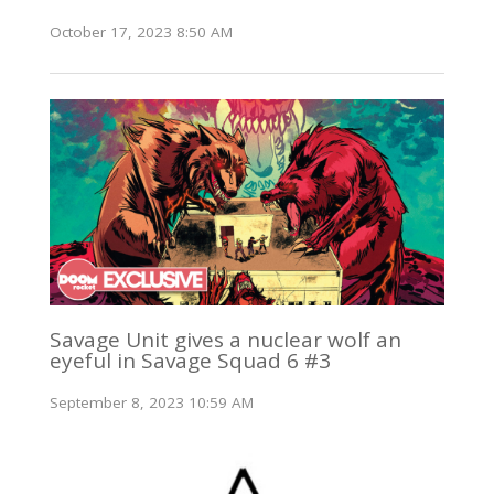
October 17, 2023 8:50 AM
Savage Unit gives a nuclear wolf an
eyeful in Savage Squad 6 #3
September 8, 2023 10:59 AM