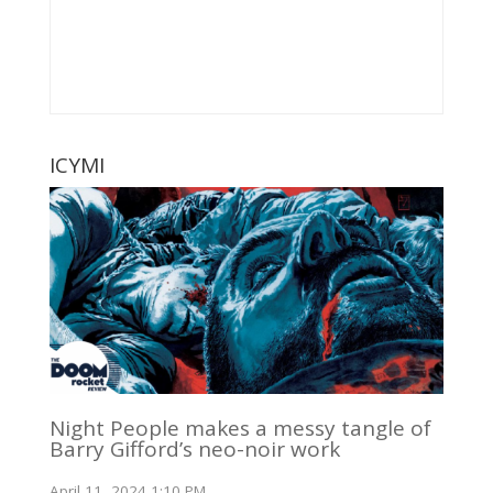
ICYMI
Night People makes a messy tangle of
Barry Gifford’s neo-noir work
April 11, 2024 1:10 PM