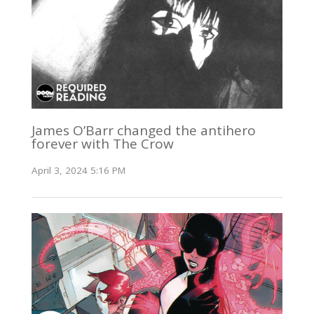
James O’Barr changed the antihero
forever with The Crow
April 3, 2024 5:16 PM