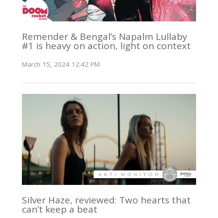
Remender & Bengal’s Napalm Lullaby
#1 is heavy on action, light on context
March 15, 2024 12:42 PM
Silver Haze, reviewed: Two hearts that
can’t keep a beat