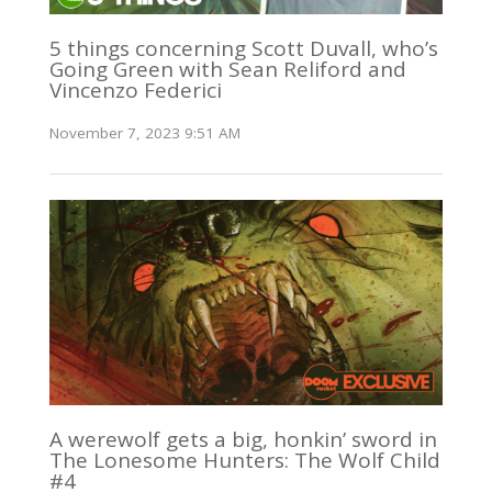
5 things concerning Scott Duvall, who’s
Going Green with Sean Reliford and
Vincenzo Federici
November 7, 2023 9:51 AM
A werewolf gets a big, honkin’ sword in
The Lonesome Hunters: The Wolf Child
#4