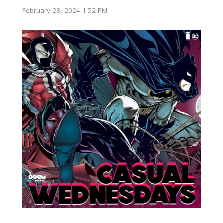
February 28, 2024 1:52 PM