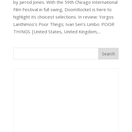
by Jarrod Jones. With the 59th Chicago International
Film Festival in full swing, DoomRocket is here to
highlight its choicest selections. In review: Yorgos
Lanthimos’s Poor Things; Ivan Sen’s Limbo. POOR
THINGS. [United States, United Kingdom,...