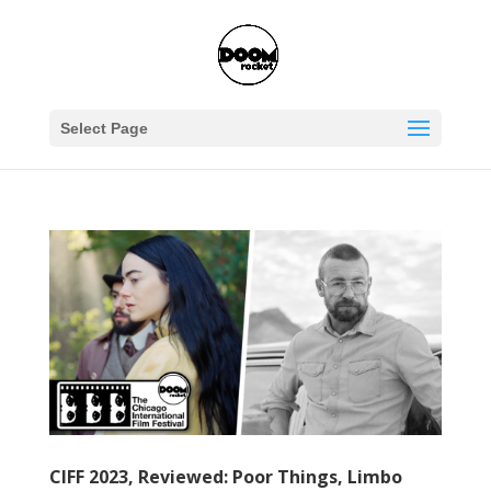
Select Page
CIFF 2023, Reviewed: Poor Things, Limbo