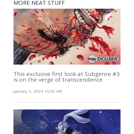
MORE NEAT STUFF
This exclusive first look at Subgenre #3
is on the verge of transcendence
January 5, 2024 10:56 AM