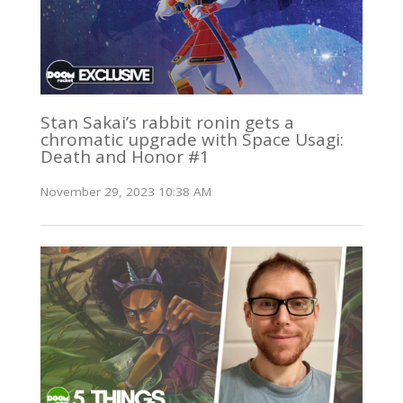
Stan Sakai’s rabbit ronin gets a
chromatic upgrade with Space Usagi:
Death and Honor #1
November 29, 2023 10:38 AM