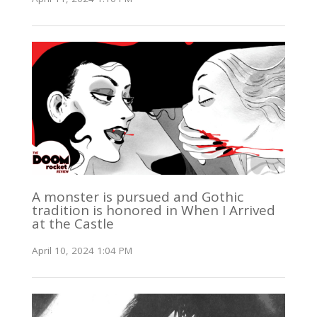
A monster is pursued and Gothic
tradition is honored in When I Arrived
at the Castle
April 10, 2024 1:04 PM