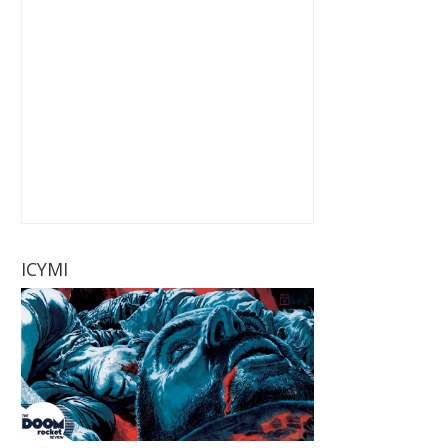
ICYMI