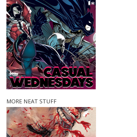
MORE NEAT STUFF