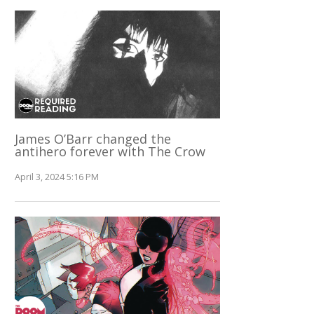
James O’Barr changed the
antihero forever with The Crow
April 3, 2024 5:16 PM