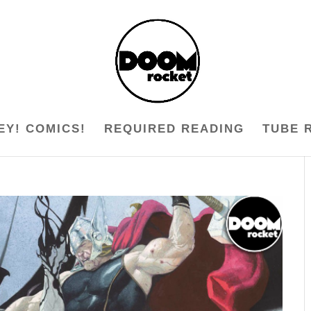
EY! COMICS!
REQUIRED READING
TUBE 