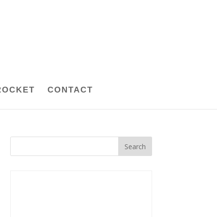
ROCKET
CONTACT