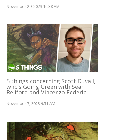
November 29, 2023 10:38 AM
5 things concerning Scott Duvall,
who’s Going Green with Sean
Reliford and Vincenzo Federici
November 7, 2023 9:51 AM