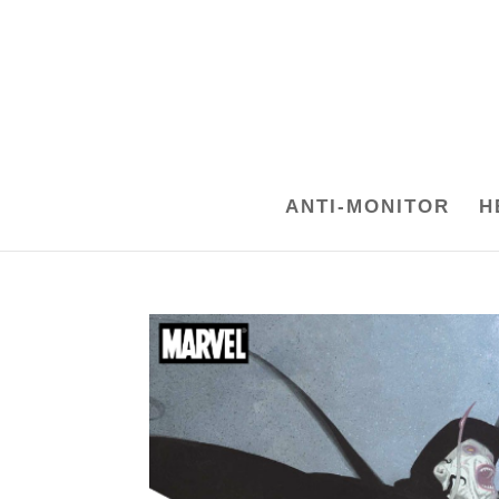
ANTI-MONITOR
H