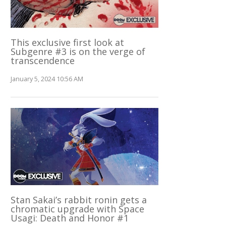
This exclusive first look at
Subgenre #3 is on the verge of
transcendence
January 5, 2024 10:56 AM
Stan Sakai’s rabbit ronin gets a
chromatic upgrade with Space
Usagi: Death and Honor #1