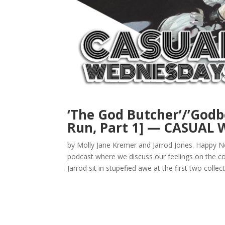
‘The God Butcher’/’Godb
Run, Part 1] — CASUAL
by Molly Jane Kremer and Jarrod Jones. Happ
podcast where we discuss our feelings on the co
Jarrod sit in stupefied awe at the first two collect