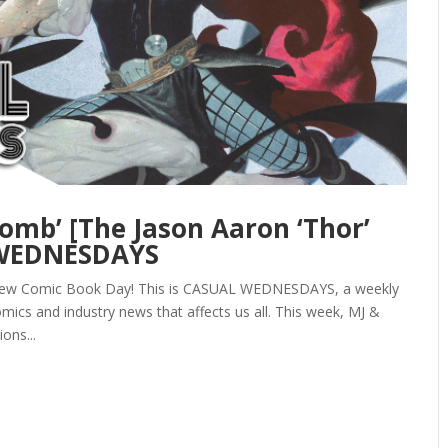
omb’ [The Jason Aaron ‘Thor’
 WEDNESDAYS
y New Comic Book Day! This is CASUAL WEDNESDAYS, a weekly
mics and industry news that affects us all. This week, MJ &
ions...