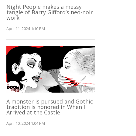
Night People makes a messy
tangle of Barry Gifford’s neo-noir
work
April 11, 2024 1:10 PM
A monster is pursued and Gothic
tradition is honored in When I
Arrived at the Castle
April 10, 2024 1:04 PM