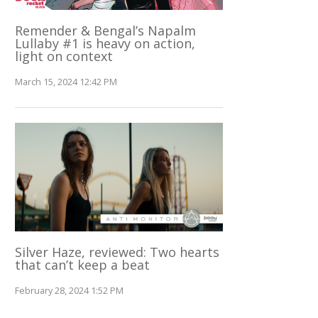
Remender & Bengal’s Napalm
Lullaby #1 is heavy on action,
light on context
March 15, 2024 12:42 PM
Silver Haze, reviewed: Two hearts
that can’t keep a beat
February 28, 2024 1:52 PM