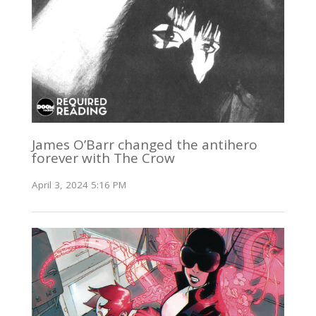
James O’Barr changed the antihero
forever with The Crow
April 3, 2024 5:16 PM