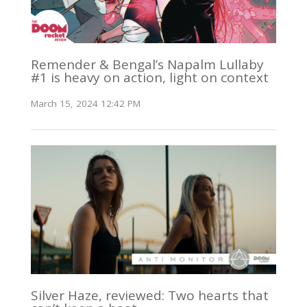
Remender & Bengal’s Napalm Lullaby
#1 is heavy on action, light on context
March 15, 2024 12:42 PM
Silver Haze, reviewed: Two hearts that