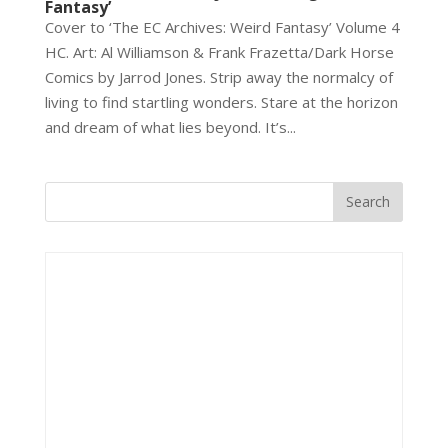
Fantasy’
Cover to ‘The EC Archives: Weird Fantasy’ Volume 4
HC. Art: Al Williamson & Frank Frazetta/Dark Horse
Comics by Jarrod Jones. Strip away the normalcy of
living to find startling wonders. Stare at the horizon
and dream of what lies beyond. It’s...