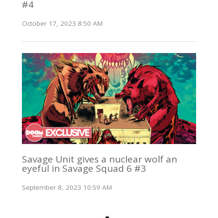
#4
October 17, 2023 8:50 AM
Savage Unit gives a nuclear wolf an
eyeful in Savage Squad 6 #3
September 8, 2023 10:59 AM