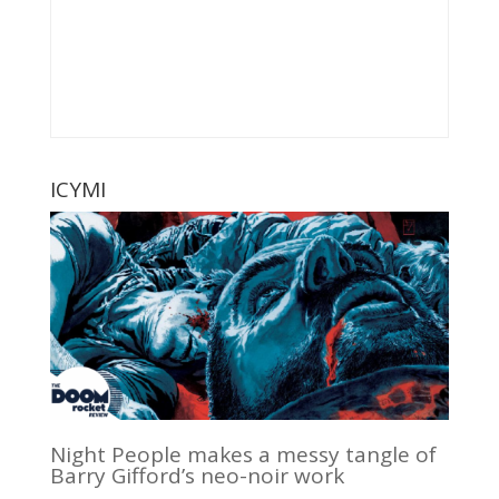
ICYMI
Night People makes a messy tangle of
Barry Gifford’s neo-noir work