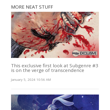
MORE NEAT STUFF
This exclusive first look at Subgenre #3
is on the verge of transcendence
January 5, 2024 10:56 AM