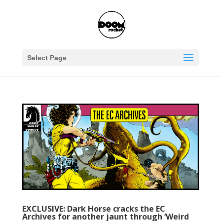
Select Page
EXCLUSIVE: Dark Horse cracks the EC
Archives for another jaunt through ‘Weird