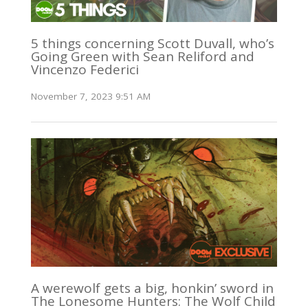
5 things concerning Scott Duvall, who’s
Going Green with Sean Reliford and
Vincenzo Federici
November 7, 2023 9:51 AM
A werewolf gets a big, honkin’ sword in
The Lonesome Hunters: The Wolf Child