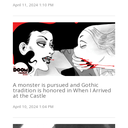
April 11, 2024 1:10 PM
A monster is pursued and Gothic
tradition is honored in When I Arrived
at the Castle
April 10, 2024 1:04 PM