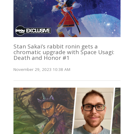
Stan Sakai’s rabbit ronin gets a
chromatic upgrade with Space Usagi:
Death and Honor #1
November 29, 2023 10:38 AM