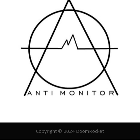
Copyright © 2024 DoomRocket