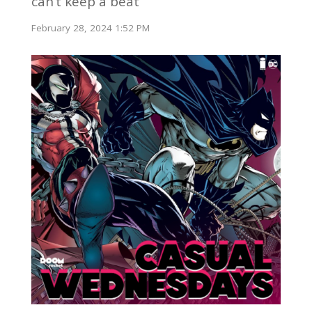
can’t keep a beat
February 28, 2024 1:52 PM