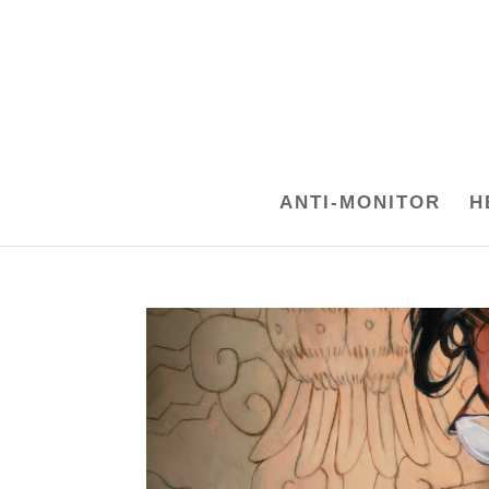
ANTI-MONITOR
H