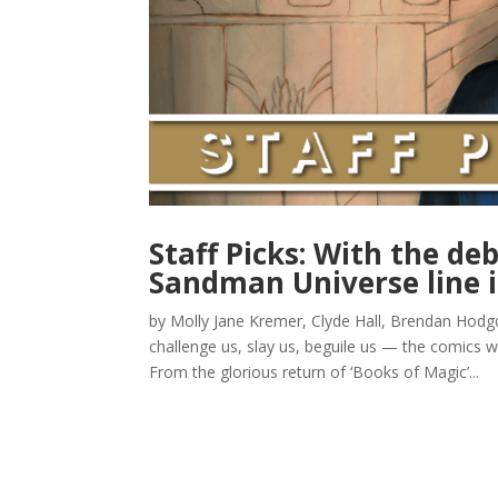
Staff Picks: With the de
Sandman Universe line 
by Molly Jane Kremer, Clyde Hall, Brendan Hod
challenge us, slay us, beguile us — the comics w
From the glorious return of ‘Books of Magic’...