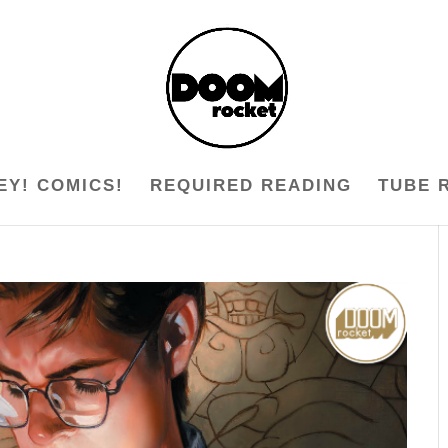
EY! COMICS!
REQUIRED READING
TUBE 