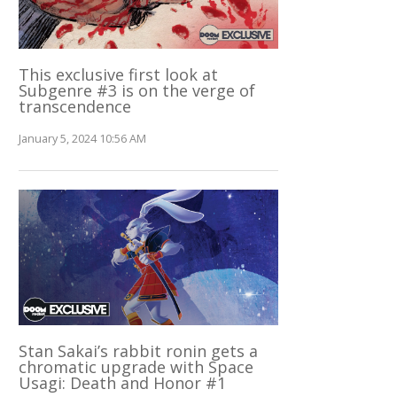
This exclusive first look at
Subgenre #3 is on the verge of
transcendence
January 5, 2024 10:56 AM
Stan Sakai’s rabbit ronin gets a
chromatic upgrade with Space
Usagi: Death and Honor #1