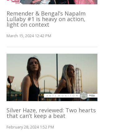
Remender & Bengal’s Napalm
Lullaby #1 is heavy on action,
light on context
March 15, 2024 12:42 PM
Silver Haze, reviewed: Two hearts
that can’t keep a beat
February 28, 2024 1:52 PM