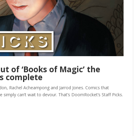
but of ‘Books of Magic’ the
is complete
gdon, Rachel Acheampong and Jarrod Jones. Comics that
e simply can’t wait to devour. That’s DoomRocket’s Staff Picks.