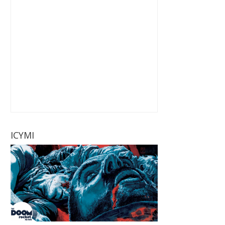
ICYMI