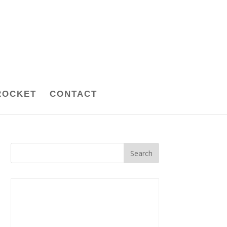
ROCKET
CONTACT