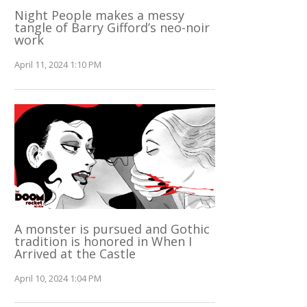
Night People makes a messy
tangle of Barry Gifford’s neo-noir
work
April 11, 2024 1:10 PM
A monster is pursued and Gothic
tradition is honored in When I
Arrived at the Castle
April 10, 2024 1:04 PM