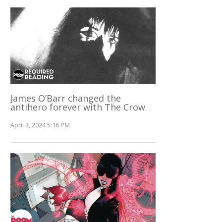
James O’Barr changed the
antihero forever with The Crow
April 3, 2024 5:16 PM