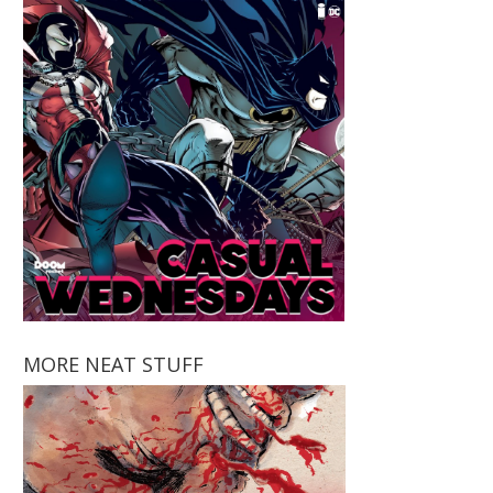
MORE NEAT STUFF