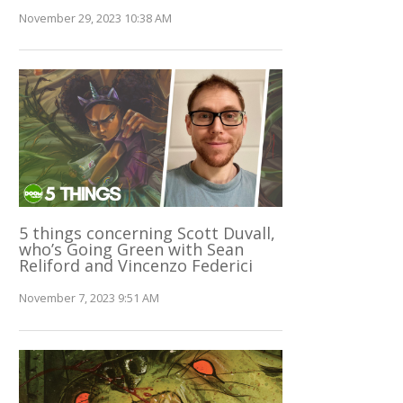
November 29, 2023 10:38 AM
5 things concerning Scott Duvall,
who’s Going Green with Sean
Reliford and Vincenzo Federici
November 7, 2023 9:51 AM