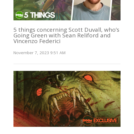
5 things concerning Scott Duvall, who’s
Going Green with Sean Reliford and
Vincenzo Federici
November 7, 2023 9:51 AM