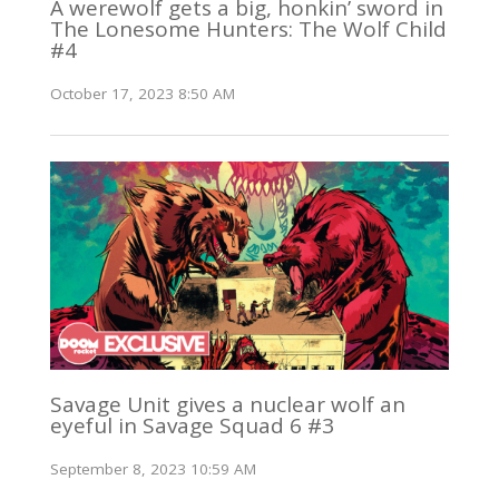
A werewolf gets a big, honkin’ sword in
The Lonesome Hunters: The Wolf Child
#4
October 17, 2023 8:50 AM
Savage Unit gives a nuclear wolf an
eyeful in Savage Squad 6 #3
September 8, 2023 10:59 AM