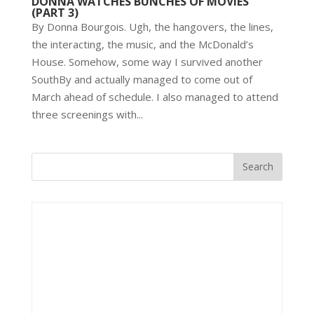
DONNA WATCHES BUNCHES OF MOVIES
(PART 3)
By Donna Bourgois. Ugh, the hangovers, the lines,
the interacting, the music, and the McDonald’s
House. Somehow, some way I survived another
SouthBy and actually managed to come out of
March ahead of schedule. I also managed to attend
three screenings with...