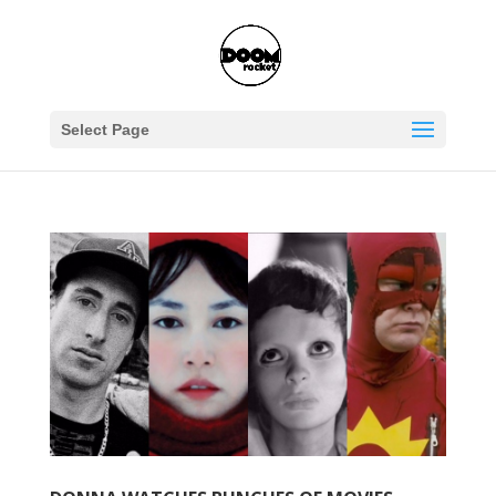
Select Page