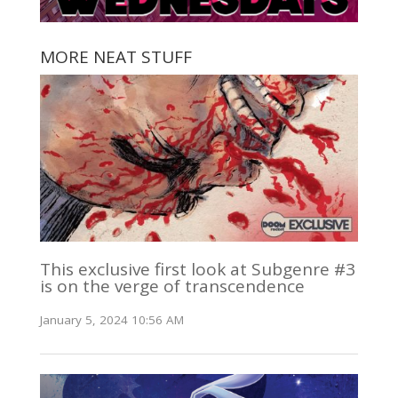
MORE NEAT STUFF
This exclusive first look at Subgenre #3
is on the verge of transcendence
January 5, 2024 10:56 AM