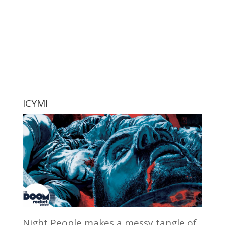
ICYMI
Night People makes a messy tangle of