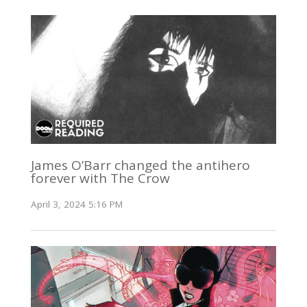
James O’Barr changed the antihero
forever with The Crow
April 3, 2024 5:16 PM