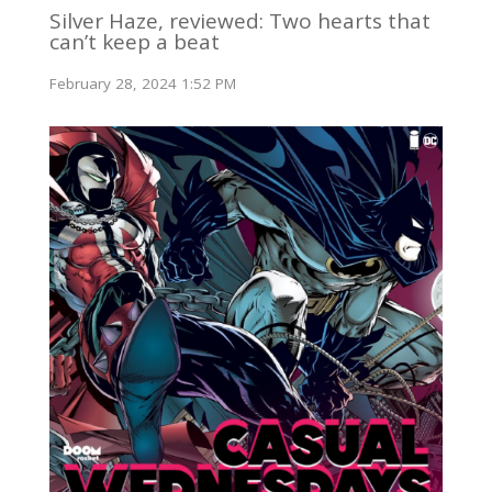
Silver Haze, reviewed: Two hearts that
can’t keep a beat
February 28, 2024 1:52 PM