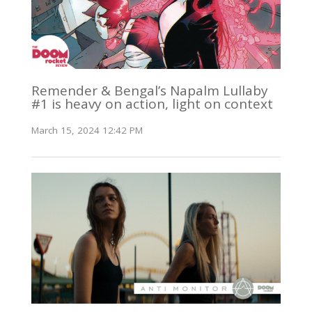
Remender & Bengal’s Napalm Lullaby
#1 is heavy on action, light on context
March 15, 2024 12:42 PM