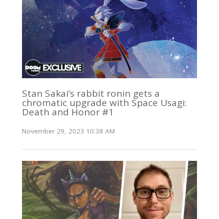
Stan Sakai’s rabbit ronin gets a
chromatic upgrade with Space Usagi:
Death and Honor #1
November 29, 2023 10:38 AM