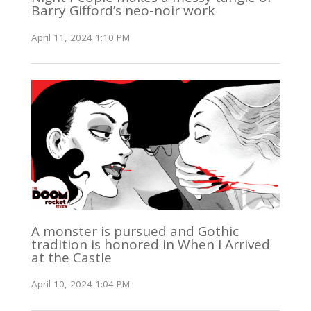
Barry Gifford’s neo-noir work
April 11, 2024 1:10 PM
A monster is pursued and Gothic
tradition is honored in When I Arrived
at the Castle
April 10, 2024 1:04 PM