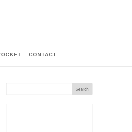
ROCKET
CONTACT