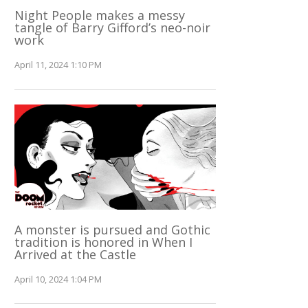
Night People makes a messy
tangle of Barry Gifford’s neo-noir
work
April 11, 2024 1:10 PM
A monster is pursued and Gothic
tradition is honored in When I
Arrived at the Castle
April 10, 2024 1:04 PM