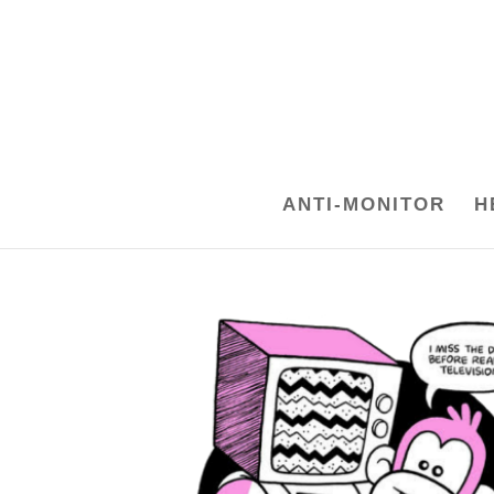
ANTI-MONITOR
H