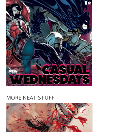
MORE NEAT STUFF