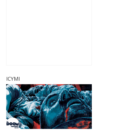
ICYMI