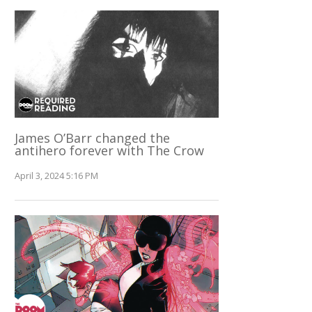
James O’Barr changed the
antihero forever with The Crow
April 3, 2024 5:16 PM