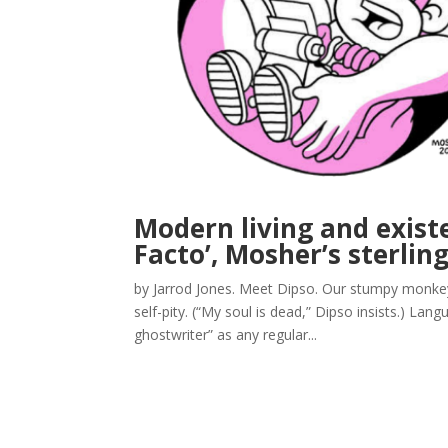
Modern living and exist
Facto’, Mosher’s sterlin
by Jarrod Jones. Meet Dipso. Our stumpy monkey 
self-pity. (“My soul is dead,” Dipso insists.) La
ghostwriter” as any regular...