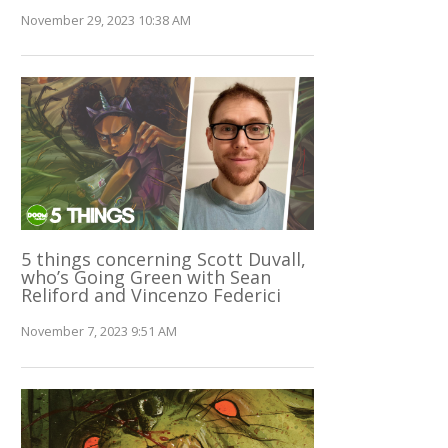
November 29, 2023 10:38 AM
5 things concerning Scott Duvall,
who’s Going Green with Sean
Reliford and Vincenzo Federici
November 7, 2023 9:51 AM