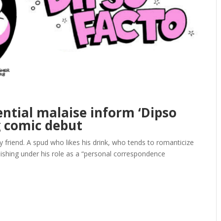
ential malaise inform ‘Dipso
g comic debut
friend. A spud who likes his drink, who tends to romanticize
nguishing under his role as a “personal correspondence