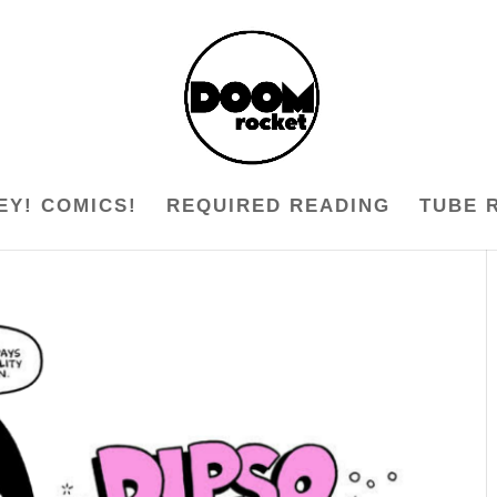
EY! COMICS!
REQUIRED READING
TUBE 