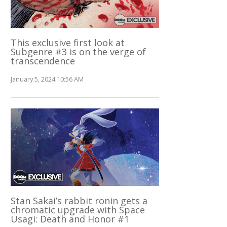
This exclusive first look at
Subgenre #3 is on the verge of
transcendence
January 5, 2024 10:56 AM
Stan Sakai’s rabbit ronin gets a
chromatic upgrade with Space
Usagi: Death and Honor #1