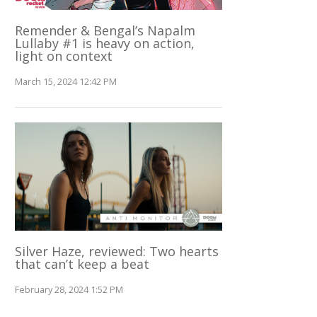
Remender & Bengal’s Napalm
Lullaby #1 is heavy on action,
light on context
March 15, 2024 12:42 PM
Silver Haze, reviewed: Two hearts
that can’t keep a beat
February 28, 2024 1:52 PM