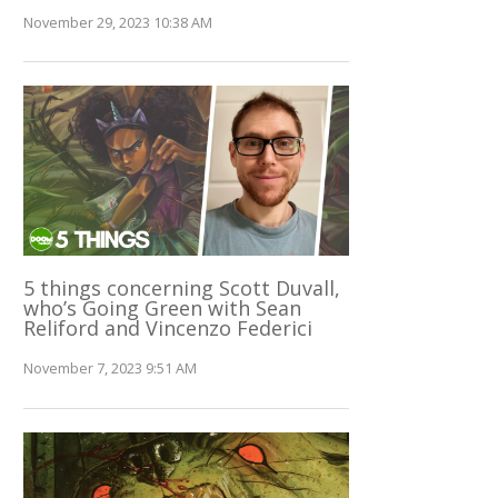
November 29, 2023 10:38 AM
5 things concerning Scott Duvall,
who’s Going Green with Sean
Reliford and Vincenzo Federici
November 7, 2023 9:51 AM