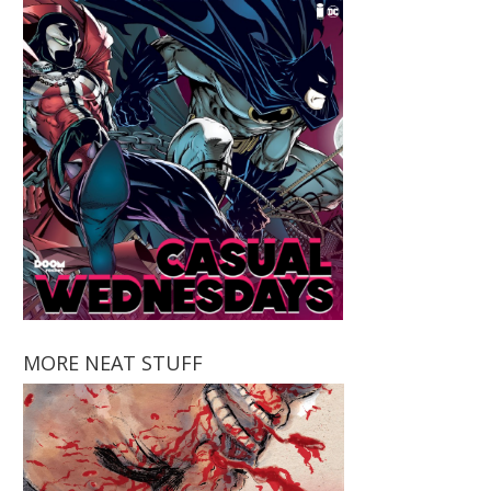
MORE NEAT STUFF