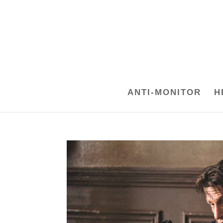
ANTI-MONITOR
H