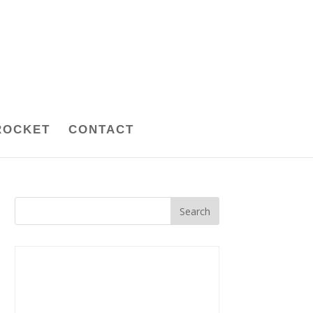
ROCKET
CONTACT