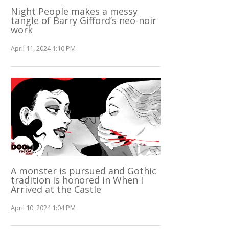
Night People makes a messy
tangle of Barry Gifford’s neo-noir
work
April 11, 2024 1:10 PM
A monster is pursued and Gothic
tradition is honored in When I
Arrived at the Castle
April 10, 2024 1:04 PM