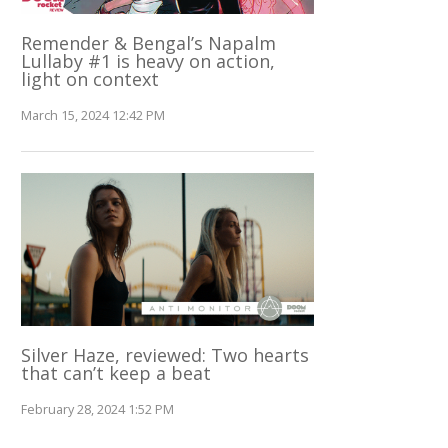
Remender & Bengal’s Napalm
Lullaby #1 is heavy on action,
light on context
March 15, 2024 12:42 PM
Silver Haze, reviewed: Two hearts
that can’t keep a beat
February 28, 2024 1:52 PM