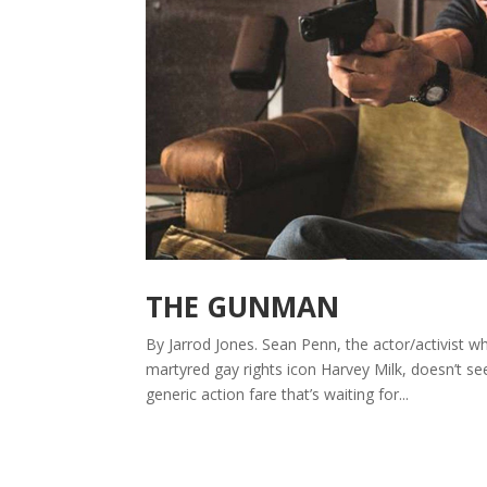
THE GUNMAN
By Jarrod Jones. Sean Penn, the actor/activist 
martyred gay rights icon Harvey Milk, doesn’t se
generic action fare that’s waiting for...