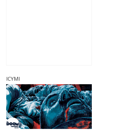
ICYMI