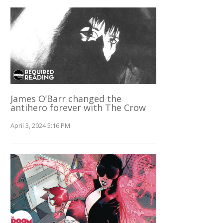
James O’Barr changed the
antihero forever with The Crow
April 3, 2024 5:16 PM