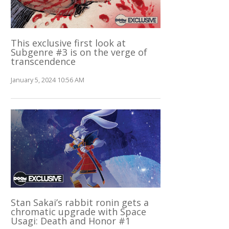
This exclusive first look at
Subgenre #3 is on the verge of
transcendence
January 5, 2024 10:56 AM
Stan Sakai’s rabbit ronin gets a
chromatic upgrade with Space
Usagi: Death and Honor #1