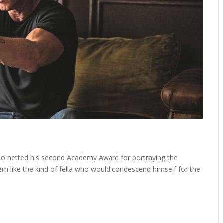
who netted his second Academy Award for portraying the
em like the kind of fella who would condescend himself for the