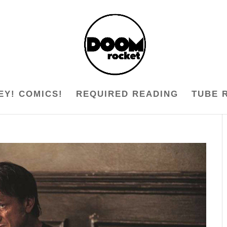
EY! COMICS!
REQUIRED READING
TUBE 