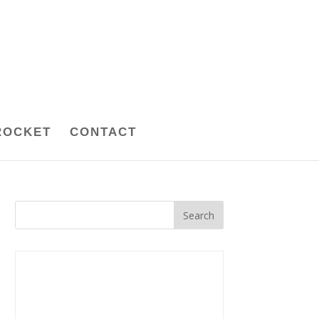
ROCKET
CONTACT