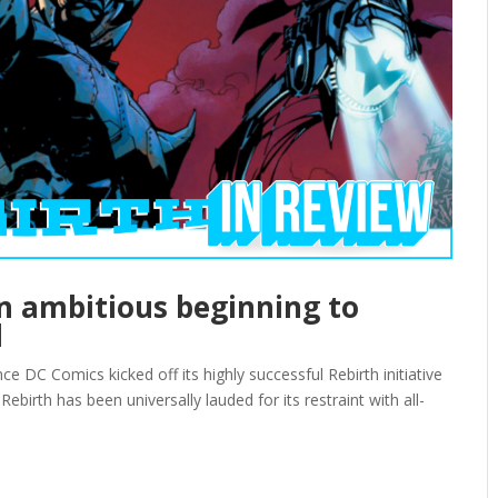
an ambitious beginning to
l
ce DC Comics kicked off its highly successful Rebirth initiative
ebirth has been universally lauded for its restraint with all-