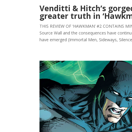
Venditti & Hitch’s gorg
greater truth in ‘Hawk
THIS REVIEW OF ‘HAWKMAN’ #2 CONTAINS MINOR 
Source Wall and the consequences have continu
have emerged (Immortal Men, Sideways, Silencer)