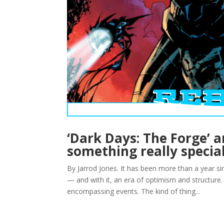
‘Dark Days: The Forge’ 
something really specia
By Jarrod Jones. It has been more than a year sin
— and with it, an era of optimism and structure. R
encompassing events. The kind of thing...