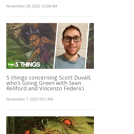
November 29, 2023 10:38 AM
5 things concerning Scott Duvall,
who’s Going Green with Sean
Reliford and Vincenzo Federici
November 7, 2023 9:51 AM