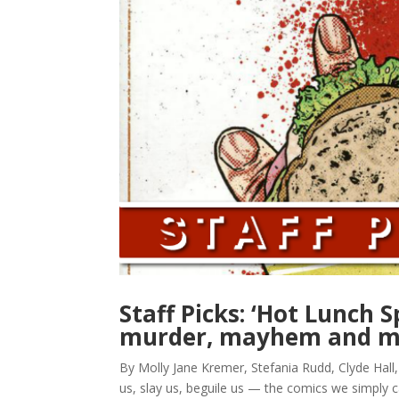
Staff Picks: ‘Hot Lunch S
murder, mayhem and m
By Molly Jane Kremer, Stefania Rudd, Clyde Hall
us, slay us, beguile us — the comics we simply 