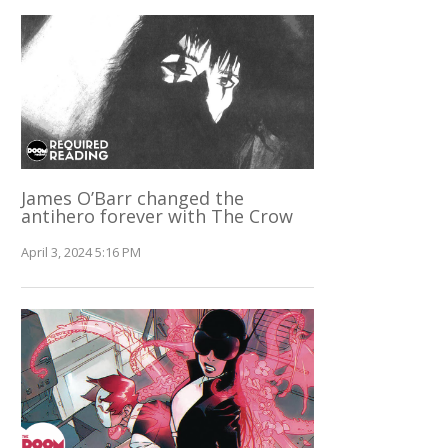
James O’Barr changed the
antihero forever with The Crow
April 3, 2024 5:16 PM