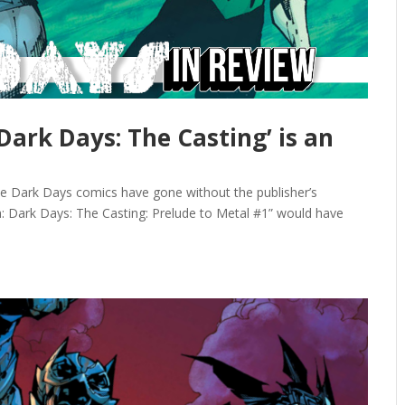
‘Dark Days: The Casting’ is an
hese Dark Days comics have gone without the publisher’s
h: Dark Days: The Casting: Prelude to Metal #1” would have