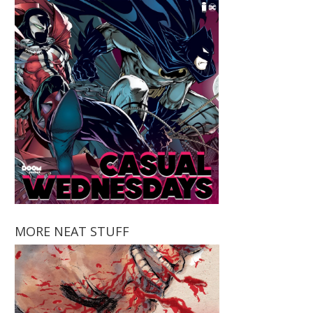
MORE NEAT STUFF