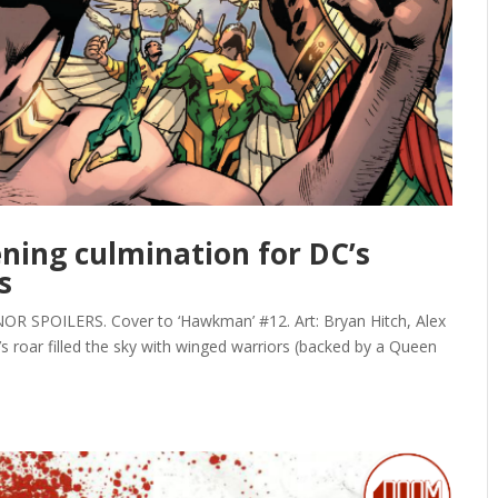
ning culmination for DC’s
s
SPOILERS. Cover to ‘Hawkman’ #12. Art: Bryan Hitch, Alex
n’s roar filled the sky with winged warriors (backed by a Queen