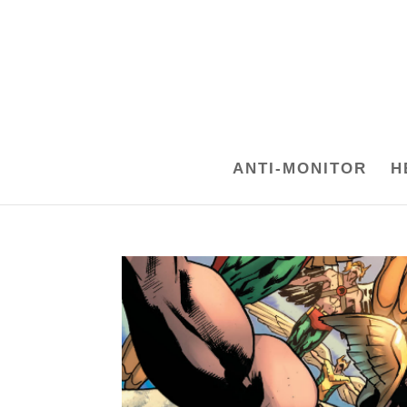
ANTI-MONITOR
H