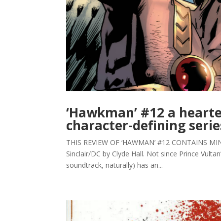
‘Hawkman’ #12 a hearte
character-defining serie
THIS REVIEW OF ‘HAWMAN’ #12 CONTAINS MINOR 
Sinclair/DC by Clyde Hall. Not since Prince Vulta
soundtrack, naturally) has an...