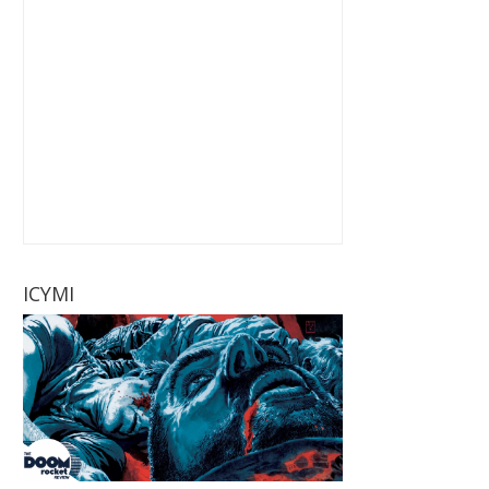
ICYMI