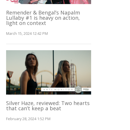
Remender & Bengal’s Napalm
Lullaby #1 is heavy on action,
light on context
March 15, 2024 12:42 PM
Silver Haze, reviewed: Two hearts
that can’t keep a beat
February 28, 2024 1:52 PM