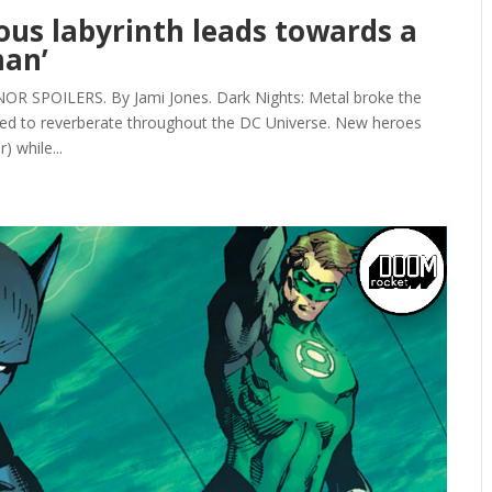
eous labyrinth leads towards a
man’
SPOILERS. By Jami Jones. Dark Nights: Metal broke the
ed to reverberate throughout the DC Universe. New heroes
 while...