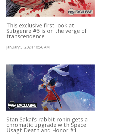
This exclusive first look at
Subgenre #3 is on the verge of
transcendence
January 5, 2024 10:56 AM
Stan Sakai’s rabbit ronin gets a
chromatic upgrade with Space
Usagi: Death and Honor #1