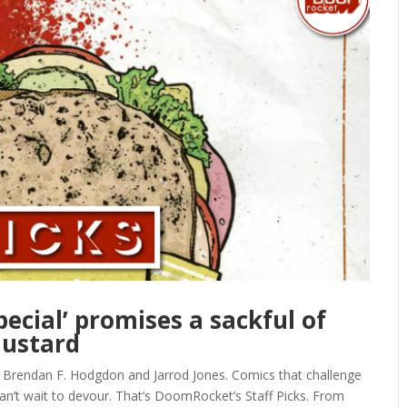
pecial’ promises a sackful of
ustard
, Brendan F. Hodgdon and Jarrod Jones. Comics that challenge
can’t wait to devour. That’s DoomRocket’s Staff Picks. From