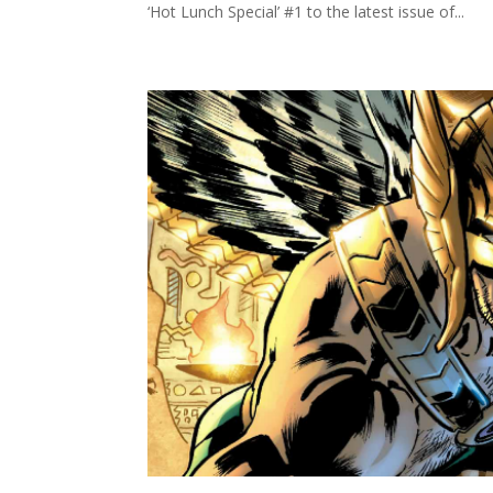
‘Hot Lunch Special’ #1 to the latest issue of...