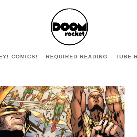
EY! COMICS!
REQUIRED READING
TUBE 