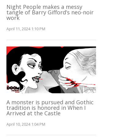
Night People makes a messy
tangle of Barry Gifford’s neo-noir
work
April 11, 2024 1:10 PM
A monster is pursued and Gothic
tradition is honored in When I
Arrived at the Castle
April 10, 2024 1:04 PM