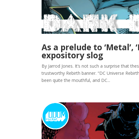
As a prelude to ‘Metal’, 
expository slog
By Jarrod Jones. It’s not such a surprise that t
trustworthy Rebirth banner. “DC Universe Rebirt
been quite the mouthful, and DC...