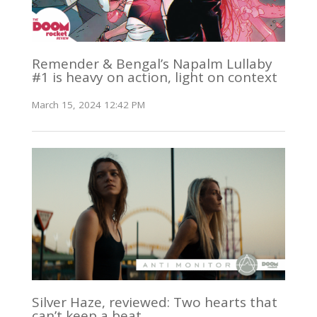
Remender & Bengal’s Napalm Lullaby
#1 is heavy on action, light on context
March 15, 2024 12:42 PM
Silver Haze, reviewed: Two hearts that
can’t keep a beat