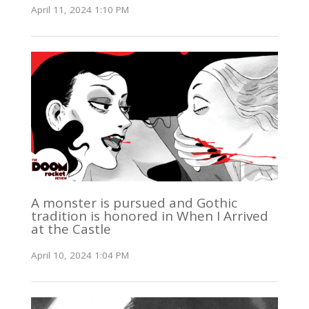
April 11, 2024 1:10 PM
A monster is pursued and Gothic
tradition is honored in When I Arrived
at the Castle
April 10, 2024 1:04 PM