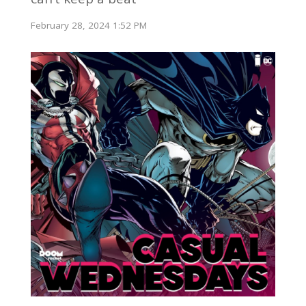
February 28, 2024 1:52 PM