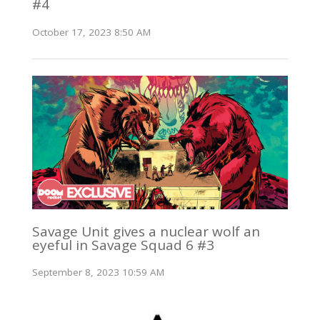
#4
October 17, 2023 8:50 AM
Savage Unit gives a nuclear wolf an
eyeful in Savage Squad 6 #3
September 8, 2023 10:59 AM