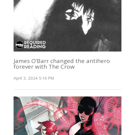
James O’Barr changed the antihero
forever with The Crow
April 3, 2024 5:16 PM