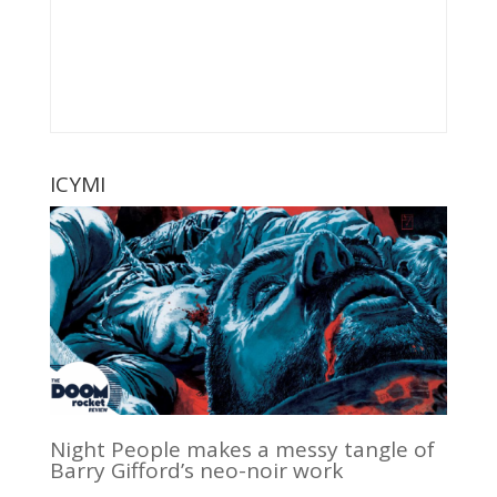
ICYMI
Night People makes a messy tangle of
Barry Gifford’s neo-noir work