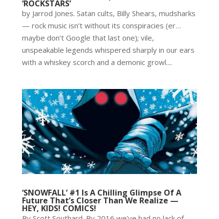
‘ROCKSTARS’
by Jarrod Jones. Satan cults, Billy Shears, mudsharks
— rock music isn’t without its conspiracies (er…
maybe don’t Google that last one); vile,
unspeakable legends whispered sharply in our ears
with a whiskey scorch and a demonic growl....
‘SNOWFALL’ #1 Is A Chilling Glimpse Of A
Future That’s Closer Than We Realize —
HEY, KIDS! COMICS!
By Scott Southard. By 2016 we’ve had no lack of