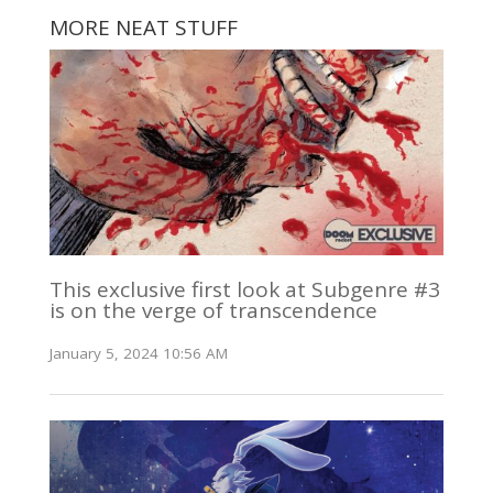
MORE NEAT STUFF
This exclusive first look at Subgenre #3
is on the verge of transcendence
January 5, 2024 10:56 AM