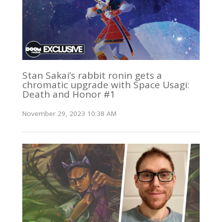
Stan Sakai’s rabbit ronin gets a
chromatic upgrade with Space Usagi:
Death and Honor #1
November 29, 2023 10:38 AM