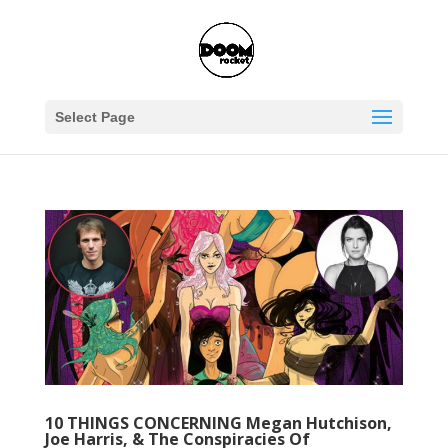
Select Page
10 THINGS CONCERNING Megan Hutchison,
Joe Harris, & The Conspiracies Of