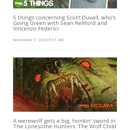
5 things concerning Scott Duvall, who’s
Going Green with Sean Reliford and
Vincenzo Federici
November 7, 2023 9:51 AM
A werewolf gets a big, honkin’ sword in
The Lonesome Hunters: The Wolf Child