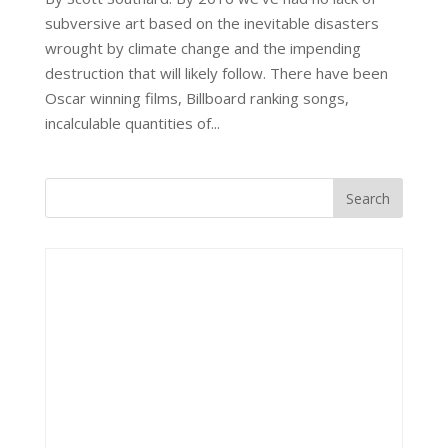
subversive art based on the inevitable disasters
wrought by climate change and the impending
destruction that will likely follow. There have been
Oscar winning films, Billboard ranking songs,
incalculable quantities of...