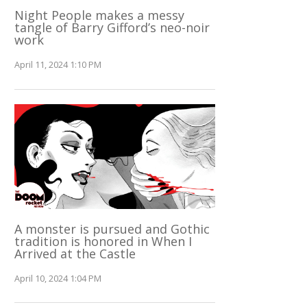
Night People makes a messy
tangle of Barry Gifford’s neo-noir
work
April 11, 2024 1:10 PM
A monster is pursued and Gothic
tradition is honored in When I
Arrived at the Castle
April 10, 2024 1:04 PM