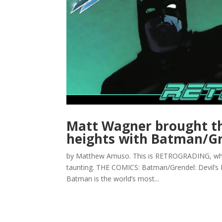
Matt Wagner brought th
heights with Batman/G
by Matthew Amuso. This is RETROGRADING, where 
taunting. THE COMICS: Batman/Grendel: Devil’s
Batman is the world’s most...