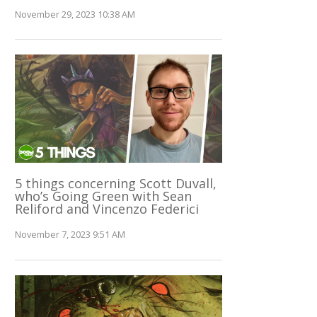
November 29, 2023 10:38 AM
5 things concerning Scott Duvall,
who’s Going Green with Sean
Reliford and Vincenzo Federici
November 7, 2023 9:51 AM