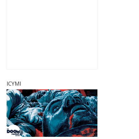
ICYMI