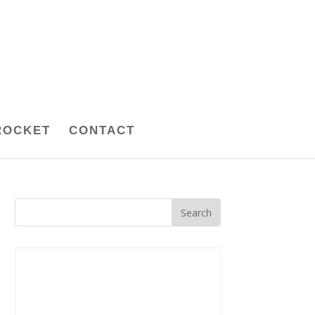
ROCKET
CONTACT