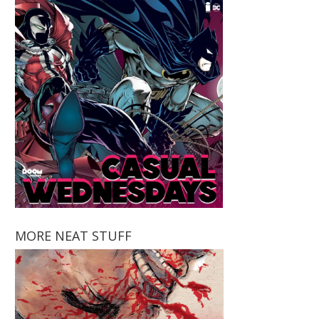
MORE NEAT STUFF