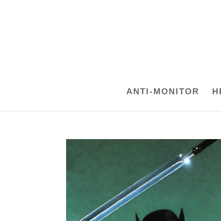
ANTI-MONITOR
H