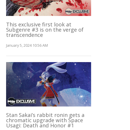
This exclusive first look at
Subgenre #3 is on the verge of
transcendence
January 5, 2024 10:56 AM
Stan Sakai’s rabbit ronin gets a
chromatic upgrade with Space
Usagi: Death and Honor #1