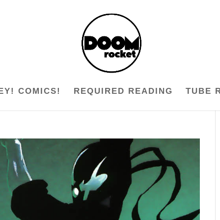
EY! COMICS!
REQUIRED READING
TUBE 