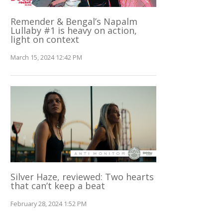
Remender & Bengal’s Napalm
Lullaby #1 is heavy on action,
light on context
March 15, 2024 12:42 PM
Silver Haze, reviewed: Two hearts
that can’t keep a beat
February 28, 2024 1:52 PM