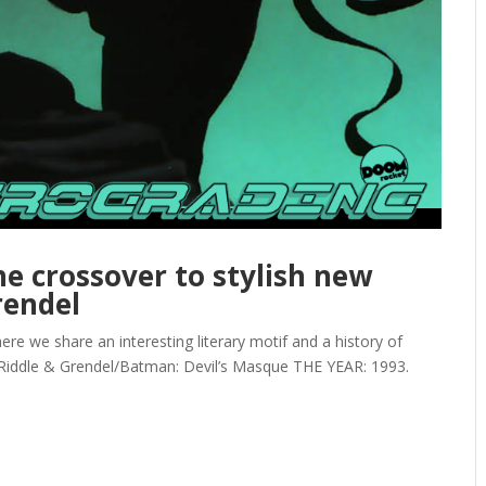
e crossover to stylish new
rendel
we share an interesting literary motif and a history of
 Riddle & Grendel/Batman: Devil’s Masque THE YEAR: 1993.