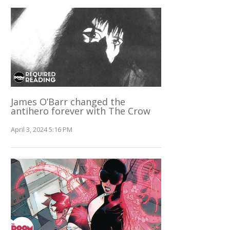
James O’Barr changed the
antihero forever with The Crow
April 3, 2024 5:16 PM