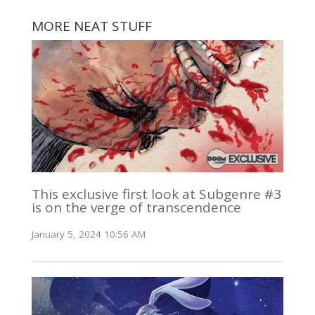
MORE NEAT STUFF
This exclusive first look at Subgenre #3
is on the verge of transcendence
January 5, 2024 10:56 AM