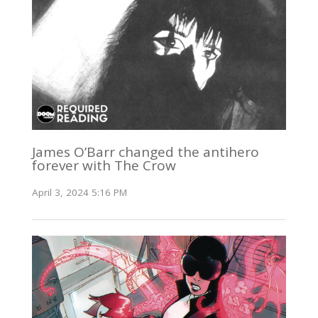
James O’Barr changed the antihero
forever with The Crow
April 3, 2024 5:16 PM