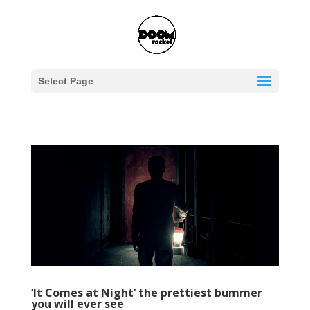
Select Page
‘It Comes at Night’ the prettiest bummer
you will ever see