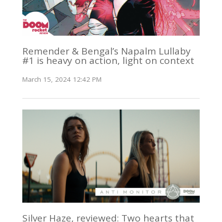
Remender & Bengal’s Napalm Lullaby
#1 is heavy on action, light on context
March 15, 2024 12:42 PM
Silver Haze, reviewed: Two hearts that