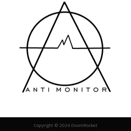
Copyright © 2024 DoomRocket