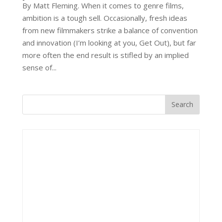
By Matt Fleming. When it comes to genre films,
ambition is a tough sell. Occasionally, fresh ideas
from new filmmakers strike a balance of convention
and innovation (I’m looking at you, Get Out), but far
more often the end result is stifled by an implied
sense of...