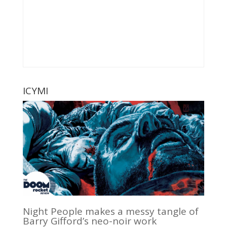
ICYMI
Night People makes a messy tangle of
Barry Gifford’s neo-noir work