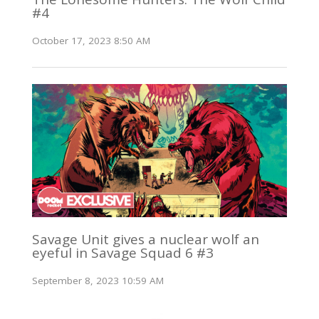
#4
October 17, 2023 8:50 AM
Savage Unit gives a nuclear wolf an
eyeful in Savage Squad 6 #3
September 8, 2023 10:59 AM