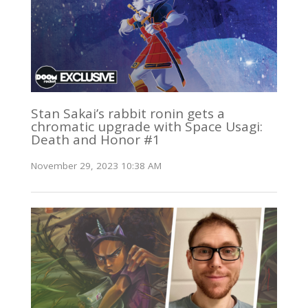
Stan Sakai’s rabbit ronin gets a
chromatic upgrade with Space Usagi:
Death and Honor #1
November 29, 2023 10:38 AM