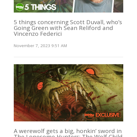
5 things concerning Scott Duvall, who’s
Going Green with Sean Reliford and
Vincenzo Federici
November 7, 2023 9:51 AM
A werewolf gets a big, honkin’ sword in
The Lonesome Hunters: The Wolf Child