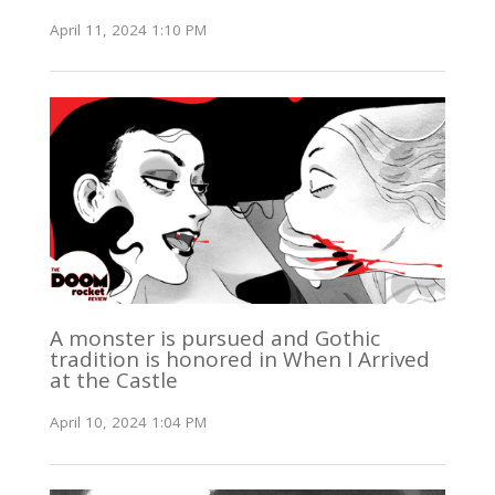
April 11, 2024 1:10 PM
A monster is pursued and Gothic
tradition is honored in When I Arrived
at the Castle
April 10, 2024 1:04 PM