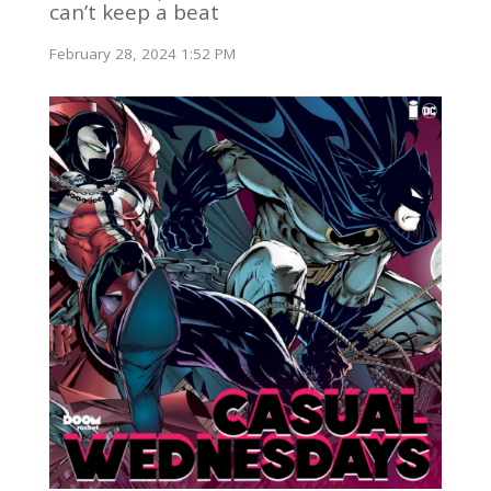
can’t keep a beat
February 28, 2024 1:52 PM