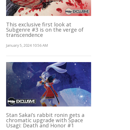
This exclusive first look at
Subgenre #3 is on the verge of
transcendence
January 5, 2024 10:56 AM
Stan Sakai’s rabbit ronin gets a
chromatic upgrade with Space
Usagi: Death and Honor #1