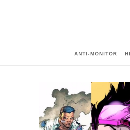
ANTI-MONITOR
H