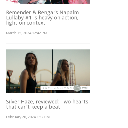
Remender & Bengal’s Napalm
Lullaby #1 is heavy on action,
light on context
March 15, 2024 12:42 PM
Silver Haze, reviewed: Two hearts
that can’t keep a beat
February 28, 2024 1:52 PM