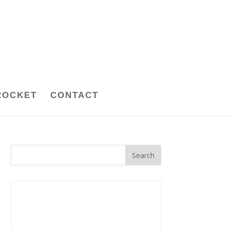
ROCKET
CONTACT