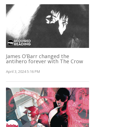
James O’Barr changed the
antihero forever with The Crow
April 3, 2024 5:16 PM