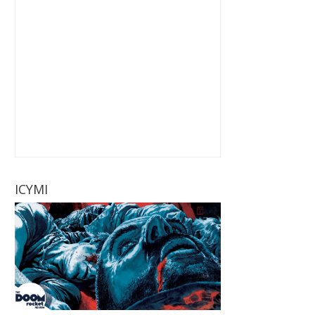
ICYMI