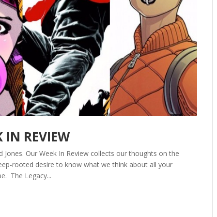
K IN REVIEW
d Jones. Our Week In Review collects our thoughts on the
ep-rooted desire to know what we think about all your
be. The Legacy...