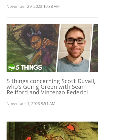
November 29, 2023 10:38 AM
5 things concerning Scott Duvall,
who’s Going Green with Sean
Reliford and Vincenzo Federici
November 7, 2023 9:51 AM