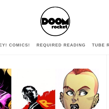
EY! COMICS!
REQUIRED READING
TUBE 