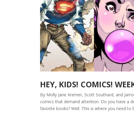
HEY, KIDS! COMICS! WEE
By Molly Jane Kremer, Scott Southard, and Jarro
comics that demand attention. Do you have a de
favorite books? Well. This is where you need to 