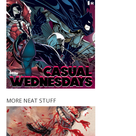
MORE NEAT STUFF