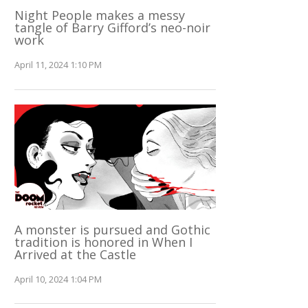
Night People makes a messy
tangle of Barry Gifford’s neo-noir
work
April 11, 2024 1:10 PM
A monster is pursued and Gothic
tradition is honored in When I
Arrived at the Castle
April 10, 2024 1:04 PM