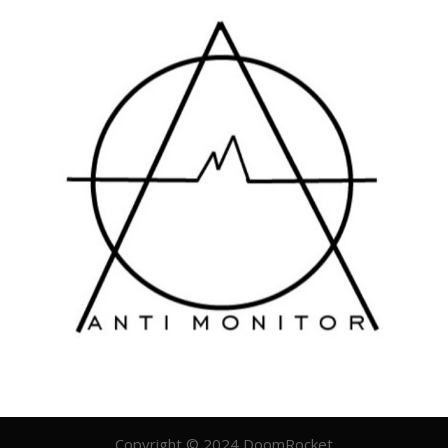
Copyright © 2024 DoomRocket