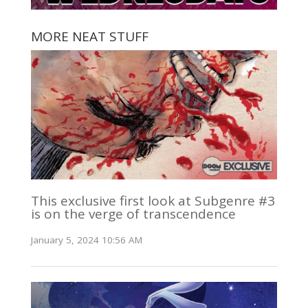
MORE NEAT STUFF
This exclusive first look at Subgenre #3
is on the verge of transcendence
January 5, 2024 10:56 AM