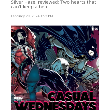
Silver Haze, reviewed: Two hearts that
can’t keep a beat
February 28, 2024 1:52 PM