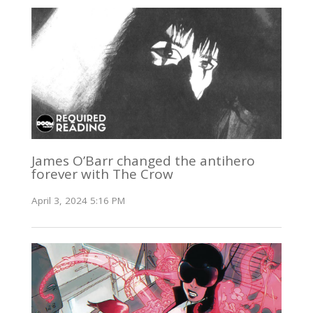
James O’Barr changed the antihero
forever with The Crow
April 3, 2024 5:16 PM