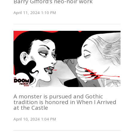
Barry Gifford’s neo-noir work
April 11, 2024 1:10 PM
A monster is pursued and Gothic
tradition is honored in When I Arrived
at the Castle
April 10, 2024 1:04 PM