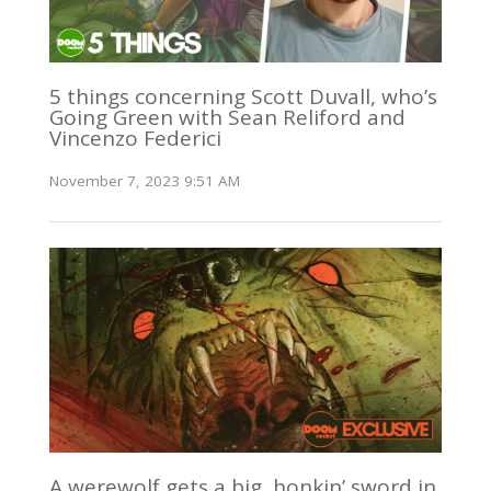
5 things concerning Scott Duvall, who’s
Going Green with Sean Reliford and
Vincenzo Federici
November 7, 2023 9:51 AM
A werewolf gets a big, honkin’ sword in