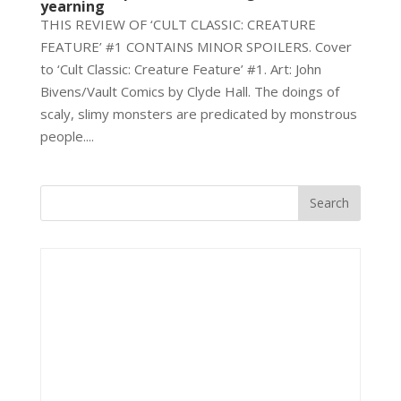
yearning
THIS REVIEW OF ‘CULT CLASSIC: CREATURE
FEATURE’ #1 CONTAINS MINOR SPOILERS. Cover
to ‘Cult Classic: Creature Feature’ #1. Art: John
Bivens/Vault Comics by Clyde Hall. The doings of
scaly, slimy monsters are predicated by monstrous
people....