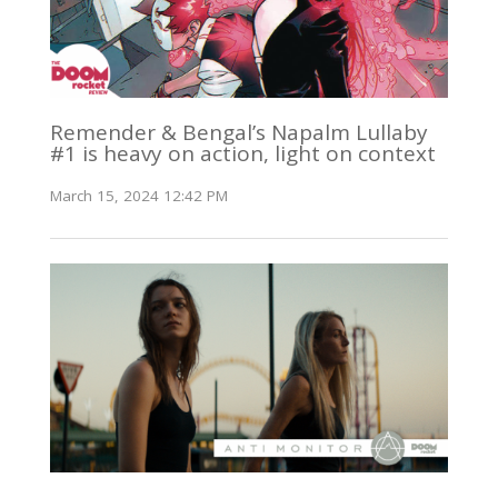
Remender & Bengal’s Napalm Lullaby
#1 is heavy on action, light on context
March 15, 2024 12:42 PM