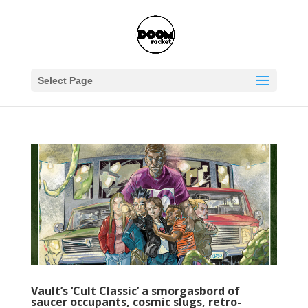
Select Page
Vault’s ‘Cult Classic’ a smorgasbord of
saucer occupants, cosmic slugs, retro-