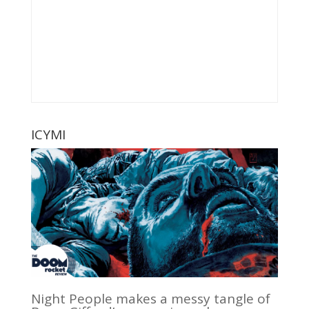
ICYMI
Night People makes a messy tangle of