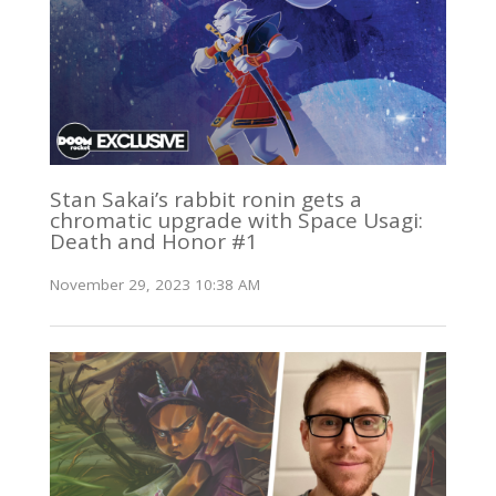
Stan Sakai’s rabbit ronin gets a
chromatic upgrade with Space Usagi:
Death and Honor #1
November 29, 2023 10:38 AM