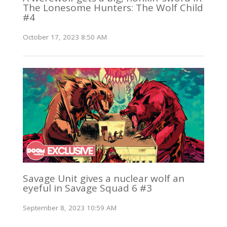
The Lonesome Hunters: The Wolf Child
#4
October 17, 2023 8:50 AM
Savage Unit gives a nuclear wolf an
eyeful in Savage Squad 6 #3
September 8, 2023 10:59 AM