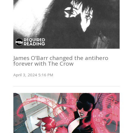
James O’Barr changed the antihero
forever with The Crow
April 3, 2024 5:16 PM