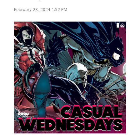
February 28, 2024 1:52 PM