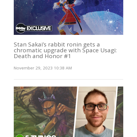
Stan Sakai’s rabbit ronin gets a
chromatic upgrade with Space Usagi:
Death and Honor #1
November 29, 2023 10:38 AM