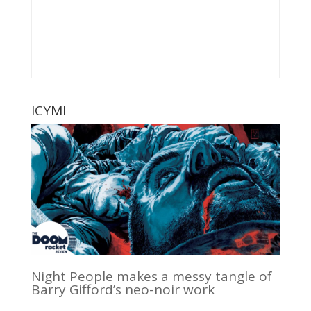
ICYMI
Night People makes a messy tangle of
Barry Gifford’s neo-noir work