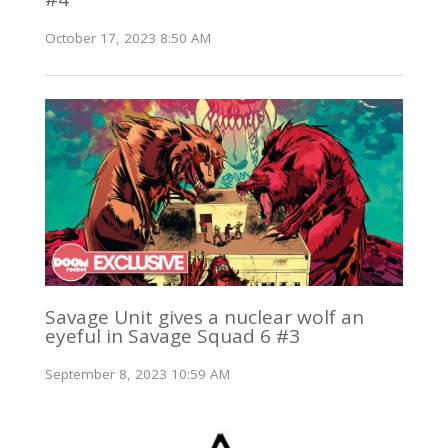
October 17, 2023 8:50 AM
Savage Unit gives a nuclear wolf an
eyeful in Savage Squad 6 #3
September 8, 2023 10:59 AM