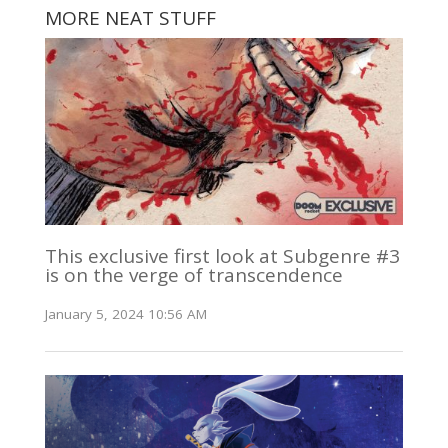
MORE NEAT STUFF
This exclusive first look at Subgenre #3
is on the verge of transcendence
January 5, 2024 10:56 AM