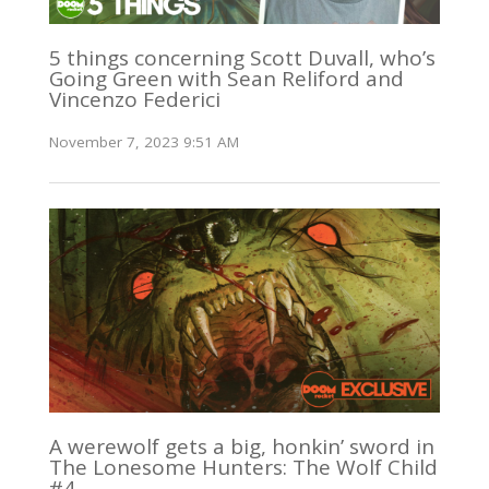
5 things concerning Scott Duvall, who’s
Going Green with Sean Reliford and
Vincenzo Federici
November 7, 2023 9:51 AM
A werewolf gets a big, honkin’ sword in
The Lonesome Hunters: The Wolf Child
#4