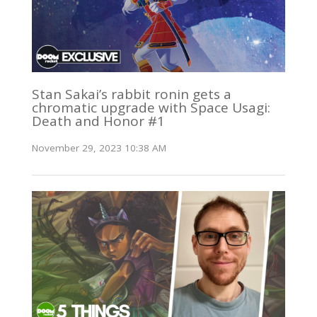
Stan Sakai’s rabbit ronin gets a
chromatic upgrade with Space Usagi:
Death and Honor #1
November 29, 2023 10:38 AM