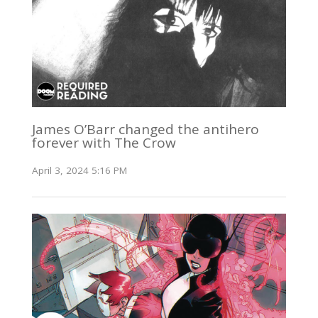
James O’Barr changed the antihero
forever with The Crow
April 3, 2024 5:16 PM