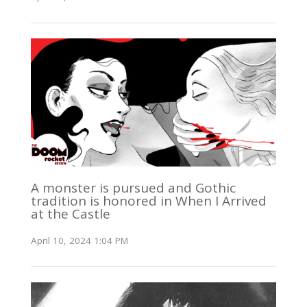
A monster is pursued and Gothic
tradition is honored in When I Arrived
at the Castle
April 10, 2024 1:04 PM