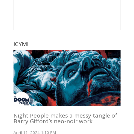
ICYMI
Night People makes a messy tangle of
Barry Gifford’s neo-noir work
April 11, 2024 1:10 PM