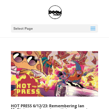
Select Page
HOT PRESS 6/12/23: Remembering Ian