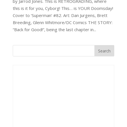
by Jarrod Jones. This is RETROGRADING, where
this is it for you, Cyborg! This… is YOUR Doomsday!
Cover to ‘Superman’ #82. Art: Dan Jurgens, Brett
Breeding, Glenn Whitmore/DC Comics THE STORY:
“Back for Good!”, being the last chapter in...