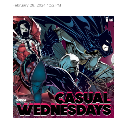
February 28, 2024 1:52 PM