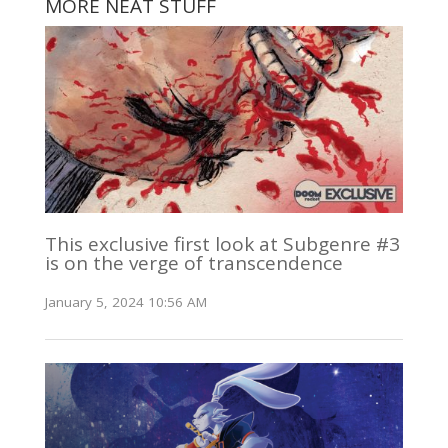
MORE NEAT STUFF
This exclusive first look at Subgenre #3
is on the verge of transcendence
January 5, 2024 10:56 AM