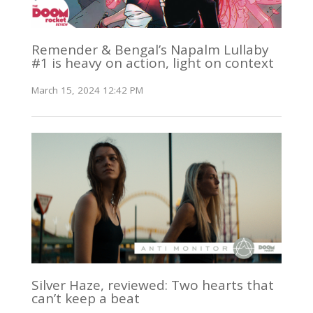
Remender & Bengal’s Napalm Lullaby
#1 is heavy on action, light on context
March 15, 2024 12:42 PM
Silver Haze, reviewed: Two hearts that
can’t keep a beat