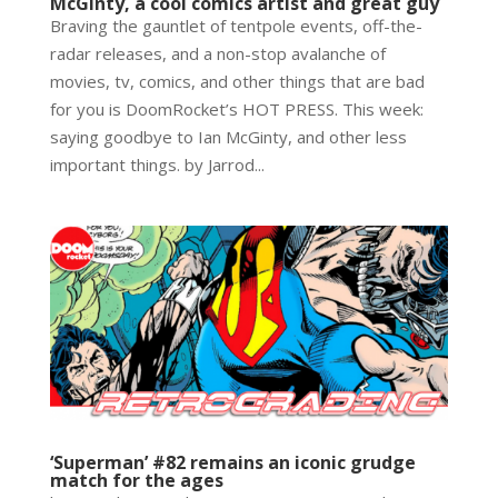
McGinty, a cool comics artist and great guy
Braving the gauntlet of tentpole events, off-the-
radar releases, and a non-stop avalanche of
movies, tv, comics, and other things that are bad
for you is DoomRocket’s HOT PRESS. This week:
saying goodbye to Ian McGinty, and other less
important things. by Jarrod...
‘Superman’ #82 remains an iconic grudge
match for the ages