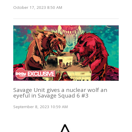
October 17, 2023 8:50 AM
Savage Unit gives a nuclear wolf an
eyeful in Savage Squad 6 #3
September 8, 2023 10:59 AM