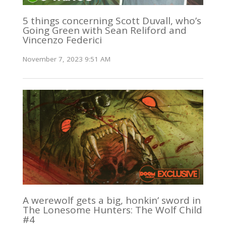
5 things concerning Scott Duvall, who’s
Going Green with Sean Reliford and
Vincenzo Federici
November 7, 2023 9:51 AM
A werewolf gets a big, honkin’ sword in
The Lonesome Hunters: The Wolf Child
#4