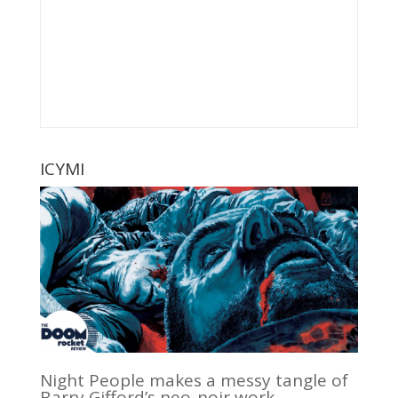
ICYMI
Night People makes a messy tangle of
Barry Gifford’s neo-noir work