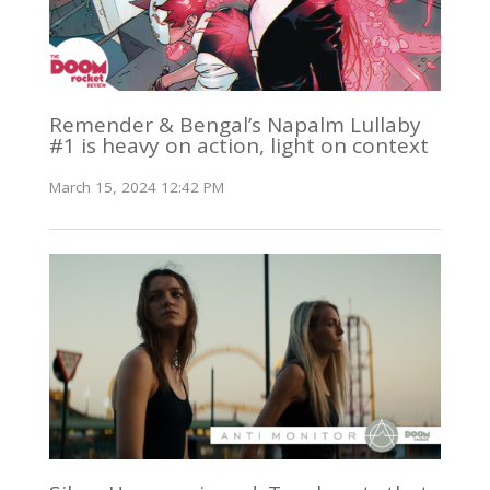
Remender & Bengal’s Napalm Lullaby
#1 is heavy on action, light on context
March 15, 2024 12:42 PM