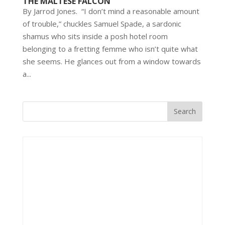
THE MALTESE FALCON
By Jarrod Jones. “I don’t mind a reasonable amount
of trouble,” chuckles Samuel Spade, a sardonic
shamus who sits inside a posh hotel room
belonging to a fretting femme who isn’t quite what
she seems. He glances out from a window towards
a...