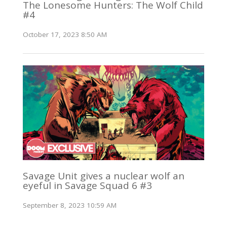
The Lonesome Hunters: The Wolf Child
#4
October 17, 2023 8:50 AM
Savage Unit gives a nuclear wolf an
eyeful in Savage Squad 6 #3
September 8, 2023 10:59 AM