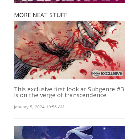
MORE NEAT STUFF
This exclusive first look at Subgenre #3
is on the verge of transcendence
January 5, 2024 10:56 AM