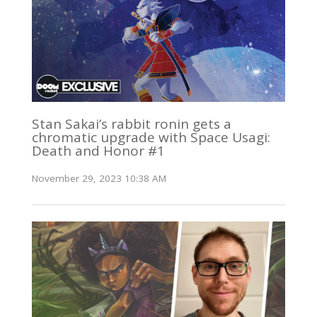
Stan Sakai’s rabbit ronin gets a
chromatic upgrade with Space Usagi:
Death and Honor #1
November 29, 2023 10:38 AM