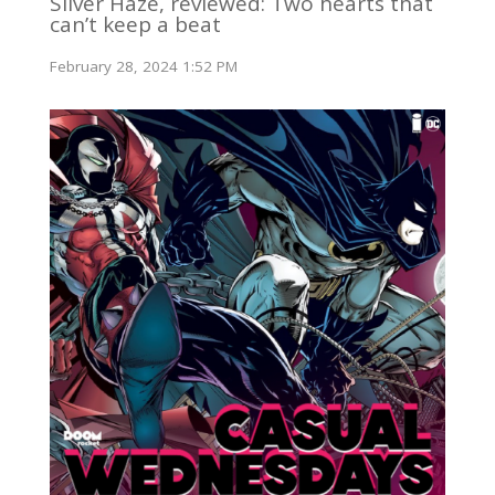
Silver Haze, reviewed: Two hearts that
can’t keep a beat
February 28, 2024 1:52 PM