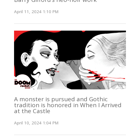
April 11, 2024 1:10 PM
A monster is pursued and Gothic
tradition is honored in When I Arrived
at the Castle
April 10, 2024 1:04 PM