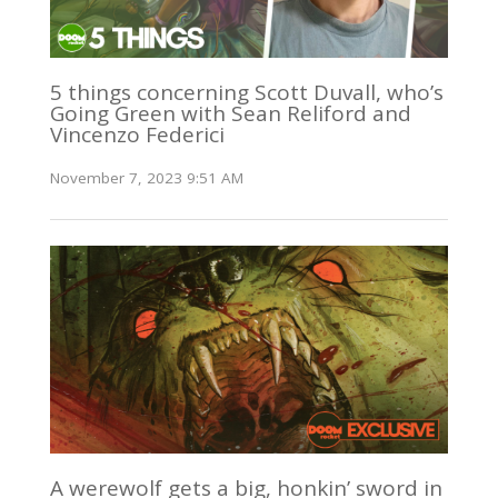
5 things concerning Scott Duvall, who’s
Going Green with Sean Reliford and
Vincenzo Federici
November 7, 2023 9:51 AM
A werewolf gets a big, honkin’ sword in