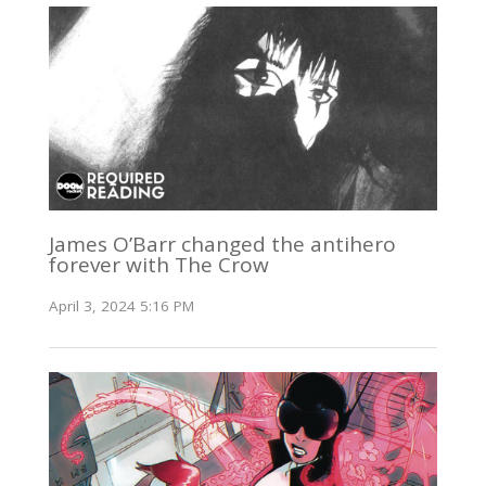
James O’Barr changed the antihero
forever with The Crow
April 3, 2024 5:16 PM