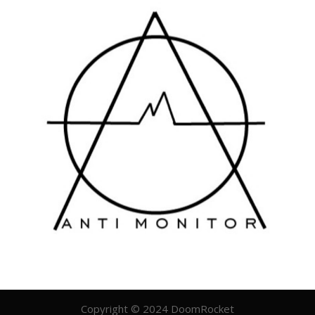
Copyright © 2024 DoomRocket