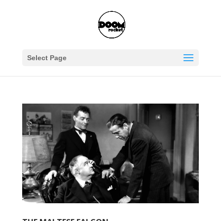
Select Page