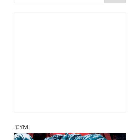
ICYMI