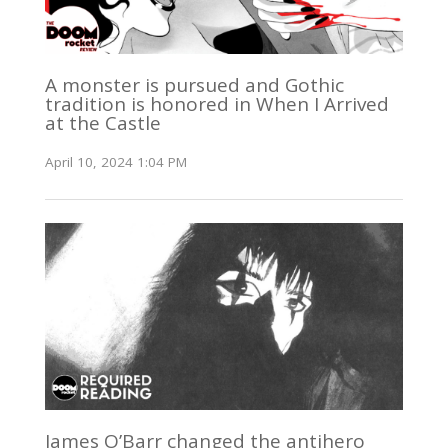
A monster is pursued and Gothic
tradition is honored in When I Arrived
at the Castle
April 10, 2024 1:04 PM
James O’Barr changed the antihero