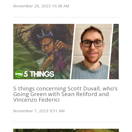
November 29, 2023 10:38 AM
5 things concerning Scott Duvall, who’s
Going Green with Sean Reliford and
Vincenzo Federici
November 7, 2023 9:51 AM