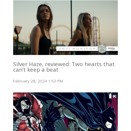
Silver Haze, reviewed: Two hearts that
can’t keep a beat
February 28, 2024 1:52 PM