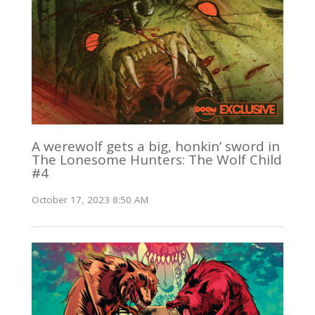
A werewolf gets a big, honkin’ sword in
The Lonesome Hunters: The Wolf Child
#4
October 17, 2023 8:50 AM