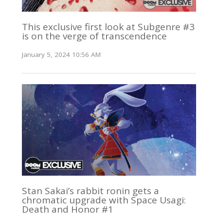
This exclusive first look at Subgenre #3
is on the verge of transcendence
January 5, 2024 10:56 AM
Stan Sakai’s rabbit ronin gets a
chromatic upgrade with Space Usagi:
Death and Honor #1