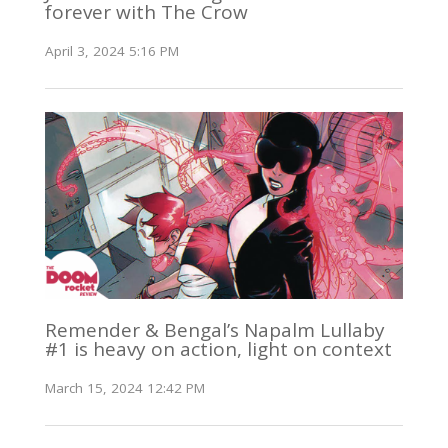
forever with The Crow
April 3, 2024 5:16 PM
Remender & Bengal’s Napalm Lullaby
#1 is heavy on action, light on context
March 15, 2024 12:42 PM