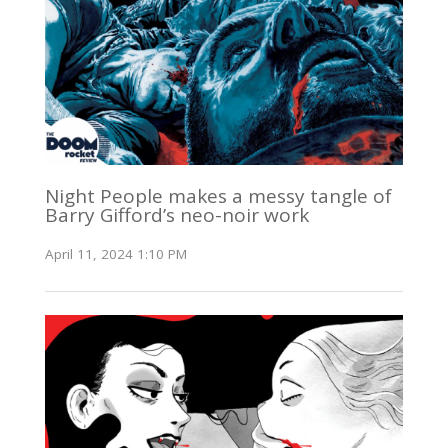
Night People makes a messy tangle of
Barry Gifford’s neo-noir work
April 11, 2024 1:10 PM