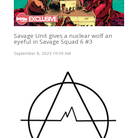
Savage Unit gives a nuclear wolf an
eyeful in Savage Squad 6 #3
September 8, 2023 10:59 AM