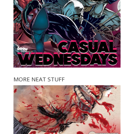
MORE NEAT STUFF