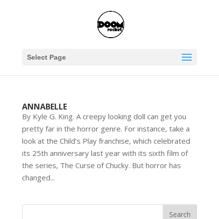
Select Page
ANNABELLE
By Kyle G. King. A creepy looking doll can get you
pretty far in the horror genre. For instance, take a
look at the Child’s Play franchise, which celebrated
its 25th anniversary last year with its sixth film of
the series, The Curse of Chucky. But horror has
changed...