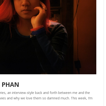
E PHAN
series, an interview-style back and forth between me and the
 movies and why we love them so damned much. This week, I’m