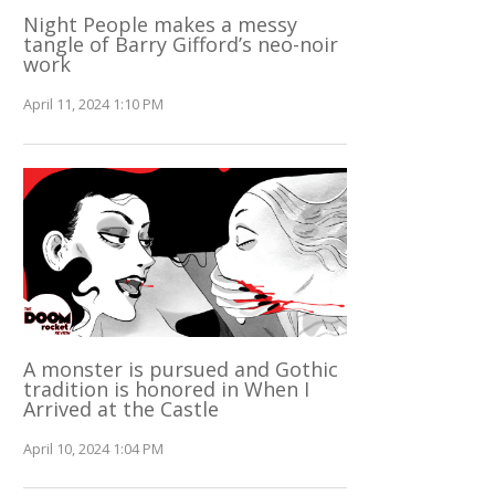
Night People makes a messy
tangle of Barry Gifford’s neo-noir
work
April 11, 2024 1:10 PM
A monster is pursued and Gothic
tradition is honored in When I
Arrived at the Castle
April 10, 2024 1:04 PM