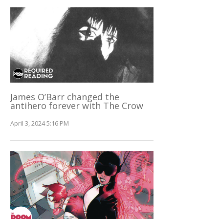
James O’Barr changed the
antihero forever with The Crow
April 3, 2024 5:16 PM