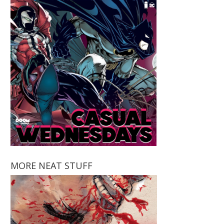
MORE NEAT STUFF