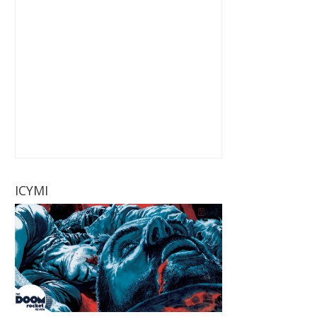
ICYMI