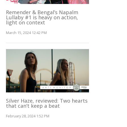
Remender & Bengal’s Napalm
Lullaby #1 is heavy on action,
light on context
March 15, 2024 12:42 PM
Silver Haze, reviewed: Two hearts
that can’t keep a beat
February 28, 2024 1:52 PM