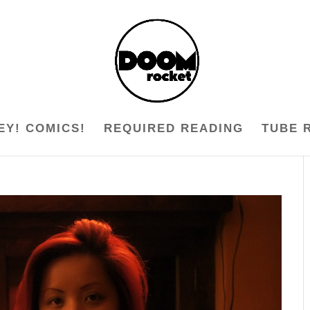
EY! COMICS!
REQUIRED READING
TUBE 