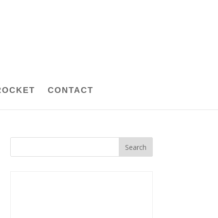
ROCKET
CONTACT