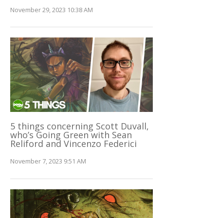
November 29, 2023 10:38 AM
5 things concerning Scott Duvall,
who’s Going Green with Sean
Reliford and Vincenzo Federici
November 7, 2023 9:51 AM