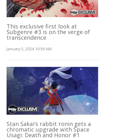
This exclusive first look at
Subgenre #3 is on the verge of
transcendence
January 5, 2024 10:56 AM
Stan Sakai’s rabbit ronin gets a
chromatic upgrade with Space
Usagi: Death and Honor #1