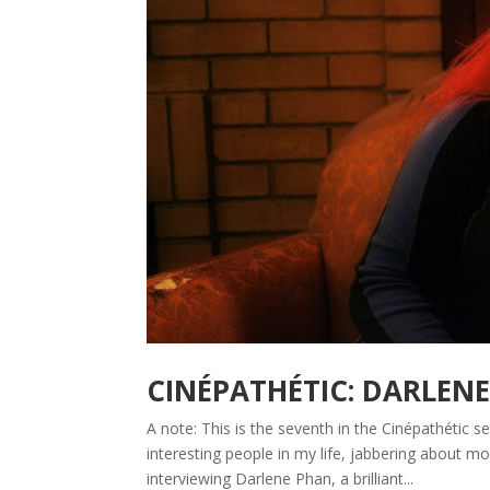
CINÉPATHÉTIC: DARLEN
A note: This is the seventh in the Cinépathétic 
interesting people in my life, jabbering about
interviewing Darlene Phan, a brilliant...