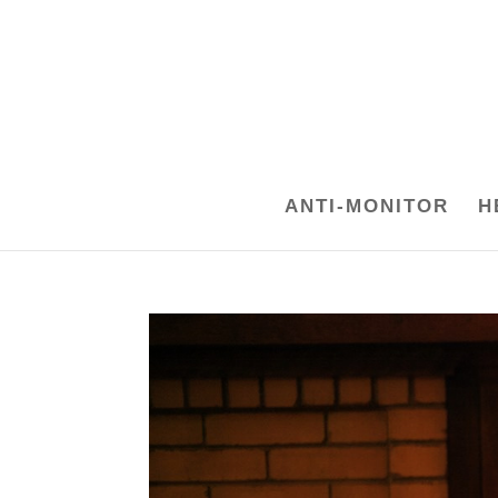
ANTI-MONITOR
H