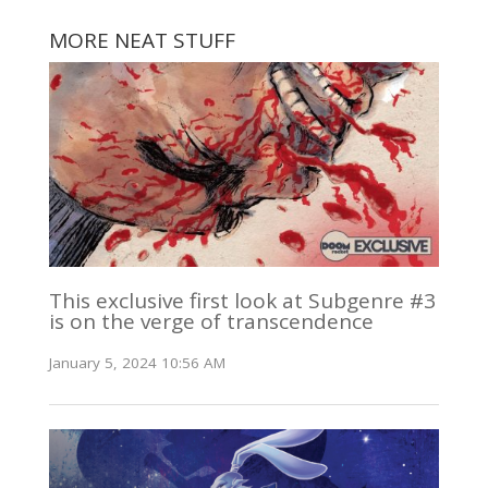
MORE NEAT STUFF
This exclusive first look at Subgenre #3
is on the verge of transcendence
January 5, 2024 10:56 AM