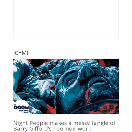
ICYMI
Night People makes a messy tangle of
Barry Gifford’s neo-noir work