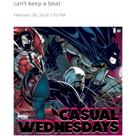
can’t keep a beat
February 28, 2024 1:52 PM