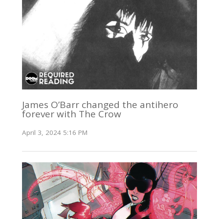
James O’Barr changed the antihero
forever with The Crow
April 3, 2024 5:16 PM