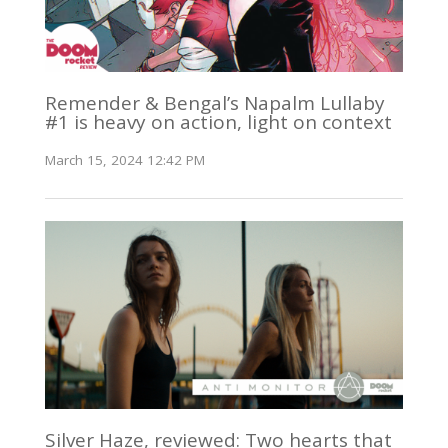
Remender & Bengal’s Napalm Lullaby
#1 is heavy on action, light on context
March 15, 2024 12:42 PM
Silver Haze, reviewed: Two hearts that