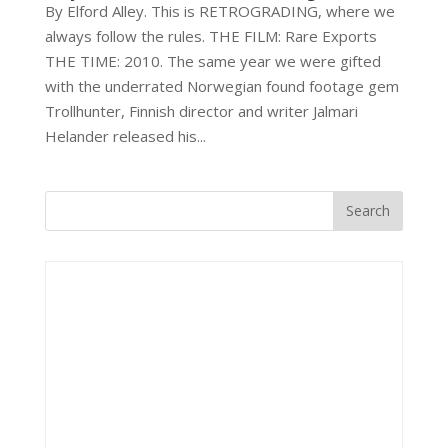
By Elford Alley. This is RETROGRADING, where we
always follow the rules. THE FILM: Rare Exports
THE TIME: 2010. The same year we were gifted
with the underrated Norwegian found footage gem
Trollhunter, Finnish director and writer Jalmari
Helander released his...