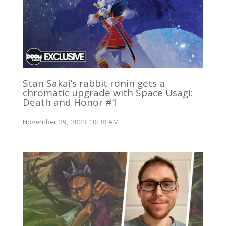
Stan Sakai’s rabbit ronin gets a
chromatic upgrade with Space Usagi:
Death and Honor #1
November 29, 2023 10:38 AM