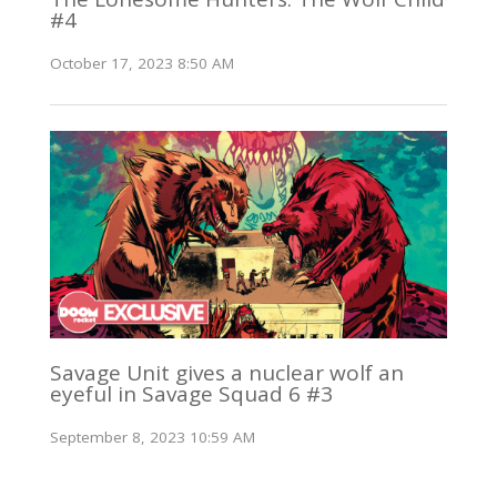
#4
October 17, 2023 8:50 AM
Savage Unit gives a nuclear wolf an
eyeful in Savage Squad 6 #3
September 8, 2023 10:59 AM