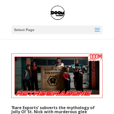
Select Page
‘Rare Exports’ subverts the mythology of
Jolly Ol’ St. Nick with murderous glee