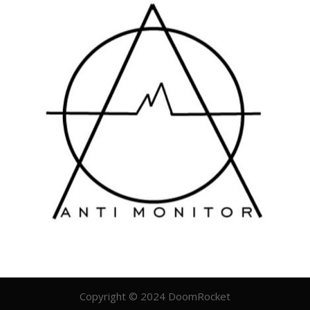
Copyright © 2024 DoomRocket