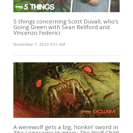
5 things concerning Scott Duvall, who’s
Going Green with Sean Reliford and
Vincenzo Federici
November 7, 2023 9:51 AM
A werewolf gets a big, honkin’ sword in
The Lonesome Hunters: The Wolf Child