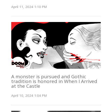
April 11, 2024 1:10 PM
A monster is pursued and Gothic
tradition is honored in When I Arrived
at the Castle
April 10, 2024 1:04 PM