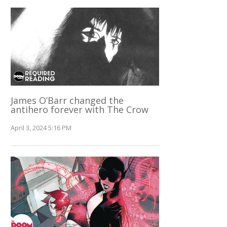
James O’Barr changed the
antihero forever with The Crow
April 3, 2024 5:16 PM