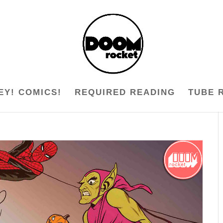
EY! COMICS!
REQUIRED READING
TUBE 