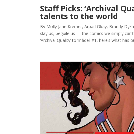
Staff Picks: ‘Archival Qu
talents to the world
By Molly Jane Kremer, Arpad Okay, Brandy Dykhui
slay us, beguile us — the comics we simply can’
‘Archival Quality’ to ‘Infidel’ #1, here’s what has ou