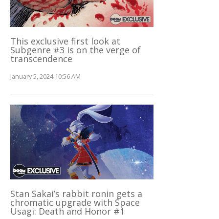
This exclusive first look at
Subgenre #3 is on the verge of
transcendence
January 5, 2024 10:56 AM
Stan Sakai’s rabbit ronin gets a
chromatic upgrade with Space
Usagi: Death and Honor #1