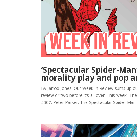
‘Spectacular Spider-Man
morality play and pop a
By Jarrod Jones. Our Week In Review sums up ou
review or two before it’s all over. This week: ‘Th
#302. Peter Parker: The Spectacular Spider-Man 