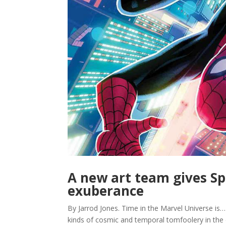
A new art team gives S
exuberance
By Jarrod Jones. Time in the Marvel Universe is… we
kinds of cosmic and temporal tomfoolery in the 