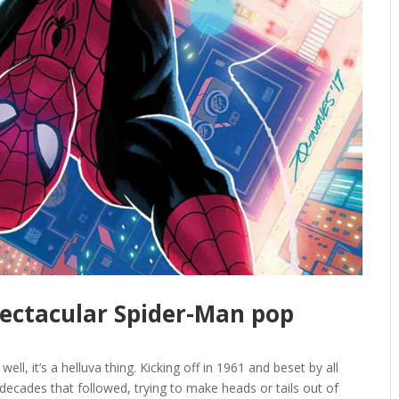
pectacular Spider-Man pop
ll, it’s a helluva thing. Kicking off in 1961 and beset by all
decades that followed, trying to make heads or tails out of