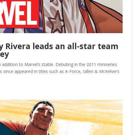
y Rivera leads an all-star team
ney
 addition to Marvel’s stable. Debuting in the 2011 miniseries
since appeared in titles such as A-Force, Gillen & McKelvie’s