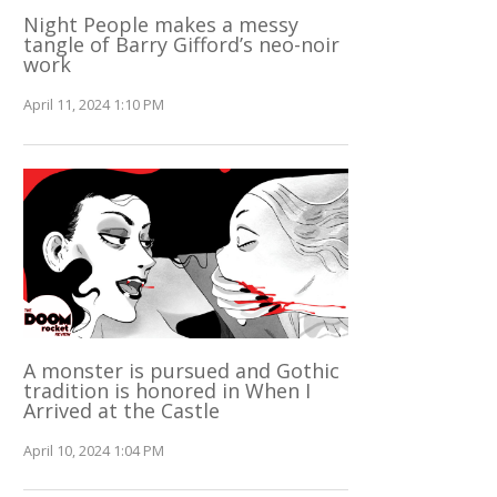
Night People makes a messy
tangle of Barry Gifford’s neo-noir
work
April 11, 2024 1:10 PM
A monster is pursued and Gothic
tradition is honored in When I
Arrived at the Castle
April 10, 2024 1:04 PM