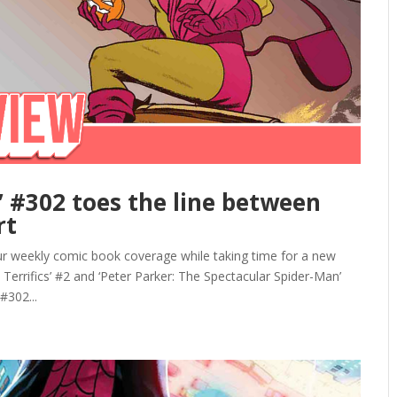
’ #302 toes the line between
rt
r weekly comic book coverage while taking time for a new
e Terrifics’ #2 and ‘Peter Parker: The Spectacular Spider-Man’
#302...