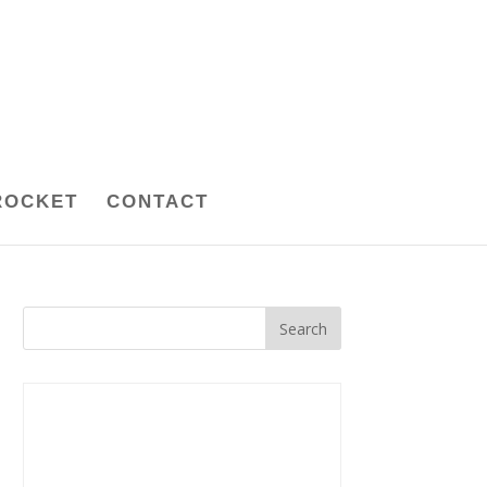
ROCKET
CONTACT