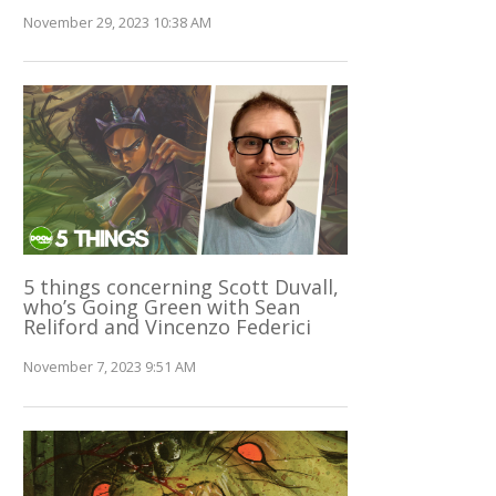
November 29, 2023 10:38 AM
5 things concerning Scott Duvall,
who’s Going Green with Sean
Reliford and Vincenzo Federici
November 7, 2023 9:51 AM