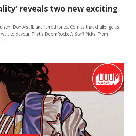
ality’ reveals two new exciting
zen, Don Alsafi, and Jarrod Jones. Comics that challenge us,
t wait to devour. That’s DoomRocket’s Staff Picks. From
r...