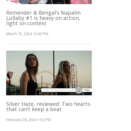
Remender & Bengal’s Napalm
Lullaby #1 is heavy on action,
light on context
March 15, 2024 12:42 PM
Silver Haze, reviewed: Two hearts
that can’t keep a beat
February 28, 2024 1:52 PM