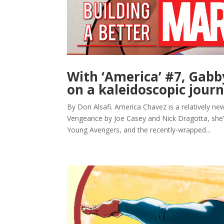
With ‘America’ #7, Gabb
on a kaleidoscopic jour
By Don Alsafi. America Chavez is a relatively new
Vengeance by Joe Casey and Nick Dragotta, she’s 
Young Avengers, and the recently-wrapped...