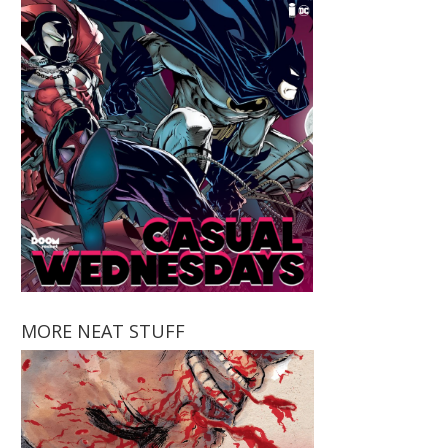
MORE NEAT STUFF