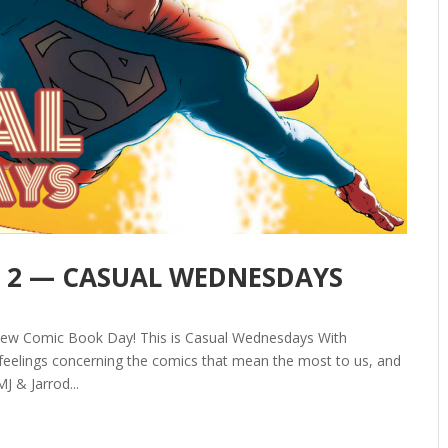
art 2 — CASUAL WEDNESDAYS
New Comic Book Day! This is Casual Wednesdays With
elings concerning the comics that mean the most to us, and
J & Jarrod...