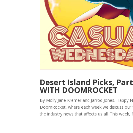
Desert Island Picks, P
WITH DOOMROCKET
By Molly Jane Kremer and Jarrod Jones. Happy 
DoomRocket, where each week we discuss our fe
the industry news that affects us all. This week, M