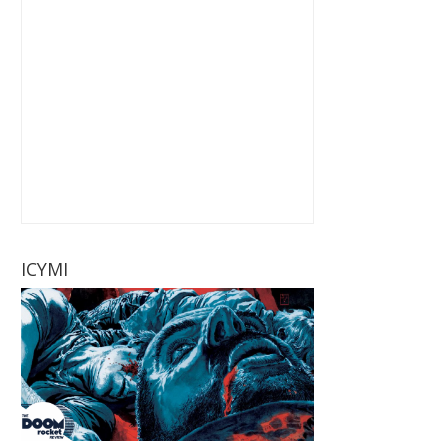
ICYMI