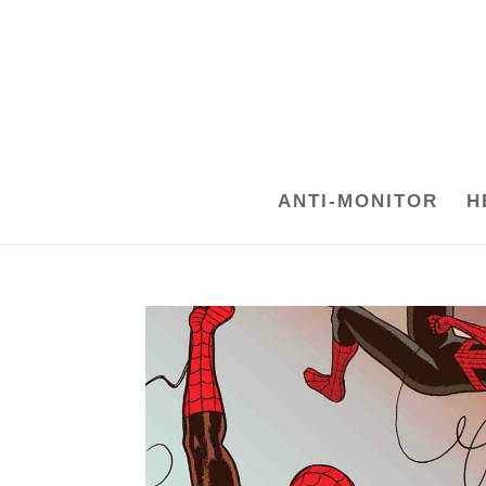
ANTI-MONITOR
H