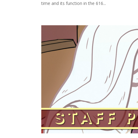
time and its function in the 616...