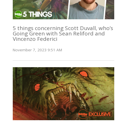
5 things concerning Scott Duvall, who’s
Going Green with Sean Reliford and
Vincenzo Federici
November 7, 2023 9:51 AM