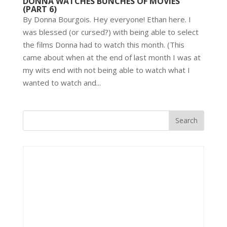
DONNA WATCHES BUNCHES OF MOVIES
(PART 6)
By Donna Bourgois. Hey everyone! Ethan here. I
was blessed (or cursed?) with being able to select
the films Donna had to watch this month. (This
came about when at the end of last month I was at
my wits end with not being able to watch what I
wanted to watch and...