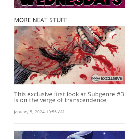
MORE NEAT STUFF
This exclusive first look at Subgenre #3
is on the verge of transcendence
January 5, 2024 10:56 AM