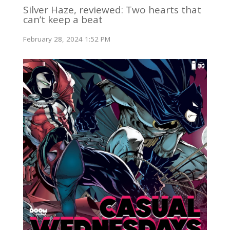
Silver Haze, reviewed: Two hearts that
can’t keep a beat
February 28, 2024 1:52 PM