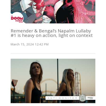
Remender & Bengal’s Napalm Lullaby
#1 is heavy on action, light on context
March 15, 2024 12:42 PM