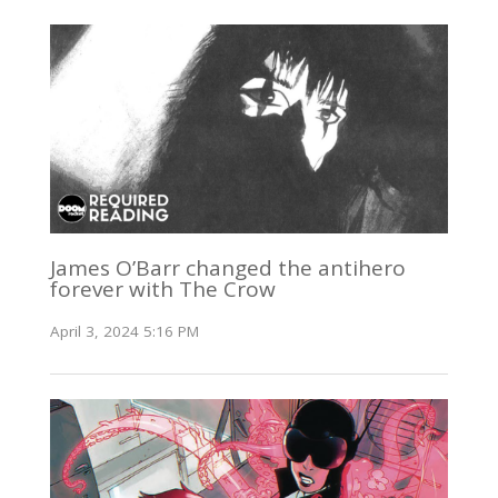
James O’Barr changed the antihero
forever with The Crow
April 3, 2024 5:16 PM