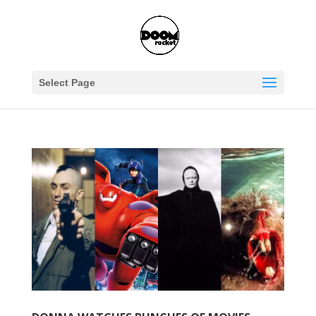
Select Page