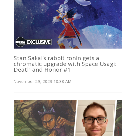
Stan Sakai’s rabbit ronin gets a
chromatic upgrade with Space Usagi:
Death and Honor #1
November 29, 2023 10:38 AM