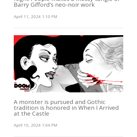
Barry Gifford’s neo-noir work
April 11, 2024 1:10 PM
A monster is pursued and Gothic
tradition is honored in When I Arrived
at the Castle
April 10, 2024 1:04 PM