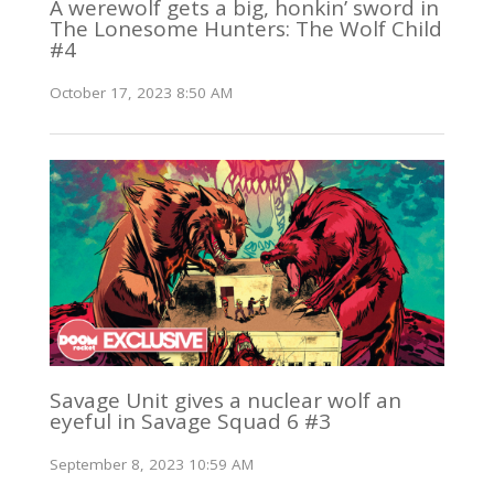
A werewolf gets a big, honkin’ sword in
The Lonesome Hunters: The Wolf Child
#4
October 17, 2023 8:50 AM
Savage Unit gives a nuclear wolf an
eyeful in Savage Squad 6 #3
September 8, 2023 10:59 AM