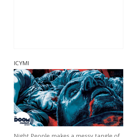
ICYMI
Night People makes a messy tangle of