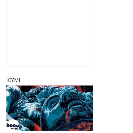
ICYMI