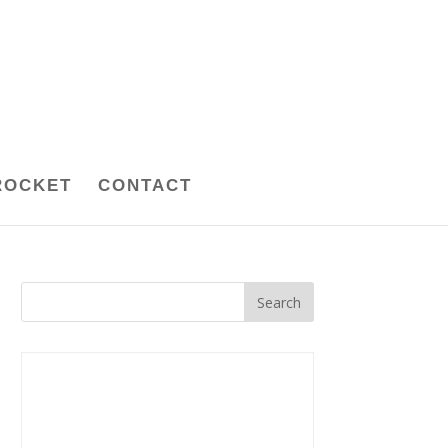
ROCKET
CONTACT