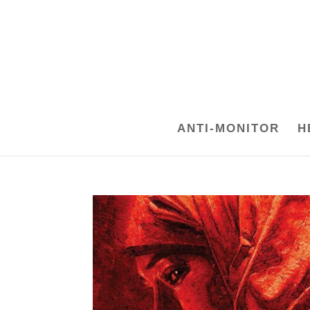
ANTI-MONITOR
H