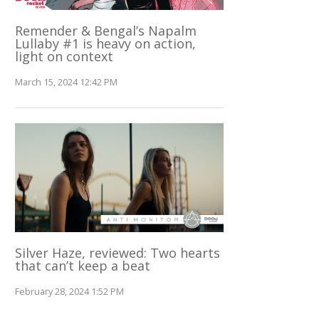
Remender & Bengal’s Napalm
Lullaby #1 is heavy on action,
light on context
March 15, 2024 12:42 PM
Silver Haze, reviewed: Two hearts
that can’t keep a beat
February 28, 2024 1:52 PM