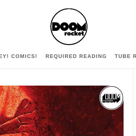
EY! COMICS!
REQUIRED READING
TUBE 