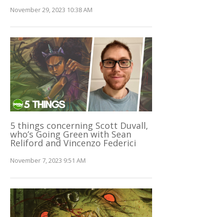
November 29, 2023 10:38 AM
5 things concerning Scott Duvall,
who’s Going Green with Sean
Reliford and Vincenzo Federici
November 7, 2023 9:51 AM