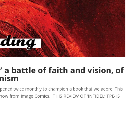
’ a battle of faith and vision, of
imism
opened twice monthly to champion a book that we adore. This
e now from Image Comics. THIS REVIEW OF ‘INFIDEL’ TPB IS