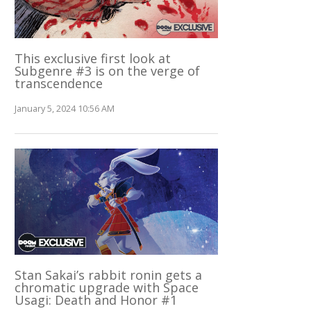
This exclusive first look at
Subgenre #3 is on the verge of
transcendence
January 5, 2024 10:56 AM
Stan Sakai’s rabbit ronin gets a
chromatic upgrade with Space
Usagi: Death and Honor #1