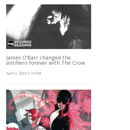
James O’Barr changed the
antihero forever with The Crow
April 3, 2024 5:16 PM