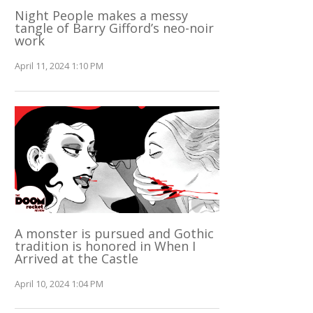
Night People makes a messy
tangle of Barry Gifford’s neo-noir
work
April 11, 2024 1:10 PM
A monster is pursued and Gothic
tradition is honored in When I
Arrived at the Castle
April 10, 2024 1:04 PM