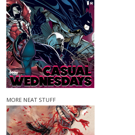
MORE NEAT STUFF