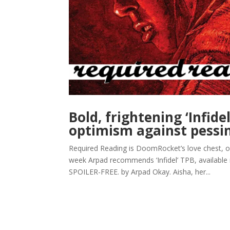
Bold, frightening ‘Infidel
optimism against pess
Required Reading is DoomRocket’s love chest, 
week Arpad recommends ‘Infidel’ TPB, availabl
SPOILER-FREE. by Arpad Okay. Aisha, her...