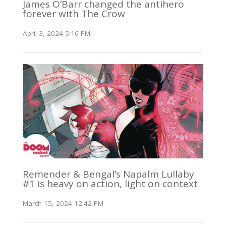
James O’Barr changed the antihero
forever with The Crow
April 3, 2024 5:16 PM
Remender & Bengal’s Napalm Lullaby
#1 is heavy on action, light on context
March 15, 2024 12:42 PM