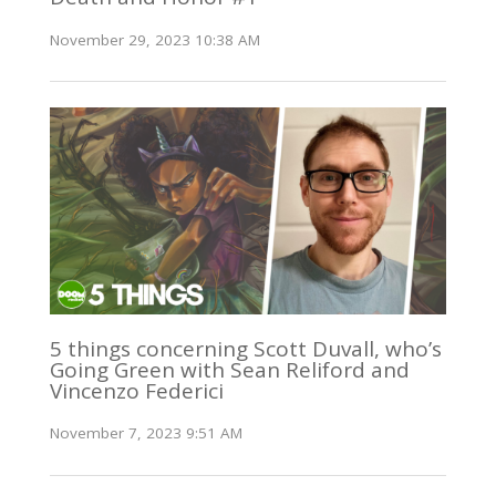
November 29, 2023 10:38 AM
5 things concerning Scott Duvall, who’s
Going Green with Sean Reliford and
Vincenzo Federici
November 7, 2023 9:51 AM