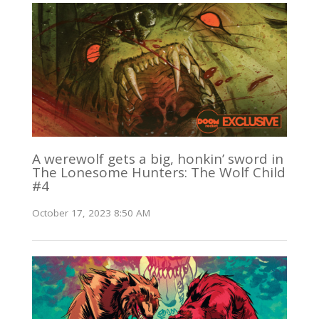
A werewolf gets a big, honkin’ sword in
The Lonesome Hunters: The Wolf Child
#4
October 17, 2023 8:50 AM