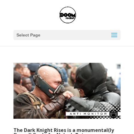
Select Page
The Dark Knight Rises is a monumental(ly