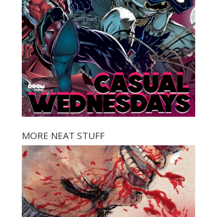
MORE NEAT STUFF