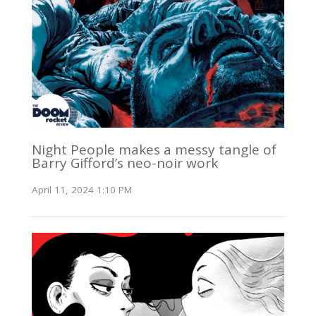
Night People makes a messy tangle of
Barry Gifford’s neo-noir work
April 11, 2024 1:10 PM