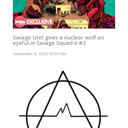
Savage Unit gives a nuclear wolf an
eyeful in Savage Squad 6 #3
September 8, 2023 10:59 AM