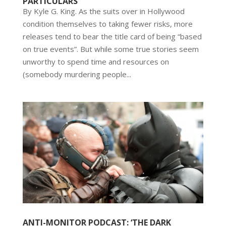
PARTICULARS
By Kyle G. King. As the suits over in Hollywood
condition themselves to taking fewer risks, more
releases tend to bear the title card of being “based
on true events”. But while some true stories seem
unworthy to spend time and resources on
(somebody murdering people...
ANTI-MONITOR PODCAST: ‘THE DARK