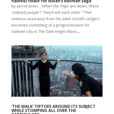
flawed) finale for Nolan’s Batman saga
by Jarrod Jones. “When the chips are down, these
‘civilized people’? They’ll eat each other.” That
ominous assurance from the Joker (Heath Ledger)
becomes something of a prognostication for
Gotham City in The Dark Knight Rises,...
‘THE WALK’ TIPTOES AROUND ITS SUBJECT
WHILE STOMPING ALL OVER THE