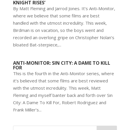
KNIGHT RISES’
By Matt Fleming and Jarrod Jones. It’s Anti-Monitor,
where we believe that some films are best
handled with the utmost incredulity. This week,
Birdman is on vacation, so the boys went and
recorded an overlong gripe on Christopher Nolan’s
bloated Bat-sterpiece,...
ANTI-MONITOR: SIN CITY: A DAME TO KILL
FOR
This is the fourth in the Anti-Monitor series, where
it’s believed that some films are best reviewed
with the utmost incredulity. This week, Matt
Fleming and myself banter back and forth over Sin
City: A Dame To Kill For, Robert Rodriguez and
Frank Miller’s...