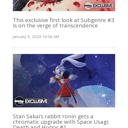
This exclusive first look at Subgenre #3
is on the verge of transcendence
January 5, 2024 10:56 AM
Stan Sakai’s rabbit ronin gets a
chromatic upgrade with Space Usagi:
Death and Honor #1