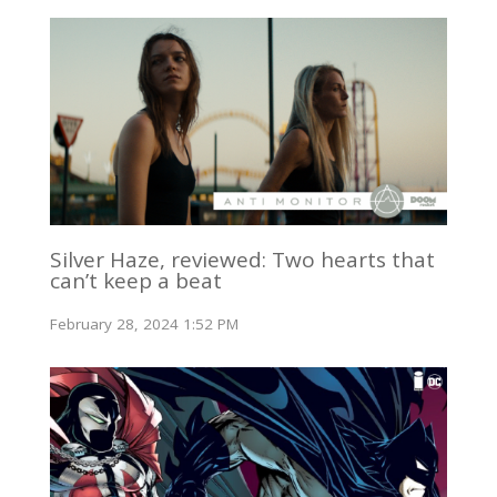
Silver Haze, reviewed: Two hearts that
can’t keep a beat
February 28, 2024 1:52 PM