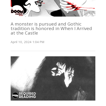
A monster is pursued and Gothic
tradition is honored in When I Arrived
at the Castle
April 10, 2024 1:04 PM