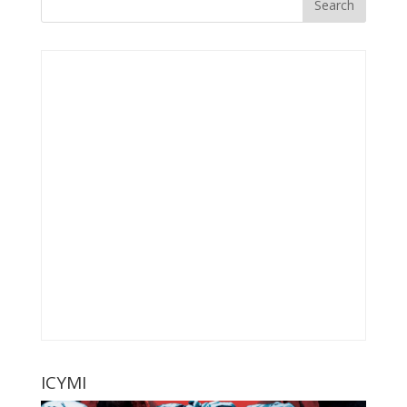
ICYMI